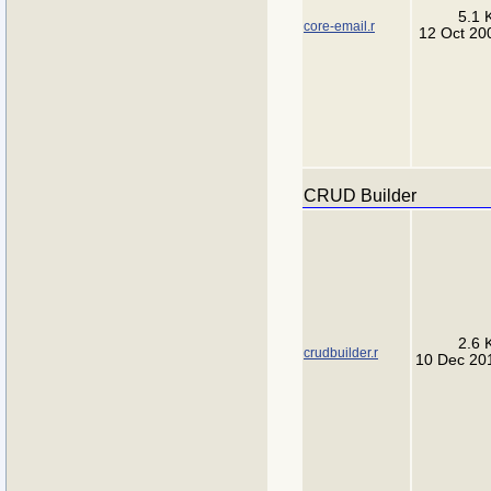
5.1 
core-email.r
12 Oct 20
CRUD Builder
2.6 
crudbuilder.r
10 Dec 20