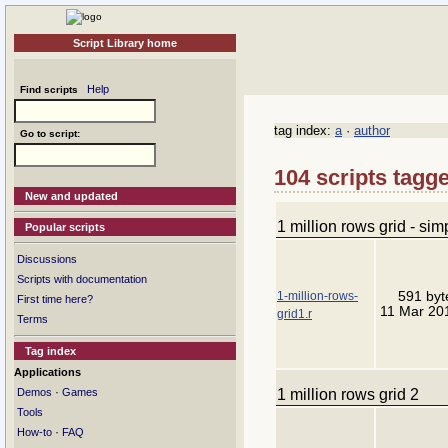
Script Library home
Help
Find scripts
tag index:
a
·
author
Go to script:
104 scripts tagge
New and updated
1 million rows grid - sim
Popular scripts
Discussions
Scripts with documentation
1-million-rows-
591 byt
First time here?
11 Mar 20
grid1.r
Terms
Tag index
Applications
·
1 million rows grid 2
Demos
Games
Tools
·
How-to
FAQ