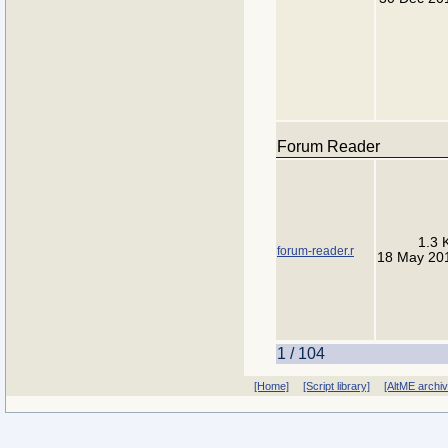
Forum Reader
1.3 
forum-reader.r
18 May 20
1 / 104
[Home]
[Script library]
[AltME archi