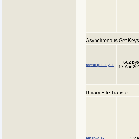
Asynchronous Get Keys
602 byt
async-get-keys.r
17 Apr 20
Binary File Transfer
binary-file-
1.2 