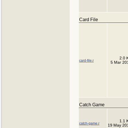
Card File
2.0 
card-file.r
5 Mar 20
Catch Game
1.1 
catch-game.r
19 May 20