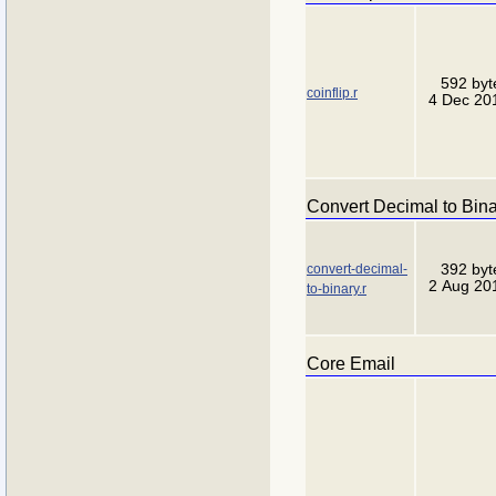
592 byt
coinflip.r
4 Dec 20
Convert Decimal to Bin
convert-decimal-
392 byt
2 Aug 20
to-binary.r
Core Email