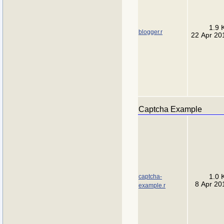
1.9 
blogger.r
22 Apr 20
Captcha Example
captcha-
1.0 
8 Apr 20
example.r