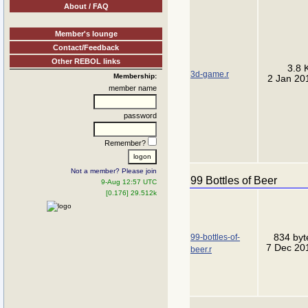
About / FAQ
Member's lounge
Contact/Feedback
Other REBOL links
3.8 
3d-game.r
Membership:
2 Jan 20
member name
password
Remember?
Not a member? Please join
99 Bottles of Beer
9-Aug 12:57 UTC
[0.176] 29.512k
99-bottles-of-
834 byt
7 Dec 20
beer.r