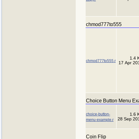
chmod777to555
1.4 
chmod777to555.r
17 Apr 20
Choice Button Menu E
choice-button-
1.6 
28 Sep 20
menu-example.r
Coin Flip