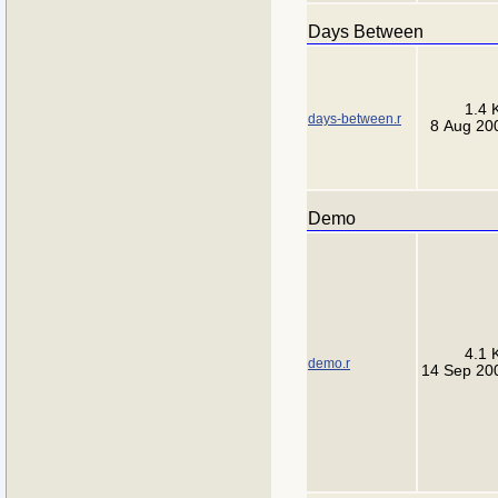
Days Between
1.4 
days-between.r
8 Aug 20
Demo
4.1 
demo.r
14 Sep 20