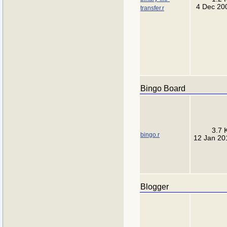
4 Dec 20
transfer.r
Bingo Board
3.7 
bingo.r
12 Jan 20
Blogger