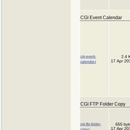
CGI Event Calendar
cgi-event-
2.4 
17 Apr 20
calendar.r
CGI FTP Folder Copy
cgi-ftp-folder-
655 byt
17 Apr 20
copy.r