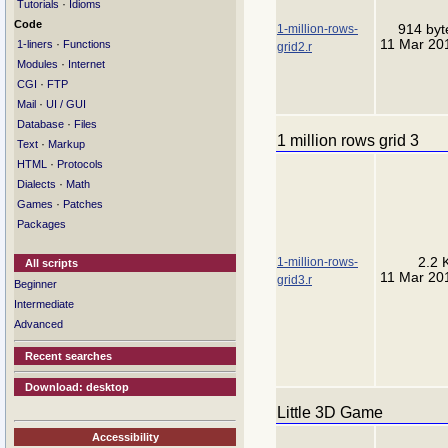
·
Tutorials
Idioms
Code
1-million-rows-
914 byt
11 Mar 20
·
1-liners
Functions
grid2.r
·
Modules
Internet
·
CGI
FTP
·
Mail
UI / GUI
·
Database
Files
1 million rows grid 3
·
Text
Markup
·
HTML
Protocols
·
Dialects
Math
·
Games
Patches
Packages
1-million-rows-
2.2 
All scripts
11 Mar 20
grid3.r
Beginner
Intermediate
Advanced
Recent searches
Download: desktop
Little 3D Game
Accessibility