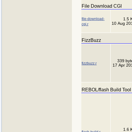
File Download CGI
file-download-
1.5 
10 Aug 20
cgi.r
FizzBuzz
339 byt
fizzbuzz.r
17 Apr 20
REBOL/flash Build Tool
1.6 
flash-build.r