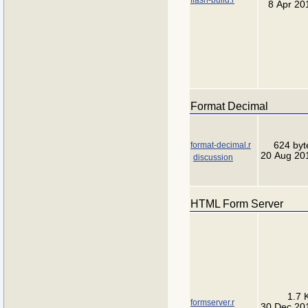
8 Apr 20
Format Decimal
format-decimal.r
624 byt
20 Aug 20
discussion
HTML Form Server
1.7 
formserver.r
30 Dec 20