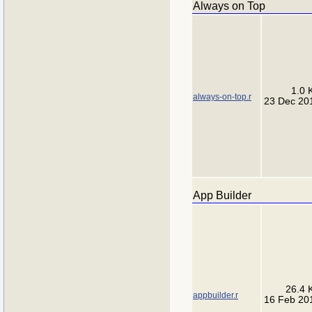
Always on Top
1.0 
always-on-top.r
23 Dec 20
App Builder
26.4 
appbuilder.r
16 Feb 20