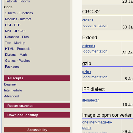
28 Ja
·
Tutorials
Idioms
Code
CRC-32
·
1-liners
Functions
·
Modules
Internet
crc32.r
·
CGI
FTP
documentation
30 Ja
·
Mail
UI / GUI
·
Extend
Database
Files
·
Text
Markup
extend.r
·
HTML
Protocols
documentation
31 Ja
·
Dialects
Math
·
Games
Patches
gzip
Packages
gzip.r
documentation
All scripts
8 J
Beginner
IFF dialect
Intermediate
Advanced
iff-dialect.r
16 Ja
Recent searches
Image to ppm converter
Download: desktop
oneliner-image-to-
ppm.r
Accessibility
29 Ja
documentation