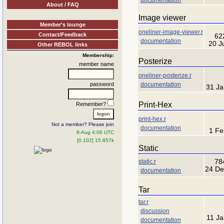
About / FAQ
Image viewer
Member's lounge
oneliner-image-viewer.r
Contact/Feedback
62
documentation
20 J
Other REBOL links
Membership:
Posterize
member name
oneliner-posterize.r
documentation
password
31 Ja
Print-Hex
Remember?
print-hex.r
Not a member? Please join
documentation
1 Fe
8-Aug 4:06 UTC
[0.102] 15.857k
Static
static.r
78
24 De
documentation
Tar
tar.r
discussion
11 J
documentation