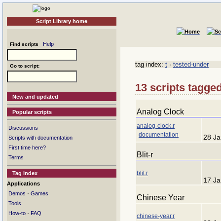
Script Library home
Help
Find scripts
tag index:
t
·
tested-under
Go to script:
13 scripts tagged
New and updated
Analog Clock
Popular scripts
analog-clock.r
Discussions
documentation
28 Ja
Scripts with documentation
First time here?
Blit-r
Terms
blit.r
Tag index
17 Ja
Applications
·
Demos
Games
Chinese Year
Tools
·
How-to
FAQ
chinese-year.r