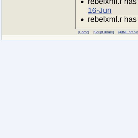
rebelxml.r ha
16-Jun
rebelxml.r ha
[Home]
[Script library]
[AltME archi