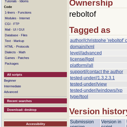
Ownership
·
Tutorials
Idioms
Code
reboltof
·
1-liners
Functions
·
Modules
Internet
·
CGI
FTP
Tagged as
·
Mail
UI / GUI
·
Database
Files
author//christophe 'reboltof
·
Text
Markup
domain//xml
·
HTML
Protocols
·
Dialects
Math
level//advanced
·
Games
Patches
license//lgpl
Packages
platform//all
support//contact the author
All scripts
tested-under//1.3.2.3.1
Beginner
tested-under//view
Intermediate
tested-under//windows//xp
Advanced
type//tool
Recent searches
Version histor
Download: desktop
Submission
Version in
Accessibility
version
script