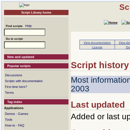
Sc
Script Library home
Help
Find scripts
Go to script:
View documentation
View dis
License
Do
New and updated
Script history
Popular scripts
Discussions
Most informatio
Scripts with documentation
2003
First time here?
Terms
Last updated
Tag index
Applications
·
Added or last u
Demos
Games
Tools
·
How-to
FAQ