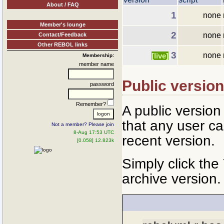
About / FAQ
1
none
Member's lounge
2
none
Contact/Feedback
Other REBOL links
3
none
[live]
Membership:
member name
Public versio
password
Remember?
A public versio
that any user ca
Not a member? Please join
8-Aug 17:53 UTC
recent version.
[0.058] 12.823k
Simply click the
archive version.