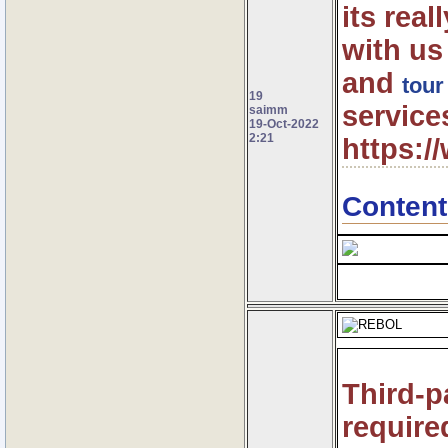
its rea
with us
and
tour
19
service
saimm
19-Oct-2022
2:21
https:
Content
Third-p
require