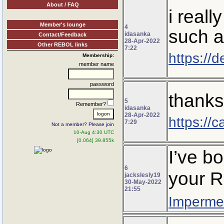
About / FAQ
i reall
Member's lounge
4
such a
idasanka
Contact/Feedback
28-Apr-2022
Other REBOL links
7:22
https://
Membership:
member name
password
thanks 
5
Remember?
idasanka
28-Apr-2022
https://
7:29
Not a member? Please join
10-Aug 4:30 UTC
[0.064] 39.855k
I’ve b
6
your R
jackslesly19
30-May-2022
21:55
Impermea