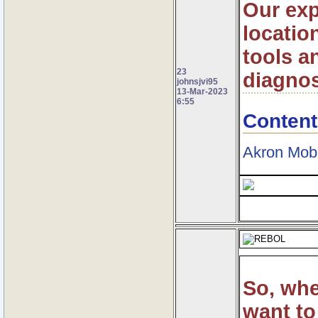
Our exp
locatio
tools a
23
diagnos
johnsjvi95
13-Mar-2023
6:55
Content
Akron Mob
So, wh
want to