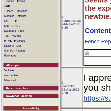
Seems 
·
Tutorials
Idioms
the expe
Code
·
1-liners
Functions
newbie
·
Modules
Internet
2
sumnerzzupa
·
CGI
FTP
24-May-2021
·
Mail
UI / GUI
5:25
Content
·
Database
Files
·
Text
Markup
Fence Rep
·
HTML
Protocols
·
Dialects
Math
·
Games
Patches
Packages
All scripts
Beginner
I appr
Intermediate
Advanced
3
you sh
idasanka
Recent searches
28-Apr-2022
7:18
https://
Download: desktop
Accessibility