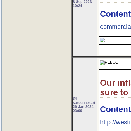
8-Sep-2023
10:24
Content
commercial
Our inf
sure to
34
saruonhosari
Content
26-Jan-2024
23:09
http://wes