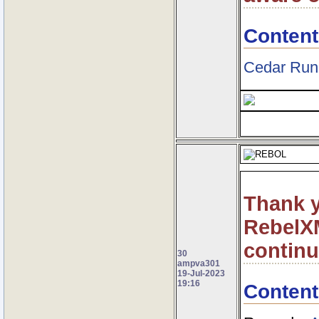
Content
Cedar Run
Thank y
RebelXM
contin
30
ampva301
19-Jul-2023
19:16
Content