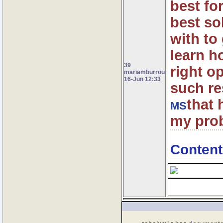
best fo
best so
with to
learn ho
39
right o
mariamburrou
16-Jun 12:33
such re
that 
MS
my prob
Content