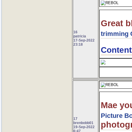
Great b
16
trimming 
patricia
17-Sep-2022
23:18
Content
Mae yo
Picture B
17
photogr
brenbobb01
19-Sep-2022
6:47