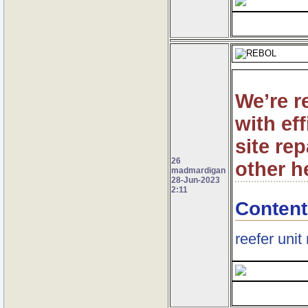
We’re r
with ef
site re
26
other h
madmardigan
28-Jun-2023
2:11
Content
reefer unit 