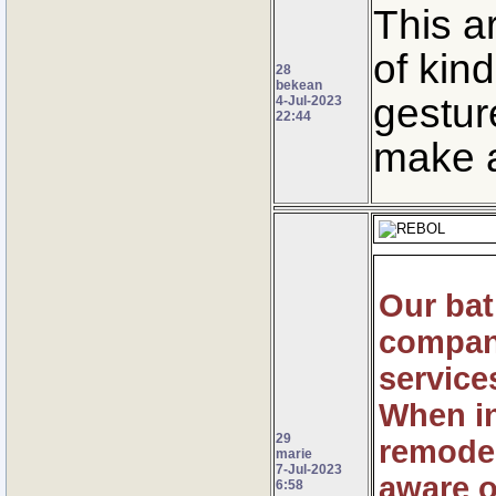
This a
of kin
28
bekean
gestur
4-Jul-2023
22:44
make a
Our ba
company
service
When in
29
remodel
marie
7-Jul-2023
aware o
6:58