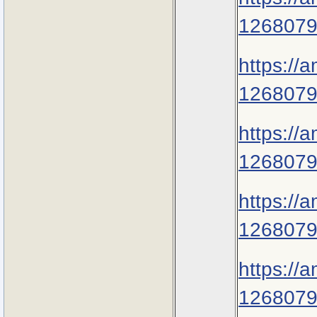
1268079
https://
1268079
https://
1268079
https://
1268079
https://
1268079