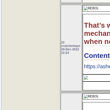
That’s 
mechani
when n
22
crutcherhuyn
20-Dec-2022
22:24
Content
https://ash