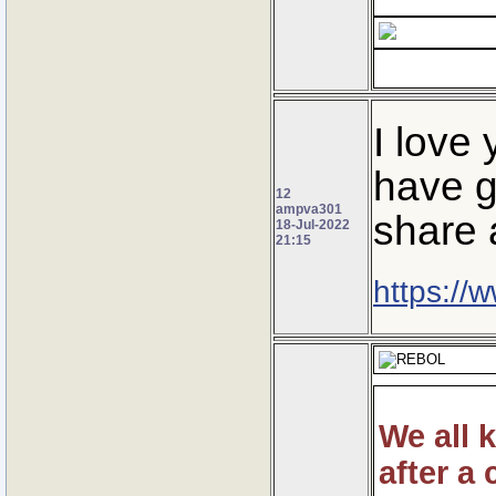
I love
have g
12
ampva301
share 
18-Jul-2022
21:15
https://
We all 
after a 