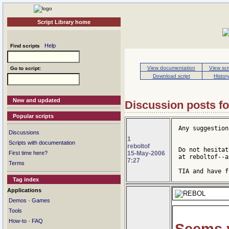
Script Library home
Help
Find scripts
View documentation
View scr
Go to script:
Download script
Histor
New and updated
Discussion posts fo
Popular scripts
Any suggestion
Discussions
1
Scripts with documentation
reboltof
Do not hesitat
15-May-2006
First time here?
at reboltof--a
7:27
Terms
TIA and have f
Tag index
Applications
·
Demos
Games
Tools
·
How-to
FAQ