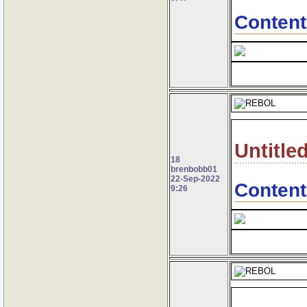
Content
Untitle
18
brenbobb01
22-Sep-2022
Content
9:26