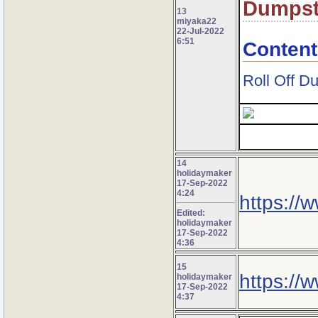
Dumpst
13
miyaka22
22-Jul-2022
6:51
Content
Roll Off D
14
holidaymaker
17-Sep-2022
4:24
https://
Edited:
holidaymaker
17-Sep-2022
4:36
15
https://w
holidaymaker
17-Sep-2022
4:37