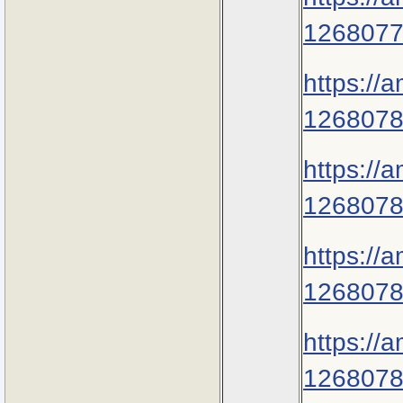
1268077
https://
1268078
https://
1268078
https://
1268078
https://
1268078