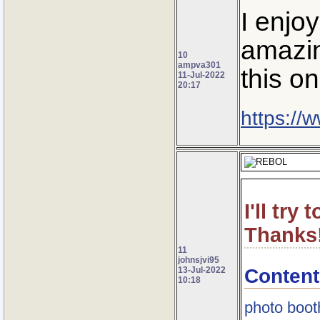
I enjo
amazin
10
ampva301
this on
11-Jul-2022
20:17
https://
I'll try
Thanks
11
johnsjvi95
Content
13-Jul-2022
10:18
photo boot