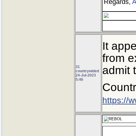
Regards,
A
It app
from ex
admit t
31
countrywided
24-Jul-2023
5:46
Countr
https://