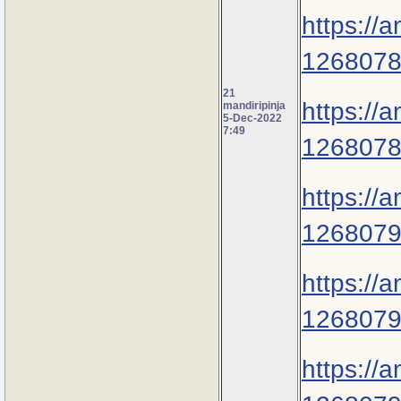
https://
1268078
21
https://
mandiripinja
5-Dec-2022
7:49
1268078
https://
1268079
https://
1268079
https://