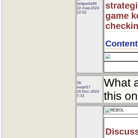
strateg
helgaella99
22-Aug-2024
22:52
game ke
checkin
Content
What a
38
angel17
18-Dec-2024
this o
7:33
Discuss