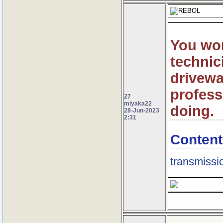
You won
technic
drivewa
profess
27
miyaka22
doing.
28-Jun-2023
2:31
Content
transmissio