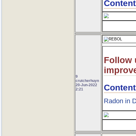
Content
Follow 
improv
9
crutcherhuyn
Content
20-Jun-2022
2:21
Radon in 