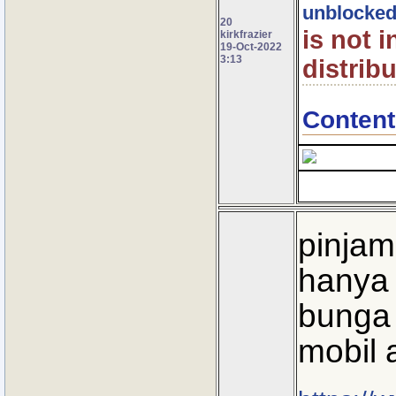
unblocke
20
is not 
kirkfrazier
19-Oct-2022
3:13
distribu
Content
pinjam
hanya 
bunga 
mobil 