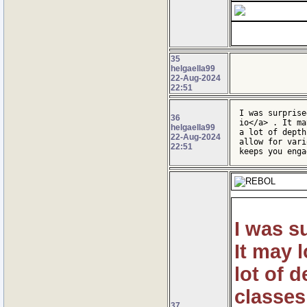
35
helgaella99
22-Aug-2024
22:51
I was surprise
36
io</a> . It ma
helgaella99
a lot of depth
22-Aug-2024
allow for vari
22:51
keeps you enga
I was s
It may l
lot of 
classes
37