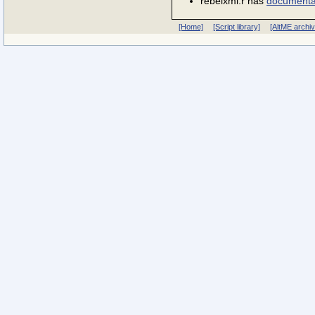
rebelxml.r has
documenta
[Home]
[Script library]
[AltME archi