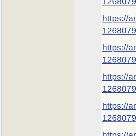
1268079
https://
1268079
https://
1268079
https://
1268079
https://
1268079
https://