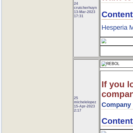
24
crutcherhuyn
Content
13-Mar-2023
17:31
Hesperia M
If you l
company
25
michelelopez
Company
15-Apr-2023
2:17
Content