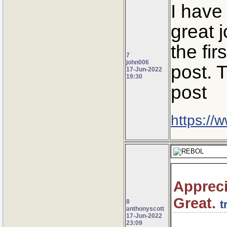
I have
great 
the fir
7
john006
post. 
17-Jun-2022
19:30
post
https://
Appreci
Great.
8
t
anthonyscott
17-Jun-2022
23:09