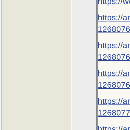
https://
https://
1268076
https://
1268076
https://
1268076
https://
1268077
https://