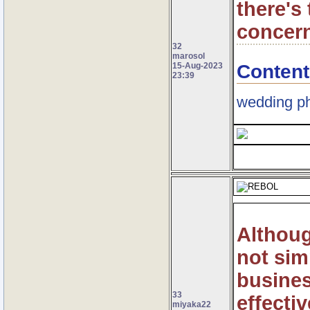
there's 
concern
32
marosol
Content
15-Aug-2023
23:39
wedding ph
Althoug
not sim
busines
33
effectiv
miyaka22