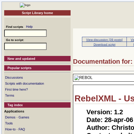
Script Library home
Help
Find scripts
View discussion [39 posts]
Vi
Go to script:
Download script
New and updated
Documentation for: 
Popular scripts
Discussions
Scripts with documentation
First time here?
Terms
RebelXML - U
Tag index
Version: 1.2
Applications
·
Demos
Games
Date: 28-apr-06
Tools
Author: Chris
·
How-to
FAQ