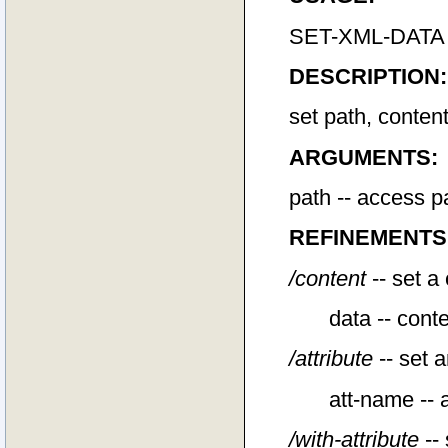
SET-XML-DATA pat
DESCRIPTION:
set path, conten
ARGUMENTS:
path -- access p
REFINEMENTS
/content
-- set a
data -- conte
/attribute
-- set a
att-name -- a
/with-attribute
-- 