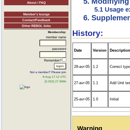
5. Modifiying
About / FAQ
5.1 Usage 
Member's lounge
6. Supplement
Contact/Feedback
Other REBOL links
History:
Membership:
member name
password
Date
Version
Descriptio
Remember?
28-avr-05
1.2
Correct typo
Not a member? Please join
8-Aug 17:12 UTC
[0.052] 27.989k
27-avr-05
1.1
Add Unit te
25-avr-05
1.0
Initial
Warning