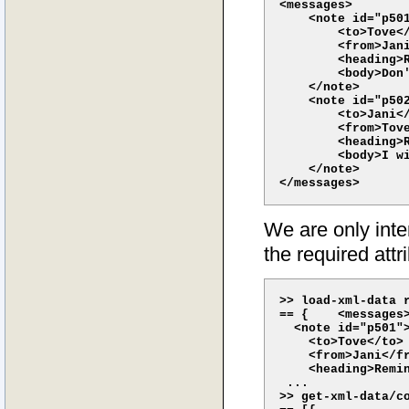
<messages>

    <note id="p501
        <to>Tove</
        <from>Jani
        <heading>R
        <body>Don'
    </note>    

    <note id="p502
        <to>Jani</
        <from>Tove
        <heading>R
        <body>I wi
    </note> 

We are only inter
the required attr
>> load-xml-data r
== {    <messages>
  <note id="p501">
    <to>Tove</to>

    <from>Jani</fr
    <heading>Remin
 ...

>> get-xml-data/co