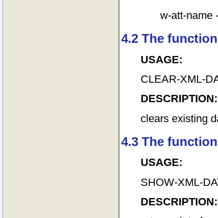
w-att-name --
4.2 The function
USAGE:
CLEAR-XML-D
DESCRIPTION:
clears existing 
4.3 The functio
USAGE:
SHOW-XML-DA
DESCRIPTION: