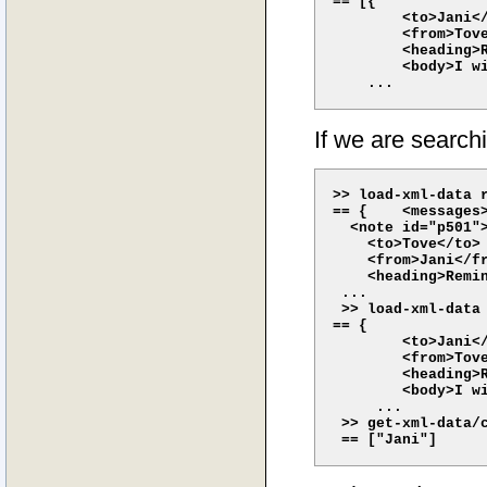
== [{

        <to>Jani</
        <from>Tove
        <heading>R
        <body>I wi
If we are searchi
>> load-xml-data r
== {    <messages>
  <note id="p501">
    <to>Tove</to>

    <from>Jani</fr
    <heading>Remin
 ...

 >> load-xml-data
== {

        <to>Jani</
        <from>Tove
        <heading>R
        <body>I wi
     ...

 >> get-xml-data/c