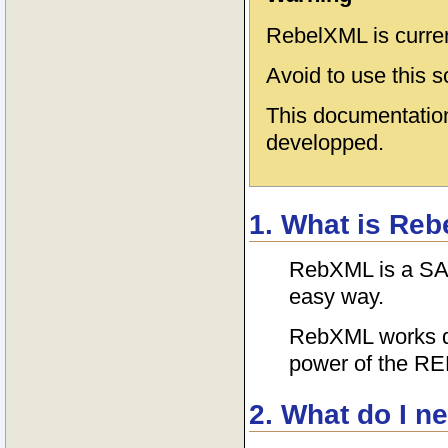
RebelXML is curre
Avoid to use this s
This documentation
developped.
1. What is Re
RebXML is a SAX-
easy way.
RebXML works dir
power of the RE
2. What do I n