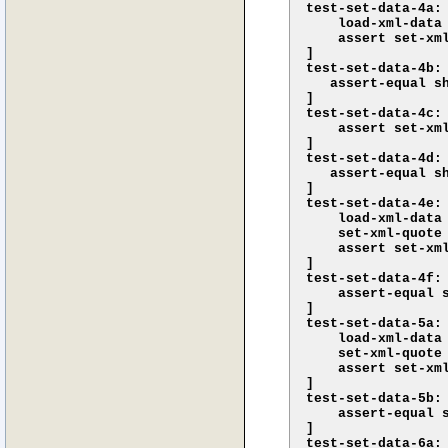
test-set-data-4a: 
    load-xml-data 
    assert set-xml
]

test-set-data-4b: 
   assert-equal s
]

test-set-data-4c: 
    assert set-xml
]

test-set-data-4d: 
   assert-equal s
]

test-set-data-4e: 
    load-xml-data 
    set-xml-quote 
    assert set-xml
]

test-set-data-4f: 
    assert-equal 
]

test-set-data-5a: 
    load-xml-data
    set-xml-quote 
    assert set-xm
]

test-set-data-5b: 
    assert-equal 
]

test-set-data-6a: 