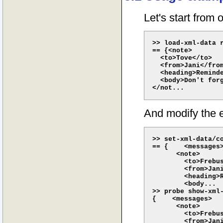
Let's start from 
>> load-xml-data r
== {<note>

  <to>Tove</to>

  <from>Jani</from
  <heading>Reminde
  <body>Don't forg
And modify the e
>> set-xml-data/co
== {    <messages>
      <note>

        <to>Frebus
        <from>Jani
        <heading>R
        <body...

>> probe show-xml-
{    <messages>

      <note>

        <to>Frebus
        <from>Jani