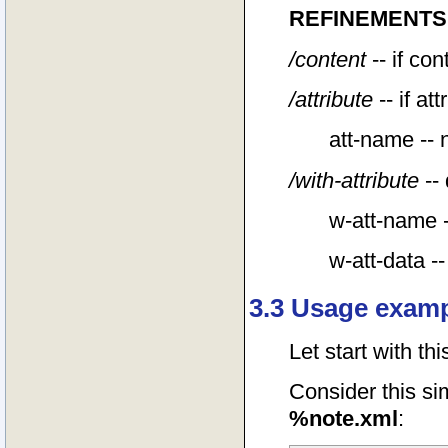
REFINEMENTS
/content
-- if co
/attribute
-- if at
att-name -- 
/with-attribute
-- 
w-att-name -
w-att-data --
3.3 Usage examp
Let start with th
Consider this s
%note.xml
: