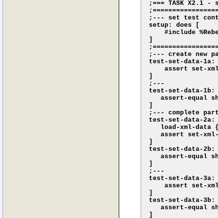
;=== TASK X2.1 - s
;================
;--- set test cont
setup: does [

    #include %Rebe
]

;================
;--- create new pa
test-set-data-1a: 
    assert set-xml
]

;--- 

test-set-data-1b: 
   assert-equal s
]

;--- complete part
test-set-data-2a: 
   load-xml-data {
   assert set-xml-
]

test-set-data-2b: 
   assert-equal s
]

;---

test-set-data-3a: 
    assert set-xm
]

test-set-data-3b: 
   assert-equal s
]
