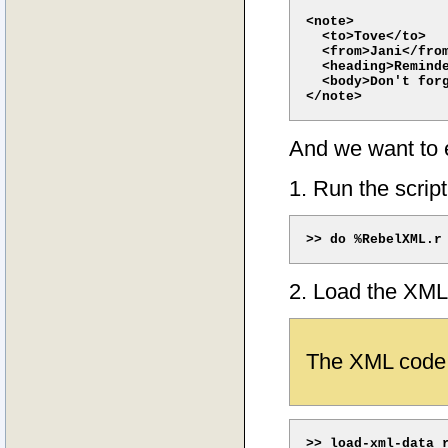
<note>

  <to>Tove</to> 

  <from>Jani</from
  <heading>Reminde
  <body>Don't forg
And we want to ex
1. Run the script
2. Load the XML
The XML code 
>> load-xml-data r