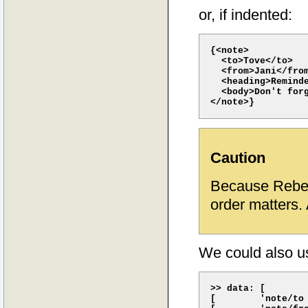
or, if indented:
{<note>

  <to>Tove</to> 

  <from>Jani</from
  <heading>Reminde
  <body>Don't forg
Caution
Because Rebe
order matters. 
We could also u
>> data: [

[        'note/to 