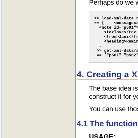
Perhaps do we wa
>> load-xml-data r
== {    <messages>
  <note id="p501">
    <to>Tove</to>

    <from>Jani</fr
    <heading>Remin
 ...

 >> get-xml-data/a
4. Creating a 
The base idea is
construct it for y
You can use thos
4.1 The function
USAGE: