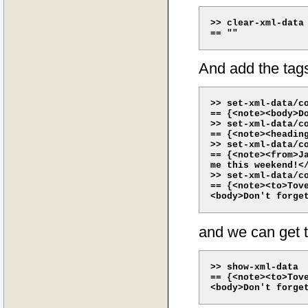
>> clear-xml-data

And add the tag
>> set-xml-data/co
== {<note><body>Do
>> set-xml-data/co
== {<note><headin
>> set-xml-data/co
== {<note><from>J
me this weekend!</
>> set-xml-data/co
== {<note><to>Tove
and we can get 
>> show-xml-data

== {<note><to>Tove