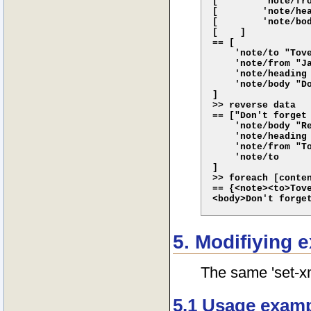
[        'note/fro
[        'note/hea
[        'note/bod
[    ]

== [

    'note/to "Tove
    'note/from "Ja
    'note/heading 
    'note/body "Do
]

>> reverse data

== ["Don't forget 
    'note/body "Re
    'note/heading 
    'note/from "To
    'note/to

]

>> foreach [conten
== {<note><to>Tove
5. Modifiying 
The same 'set-xm
5.1 Usage exam