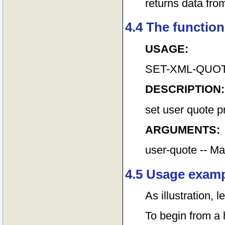
returns data fr
4.4 The function
USAGE:
SET-XML-QUOTE
DESCRIPTION:
set user quote p
ARGUMENTS:
user-quote -- Ma
4.5 Usage exam
As illustration, 
To begin from a h