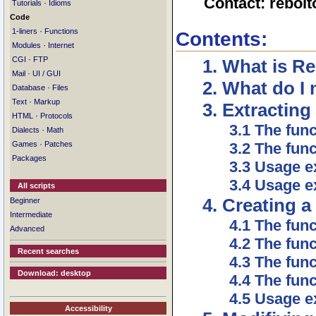
Contact: rebol
·
Tutorials
Idioms
Code
·
1-liners
Functions
Contents:
·
Modules
Internet
·
CGI
FTP
1. What is R
·
Mail
UI / GUI
2. What do I
·
Database
Files
·
Text
Markup
3. Extractin
·
HTML
Protocols
3.1 The func
·
Dialects
Math
·
3.2 The func
Games
Patches
Packages
3.3 Usage e
3.4 Usage e
All scripts
4. Creating 
Beginner
Intermediate
4.1 The func
Advanced
4.2 The func
Recent searches
4.3 The fun
Download: desktop
4.4 The func
4.5 Usage 
Accessibility