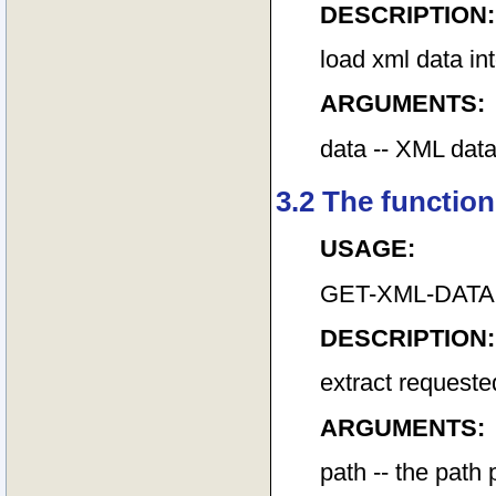
DESCRIPTION:
load xml data i
ARGUMENTS:
data -- XML data 
3.2 The function
USAGE:
GET-XML-DATA pat
DESCRIPTION:
extract request
ARGUMENTS:
path -- the path 