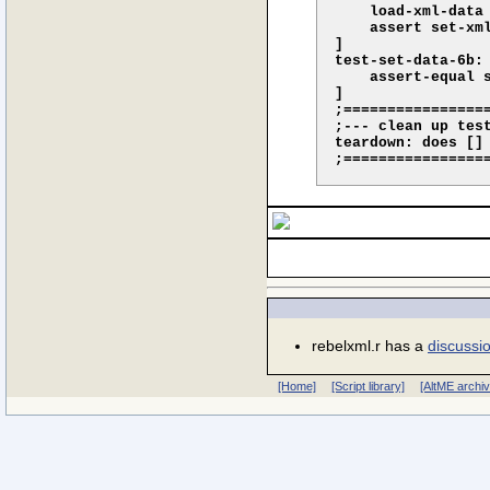
    load-xml-data
    assert set-xml
]

test-set-data-6b: 
    assert-equal 
]

;================
;--- clean up test
teardown: does []

rebelxml.r has a
discussi
[Home]
[Script library]
[AltME archi