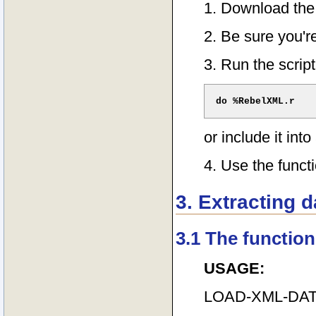
1. Download the
2. Be sure you'r
3. Run the script
or include it into
4. Use the funct
3. Extracting 
3.1 The function
USAGE:
LOAD-XML-DAT