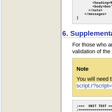
        <heading>R
        <body>Don'
      </note>

    </messages>

6. Supplementar
For those who ar
validation of the
Note
You will need t
script.r?script=
;===  UNIT TEST ==
;=================