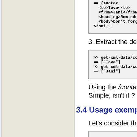
== {<note>

  <to>Tove</to>

  <from>Jani</from
  <heading>Reminde
  <body>Don't forg
3. Extract the d
>> get-xml-data/co
== ["Tove"]

>> get-xml-data/co
Using the
/conte
Simple, isn't it ?
3.4 Usage exempl
Let's consider th