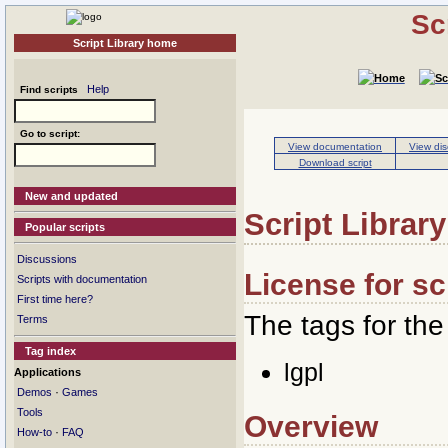
Sc
Script Library home
Help
Find scripts
Go to script:
View documentation
View dis
Download script
New and updated
Script Library
Popular scripts
Discussions
License for sc
Scripts with documentation
First time here?
The tags for the 
Terms
Tag index
lgpl
Applications
·
Demos
Games
Tools
Overview
·
How-to
FAQ