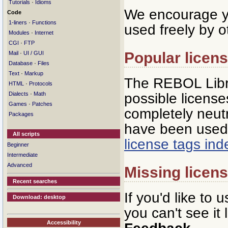
·
Tutorials
Idioms
We encourage yo
Code
·
1-liners
Functions
used freely by o
·
Modules
Internet
·
CGI
FTP
Popular licen
·
Mail
UI / GUI
·
Database
Files
·
Text
Markup
The REBOL Libra
·
HTML
Protocols
·
possible licenses
Dialects
Math
·
Games
Patches
completely neutr
Packages
have been used 
All scripts
license tags in
Beginner
Intermediate
Advanced
Missing licen
Recent searches
If you'd like to 
Download: desktop
you can't see it
Accessibility