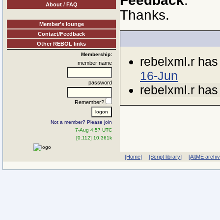
Feedback
.
About / FAQ
Thanks.
Member's lounge
Contact/Feedback
Other REBOL links
Membership:
rebelxml.r ha
member name
16-Jun
password
rebelxml.r ha
Remember?
Not a member? Please join
7-Aug 4:57 UTC
[0.112] 10.361k
[Home]
[Script library]
[AltME archi