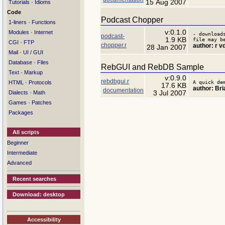
15 Aug 2007
·
Tutorials
Idioms
Code
Podcast Chopper
·
1-liners
Functions
v:0.1.0
·
Modules
Internet
- download
podcast-
1.9 KB
file may b
·
CGI
FTP
chopper.r
author: r v
28 Jan 2007
·
Mail
UI / GUI
·
Database
Files
RebGUI and RebDB Sample
·
Text
Markup
v:0.9.0
rebdbgui.r
·
A quick de
HTML
Protocols
17.6 KB
author: Bria
documentation
·
3 Jul 2007
Dialects
Math
·
Games
Patches
Packages
All scripts
Beginner
Intermediate
Advanced
Recent searches
Download: desktop
Accessibility