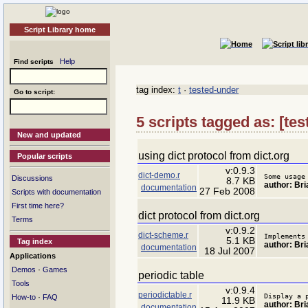
Script Library home
Help
Find scripts
tag index:
t
·
tested-under
Go to script:
5 scripts tagged as: [tes
New and updated
using dict protocol from dict.org
Popular scripts
v:0.9.3
dict-demo.r
Some usage
Discussions
8.7 KB
author: Bria
documentation
27 Feb 2008
Scripts with documentation
First time here?
dict protocol from dict.org
Terms
v:0.9.2
dict-scheme.r
Implements
5.1 KB
Tag index
author: Bria
documentation
18 Jul 2007
Applications
·
Demos
Games
periodic table
Tools
v:0.9.4
periodictable.r
Display a 
·
How-to
FAQ
11.9 KB
author: Bria
documentation