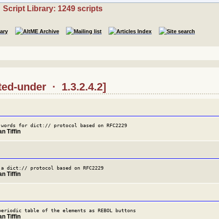
Script Library: 1249 scripts
ted-under · 1.3.2.4.2]
 words for dict:// protocol based on RFC2229
n Tiffin
 a dict:// protocol based on RFC2229
n Tiffin
periodic table of the elements as REBOL buttons
n Tiffin