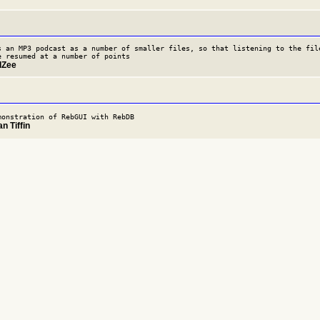
s an MP3 podcast as a number of smaller files, so that listening to the fil
e resumed at a number of points
dZee
monstration of RebGUI with RebDB
n Tiffin