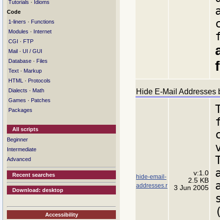
·
Tutorials
Idioms
Code
·
1-liners
Functions
·
Modules
Internet
·
CGI
FTP
·
Mail
UI / GUI
·
Database
Files
·
Text
Markup
·
HTML
Protocols
·
Hide E-Mail Addresses b
Dialects
Math
·
Games
Patches
Packages
All scripts
Beginner
Intermediate
Advanced
v:1.0
Recent searches
hide-email-
2.5 KB
addresses.r
3 Jun 2005
Download: desktop
Accessibility