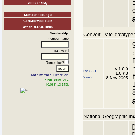
About / FAQ
Member's lounge
Contact/Feedback
Other REBOL links
Membership:
Convert 'Date' datatype 
member name
password
Remember?
v:1.0.0
iso-8601-
1.0 KB
Not a member? Please join
date.r
8 Nov 2005
7-Aug 15:06 UTC
[0.083] 13.145k
National Geographic Im