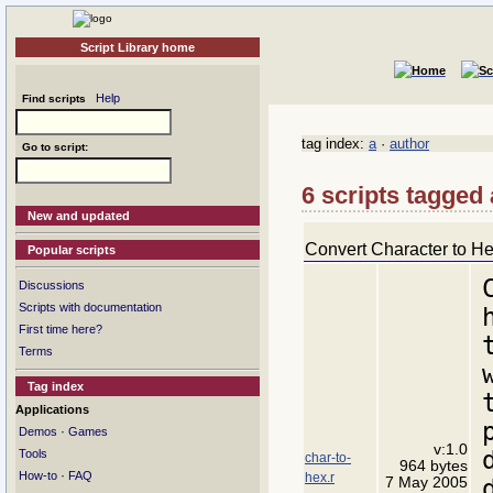
Script Library home
Help
Find scripts
tag index:
a
·
author
Go to script:
6 scripts tagged
New and updated
Convert Character to H
Popular scripts
Discussions
Scripts with documentation
First time here?
Terms
Tag index
Applications
·
Demos
Games
v:1.0
Tools
char-to-
964 bytes
·
How-to
FAQ
hex.r
7 May 2005