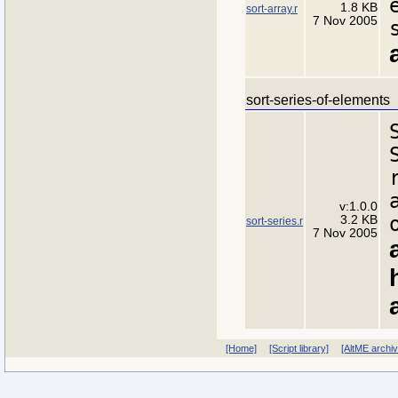
1.8 KB
sort-array.r
7 Nov 2005
sort-series-of-elements
v:1.0.0
3.2 KB
sort-series.r
7 Nov 2005
[Home]
[Script library]
[AltME archi