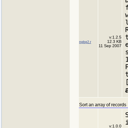
v:1.2.5
12.3 KB
ngbg2.r
11 Sep 2007
Sort an array of records
v:1.0.0