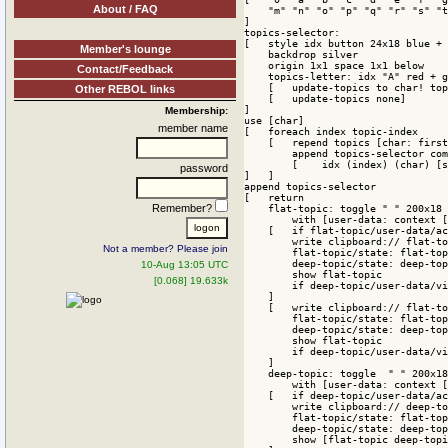
About / FAQ
    "m" "n" "o" "p" "q" "r" "s" "t
]

topics-selector:

[   style idx button 24x18 blue + 
Member's lounge
    backdrop silver

    origin 1x1 space 1x1 below

Contact/Feedback
    topics-letter: idx "A" red + g
    [   update-topics to char! top
Other REBOL links
    [   update-topics none]

]

Membership:
use [char]

member name
[   foreach index topic-index

    [   repend topics [char: first
        append topics-selector com
        [    idx (index) (char) [s
password
]   ]

append topics-selector 

[   return

Remember?
    flat-topic: toggle " " 200x18 
        with [user-data: context [
    [   if flat-topic/user-data/ac
        write clipboard:// flat-to
Not a member? Please join
        flat-topic/state: flat-top
        deep-topic/state: deep-top
10-Aug 13:05 UTC
        show flat-topic

[0.068] 19.633k
        if deep-topic/user-data/vi
    ]

    [   write clipboard:// flat-to
        flat-topic/state: flat-top
        deep-topic/state: deep-top
        show flat-topic

        if deep-topic/user-data/vi
    ]

    deep-topic: toggle  " " 200x18
        with [user-data: context [
    [   if deep-topic/user-data/ac
        write clipboard:// deep-to
        flat-topic/state: flat-top
        deep-topic/state: deep-top
        show [flat-topic deep-topi