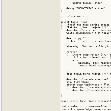
    ]

    [   update-topics letter]

    debug "SHOW-TOPICS exited"

]

;-- select-topic --

;

select-topic: func

[   /local tag tags string topics 
[   flat-topic/text: rejoin ["[" t
    deep-topic/state: not flat-top
    write clipboard:// flat-topic/
    deep: copy ""

    letter:   first trim copy topi
    hierachy: find topics-list/dat
    forever

    [   insert deep rejoin ["//" t
        if 0 = topic-level topic [
        until 

        [   hierachy: back hierach
            (topic-level hierachy/
        ]

    ]

    deep-topic/text: rejoin ["[" n
    deep-topic/user-data/active?: 
    show flat-topic

    either deep-topic/text = flat-
    [   deep-topic/user-data/visib
    [   deep-topic/user-data/visib
]

topic-level: func [topic [string!]
topics-selector: view/new/offset l
topics-list/pane/edge: make system