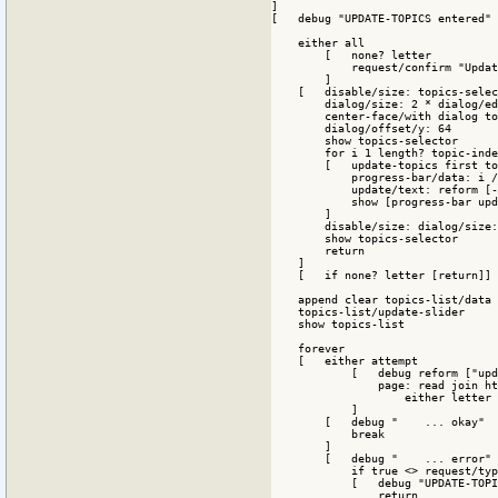
]

[   debug "UPDATE-TOPICS entered"

    either all

        [   none? letter

            request/confirm "Updat
        ]

    [   disable/size: topics-selec
        dialog/size: 2 * dialog/ed
        center-face/with dialog to
        dialog/offset/y: 64

        show topics-selector

        for i 1 length? topic-inde
        [   update-topics first to
            progress-bar/data: i /
            update/text: reform [-
            show [progress-bar upd
        ]

        disable/size: dialog/size:
        show topics-selector

        return

    ]

    [   if none? letter [return]]

    append clear topics-list/data 
    topics-list/update-slider

    show topics-list

    forever

    [   either attempt 

            [   debug reform ["upd
                page: read join ht
                    either letter 
            ]

        [   debug "    ... okay"

            break

        ]

        [   debug "    ... error"

            if true <> request/typ
            [   debug "UPDATE-TOPI
                return
