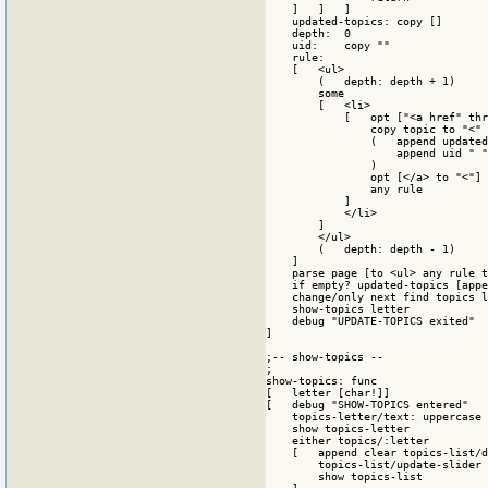
    ]   ]   ]

    updated-topics: copy []

    depth:  0

    uid:    copy ""

    rule:

    [   <ul>

        (   depth: depth + 1)

        some

        [   <li>

            [   opt ["<a href" thr
                copy topic to "<" 

                (   append updated
                    append uid " "

                )

                opt [</a> to "<"]

                any rule 

            ]

            </li>

        ]

        </ul>

        (   depth: depth - 1)

    ]

    parse page [to <ul> any rule t
    if empty? updated-topics [appe
    change/only next find topics l
    show-topics letter

    debug "UPDATE-TOPICS exited"

] 

;-- show-topics --

; 

show-topics: func

[   letter [char!]]

[   debug "SHOW-TOPICS entered"

    topics-letter/text: uppercase 
    show topics-letter

    either topics/:letter

    [   append clear topics-list/d
        topics-list/update-slider

        show topics-list
