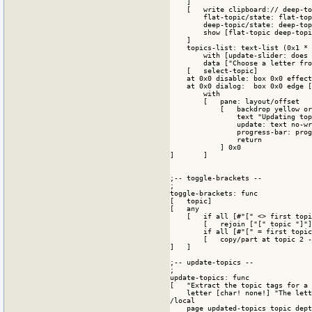
    ]

    [   write clipboard:// deep-to
        flat-topic/state: flat-top
        deep-topic/state: deep-top
        show [flat-topic deep-topi
    ]

    topics-list: text-list (0x1 * 
        with [update-slider: does 
        data ["Choose a letter fro
    [   select-topic]

    at 0x0 disable: box 0x0 effect
    at 0x0 dialog:  box 0x0 edge [
        with

        [   pane: layout/offset 

            [   backdrop yellow or
                text "Updating top
                update: text no-wr
                progress-bar: prog
                return

            ] 0x0

]       ]

;-- toggle-brackets --

;

toggle-brackets: func

[   topic] 

[   any 

    [   if all [#"[" <> first topi
        [   rejoin ["[" topic "]"]
        if all [#"[" = first topic
        [   copy/part at topic 2 -
]   ]

;-- update-topics --

;

update-topics: func 

[   "Extract the topic tags for a 
    letter [char! none!] "The lett
/local

    page updated-topics topic dept