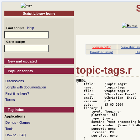
Script Library home
Help
Find scripts
Go to script:
View in color
View discuss
Download script
His
New and updated
topic-tags.r
Popular scripts
REBOL

Discussions
[   title:     "Topic Tags"

Scripts with documentation
    name:      'topic-tags

    file:      %topic-tags.r

First time here?
    author:    "Christian Ensel"

    email:     %Christian--Ensel--
Terms
    version:   0.2.1

    date:      15-05-2004

    library: [

Tag index
        level: 'beginner

        platform: 'all

Applications
        type: [tool]

        domain: [text-processing h
·
Demos
Games
        tested-under: [View 1.2.46
        support: none

Tools
        license: 'PD

·
How-to
FAQ
        see-also: none

    ]
