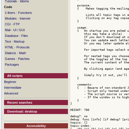
·
Tutorials
Idioms
    purpose:

Code
    {    Makes tagging the mailing
·
1-liners
Functions
         Lists all topic tags in a
         Clicking on any tag copie
·
Modules
Internet
    }

·
CGI
FTP
    usage:

·
Mail
UI / GUI
    {   On startup you are asked w
        this may take a while). 

·
Database
Files
        If you don't download at s
        You can update each letter
·
Text
Markup
        Or you may later update al
·
HTML
Protocols
        For imported tags select o
·
Dialects
Math
        For nested tags you choose
·
Games
Patches
        of the toggles at the top 
        The current content of the
Packages
        By clicking again (and aga
        Simply try it out, you'll 
All scripts
    }

Beginner
    comments:

Intermediate
    {   - Beware of non-standard J
        - Script only tested under
Advanced
        - The script source is ver
        - If the window is to high
    }    

Recent searches
]

HEIGHT: 700

Download: desktop
debug?: no

debug: func [info] [if debug? [pri
topics: []

topic-index:

Accessibility
[   "0" "a" "b" "c" "d" "e" "f" "g