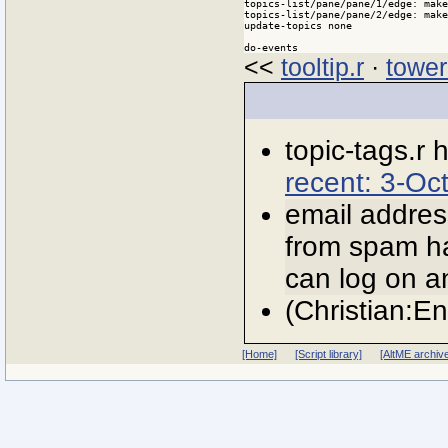
topics-list/pane/pane/1/edge: make
topics-list/pane/pane/2/edge: make
update-topics none

do-events
<<
tooltip.r
·
tower
topic-tags.r
recent: 3-Oc
email addres
from spam ha
can log on an
(Christian:E
[Home]
[Script library]
[AltME archiv