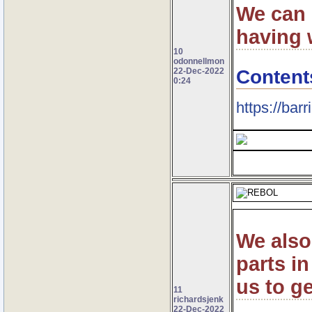
We can 
having 
10
odonnellmon
Content
22-Dec-2022
0:24
https://bar
We also
parts in
us to ge
11
richardsjenk
22-Dec-2022