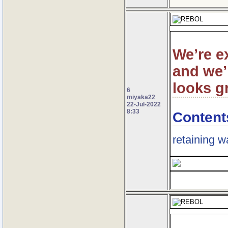
We’re e
and we’
looks g
6
miyaka22
22-Jul-2022
8:33
Content
retaining w