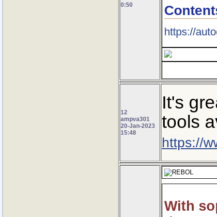
0:50
Content
https://au
It's g
12
tools a
ampva301
20-Jan-2023
15:48
https://
With so