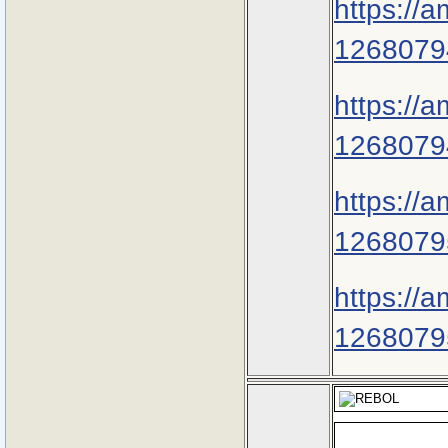
https://
1268079
https://
1268079
https://
1268079
https://
1268079