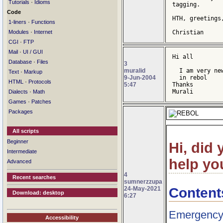
·
Tutorials
Idioms
tagging.

Code
HTH, greetings,
·
1-liners
Functions
·
Modules
Internet
Christian
·
CGI
FTP
·
Mail
UI / GUI
Hi all

·
Database
Files
3
muralid
  I am very ne
·
Text
Markup
9-Jun-2004
  in rebol

·
HTML
Protocols
5:47
Thanks

·
Murali
Dialects
Math
·
Games
Patches
Packages
All scripts
Beginner
Hi, did
Intermediate
help you
Advanced
4
Recent searches
sumnerzzupa
Content
24-May-2021
Download: desktop
6:27
Emergency 
Accessibility