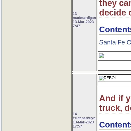
they ca
decide o
13
madmardigan
13-Mar-2023
7:47
Content
Santa Fe O
And if 
truck, d
14
crutcherhuyn
Content
13-Mar-2023
17:57