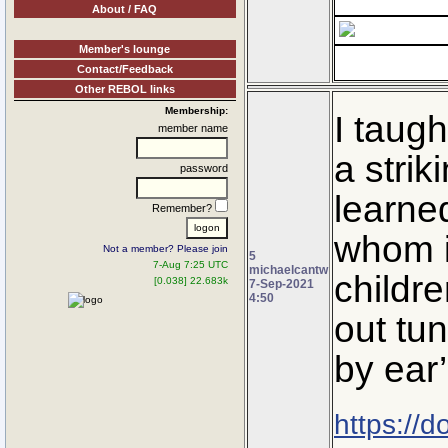
About / FAQ
Member's lounge
Contact/Feedback
Other REBOL links
Membership:
I taugh
member name
a stri
password
learned
Remember?
whom it
Not a member? Please join
5
7-Aug 7:25 UTC
michaelcantw
childre
[0.038] 22.683k
7-Sep-2021
4:50
out tun
by ear
https://