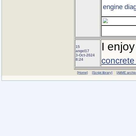
engine diag
I enjoy
15
angel17
3-Oct-2024
concrete
8:24
[Home]
[Script library]
[AltME archi