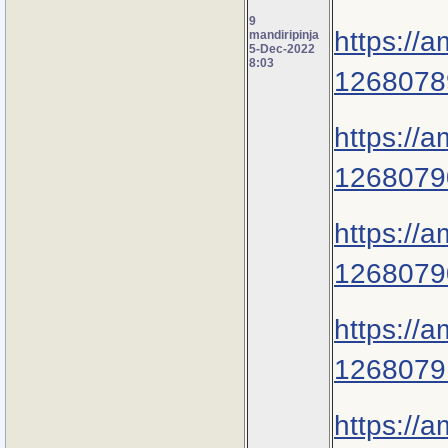
9
https://
mandiripinja
5-Dec-2022
8:03
1268078
https://
1268079
https://
1268079
https://
1268079
https://