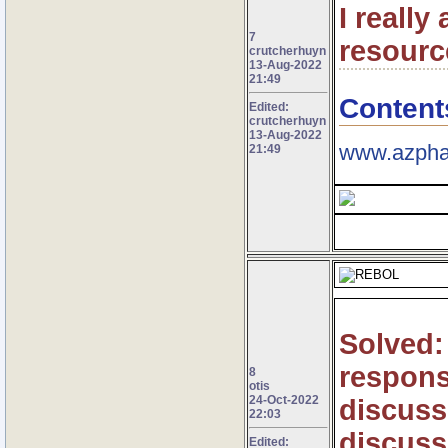
I really
7
resourc
crutcherhuyn
13-Aug-2022
21:49
Content
Edited:
crutcherhuyn
13-Aug-2022
www.azpha
21:49
Solved: 
respons
8
otis
24-Oct-2022
discuss
22:03
discuss
Edited: