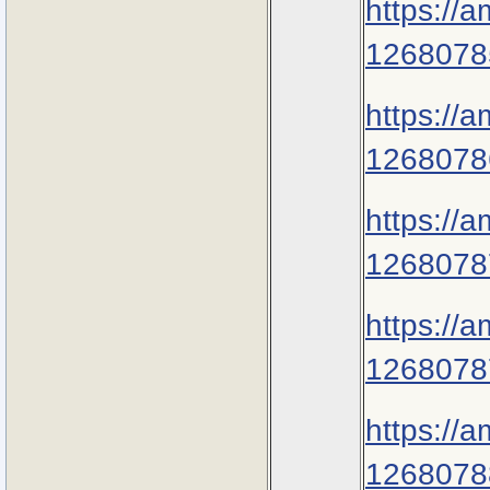
https://
1268078
https://
1268078
https://
1268078
https://
1268078
https://
1268078