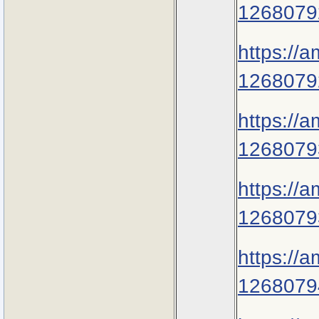
1268079
https://
1268079
https://
1268079
https://
1268079
https://
1268079