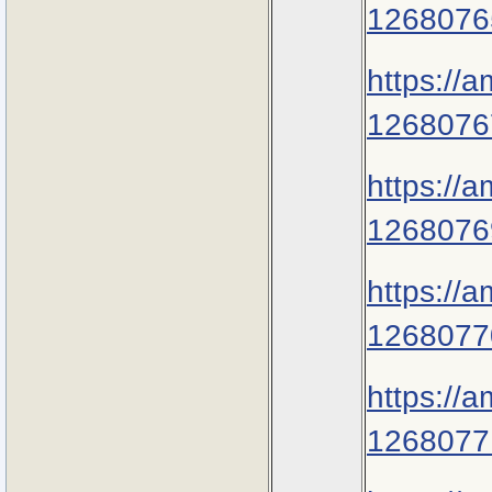
1268076
https://
1268076
https://
1268076
https://
1268077
https://
1268077