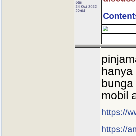
otis
24-Oct-2022
22:04
Content
pinjam
hanya 
bunga 
mobil 
https://
https://