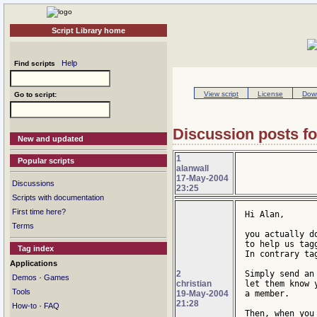
Script Library home
Help
Find scripts
View script
License
Down
Go to script:
Discussion posts for
New and updated
1
Popular scripts
alanwall
17-May-2004
Discussions
23:25
Scripts with documentation
First time here?
Hi Alan,

Terms
you actually d
to help us tagg
Tag index
In contrary ta
Applications
2
Simply send an
·
Demos
Games
christian
let them know 
Tools
19-May-2004
a member.

21:28
·
How-to
FAQ
Then, when you