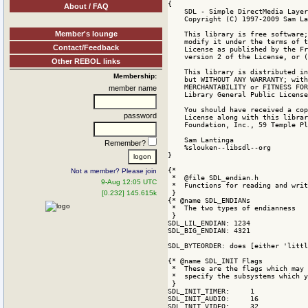
About / FAQ
Member's lounge
Contact/Feedback
Other REBOL links
Membership:
member name
password
Remember?
Not a member? Please join
9-Aug 12:05 UTC
[0.232] 145.615k