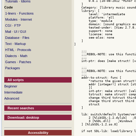
·
Tutorials
Idioms
Code
·
1-liners
Functions
·
Modules
Internet
·
CGI
FTP
·
Mail
UI / GUI
·
Database
Files
·
Text
Markup
·
HTML
Protocols
·
Dialects
Math
·
Games
Patches
Packages
All scripts
Beginner
Intermediate
Advanced
Recent searches
Download: desktop
Accessibility