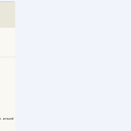
k around memory management that we do using the forum of  REBOLFRANCE.org}
