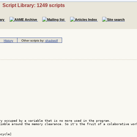
Script Library: 1249 scripts
History
Other scripts by:
shadwolf
y occuped by a variable that is no more used in the program.

Kimble around the memory clearance. So it's the fruit of a colaborative wor
cycle]
