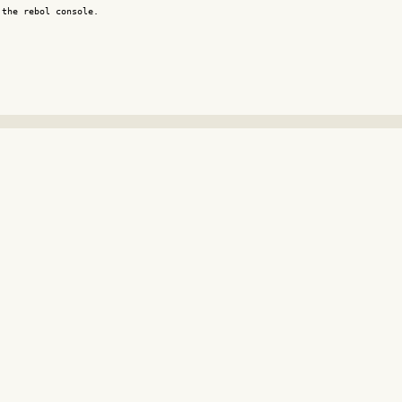
the rebol console.
