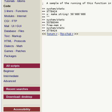
·
Tutorials
Idioms
;  A sample of the running of this function in 
Code
>> system/stats

·
1-liners
Functions
== 3778424

>> s: make string! 50'000'000

·
Modules
Internet
== ""

>> system/stats

·
CGI
FTP
== 53780344

>> free-mem s

·
Mail
UI / GUI
>> system/stats

== 3778424
·
Database
Files
<<
forum.r
·
ftp-chat.r
>>
·
Text
Markup
·
HTML
Protocols
·
Dialects
Math
·
Games
Patches
Packages
All scripts
Beginner
Intermediate
Advanced
Recent searches
Download: desktop
Accessibility