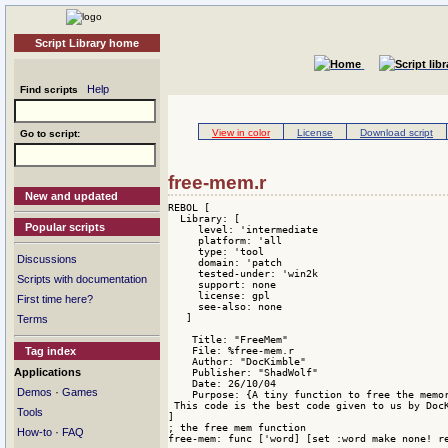
Script Library home
Help
Find scripts
View in color
License
Download script
Go to script:
free-mem.r
New and updated
REBOL [

  Library: [

Popular scripts
     level: 'intermediate

     platform: 'all

     type: 'tool

Discussions
     domain: 'patch 

     tested-under: 'win2k

Scripts with documentation
     support: none

     license: gpl

First time here?
     see-also: none

   ]

Terms
    Title: "FreeMem"

    File: %free-mem.r

Tag index
    Author: "DocKimble"

Applications
    Publisher: "ShadWolf"

    Date: 26/10/04

·
Demos
Games
    Purpose: {A tiny function to free the memor
 This code is the best code given to us by Doc
Tools
]

; the free mem function

·
How-to
FAQ
free-mem: func ['word] [set :word make none! re