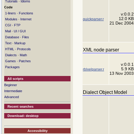
·
Tutorials
Idioms
Code
·
1-liners
Functions
v:0.0.2
12.0 KB
quickparser.r
·
Modules
Internet
21 Dec 2004
·
CGI
FTP
·
Mail
UI / GUI
·
Database
Files
·
Text
Markup
·
XML node parser
HTML
Protocols
·
Dialects
Math
·
Games
Patches
v:0.0.1
Packages
5.9 KB
rblxelparser.r
13 Nov 2003
All scripts
Beginner
Intermediate
Dialect Object Model
Advanced
Recent searches
Download: desktop
Accessibility