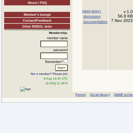
About / FAQ
rebol-dom.r
v:1.0
Member's lounge
56.8 KB
discussion
7 Nov 2023
Contact/Feedback
documentation
Other REBOL links
Membership:
member name
password
Remember?
Not a member? Please join
6-Aug 13:40 UTC
[0.093] 11.387k
[Home]
[Script library]
[AltME archi