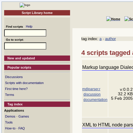
Script Library home
Help
Find scripts
tag index:
a
·
author
Go to script:
4 scripts tagged 
New and updated
Markup language Dialec
Popular scripts
Discussions
Scripts with documentation
mdlparser.r
First time here?
v:0.0.2
32.2 KB
discussion
Terms
5 Feb 2005
documentation
Tag index
Applications
·
Demos
Games
Tools
XML to HTML node pars
·
How-to
FAQ