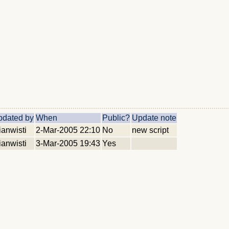
pdated by
When
Public?
Update note
ianwisti
2-Mar-2005 22:10
No
new script
ianwisti
3-Mar-2005 19:43
Yes