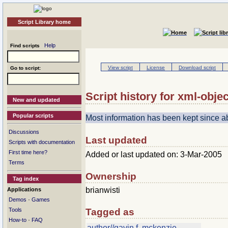
Script Library home
Help
Find scripts
View script
License
Download script
Go to script:
Script history for xml-objec
New and updated
Popular scripts
Most information has been kept since 
Discussions
Last updated
Scripts with documentation
First time here?
Added or last updated on: 3-Mar-2005
Terms
Ownership
Tag index
brianwisti
Applications
·
Demos
Games
Tools
Tagged as
·
How-to
FAQ
author//gavin f. mckenzie