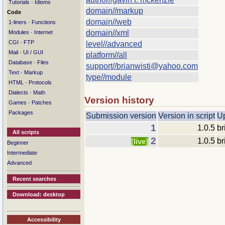
·
Tutorials
Idioms
domain//markup
Code
domain//web
·
1-liners
Functions
·
domain//xml
Modules
Internet
·
CGI
FTP
level//advanced
·
Mail
UI / GUI
platform//all
·
Database
Files
support//brianwisti@yahoo.com
·
Text
Markup
type//module
·
HTML
Protocols
·
Dialects
Math
Version history
·
Games
Patches
Packages
Submission version
Version in script
U
1
1.0.5
br
All scripts
2
1.0.5
br
[live]
Beginner
Intermediate
Advanced
Recent searches
Download: desktop
Accessibility