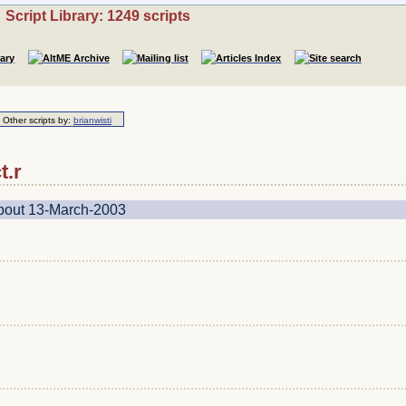
Script Library: 1249 scripts
Other scripts by:
brianwisti
t.r
about 13-March-2003