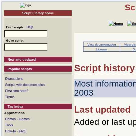
Sc
Script Library home
Help
Find scripts
Go to script:
View documentation
View dis
License
Do
New and updated
Script history
Popular scripts
Discussions
Most informatio
Scripts with documentation
2003
First time here?
Terms
Last updated
Tag index
Applications
·
Added or last u
Demos
Games
Tools
·
How-to
FAQ