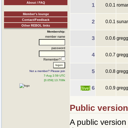
About / FAQ
1
0.0.1
roma
Member's lounge
Contact/Feedback
2
0.0.1
suna
Other REBOL links
Membership:
member name
3
0.0.6
gregg
password
4
0.0.7
gregg
Remember?
5
0.0.8
gregg
Not a member? Please join
7-Aug 2:59 UTC
[0.059] 13.708k
6
0.0.9
gregg
[live]
Public versio
A public versio