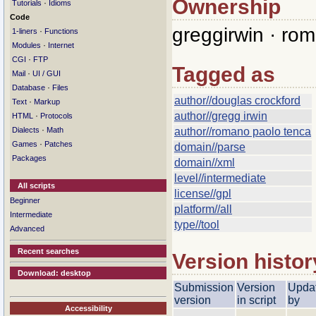
Ownership
·
Tutorials
Idioms
Code
greggirwin · ro
·
1-liners
Functions
·
Modules
Internet
·
CGI
FTP
Tagged as
·
Mail
UI / GUI
·
Database
Files
author//douglas crockford
·
Text
Markup
author//gregg irwin
·
HTML
Protocols
·
Dialects
Math
author//romano paolo tenca
·
Games
Patches
domain//parse
Packages
domain//xml
level//intermediate
All scripts
license//gpl
Beginner
platform//all
Intermediate
type//tool
Advanced
Recent searches
Version histor
Download: desktop
Submission
Version
Upda
version
in script
by
Accessibility