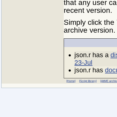
that any user ca
recent version.
Simply click the
archive version.
json.r has a
di
23-Jul
json.r has
doc
[Home]
[Script library]
[AltME archi