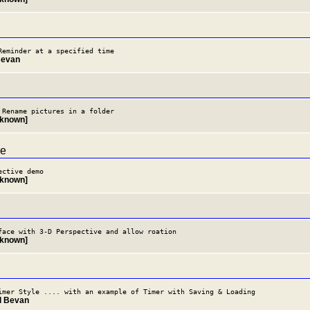
Reminder at a specified time
Bevan
 Rename pictures in a folder
nknown]
re
ective demo
nknown]
face with 3-D Perspective and allow roation
nknown]
imer Style .... with an example of Timer with Saving & Loading
il Bevan