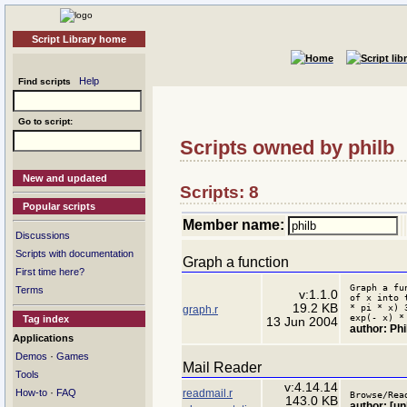
Script Library home
Help
Find scripts
Go to script:
Scripts owned by philb
New and updated
Scripts: 8
Popular scripts
Member name:
Discussions
Scripts with documentation
Graph a function
First time here?
Graph a fu
Terms
v:1.1.0
of x into 
19.2 KB
* pi * x) 
graph.r
exp(- x) *
Tag index
13 Jun 2004
author: Ph
Applications
·
Demos
Games
Mail Reader
Tools
v:4.14.14
·
readmail.r
How-to
FAQ
Browse/Rea
143.0 KB
author: [u