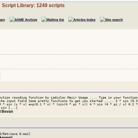
Script Library: 1249 scripts
nction rounding function by Ladislav Mecir Usage .... Type in your function
the input field Some pretty functions to get you started ..... 3 * sin (0.5
3 * sin (x * x) exp(0.1 * x) * (sin(4 * pi * x)) 4 * sin (4 * pi / x) 0.2 *
 sin [...]
il Bevan
d/Retrieve E-mail
nknown]