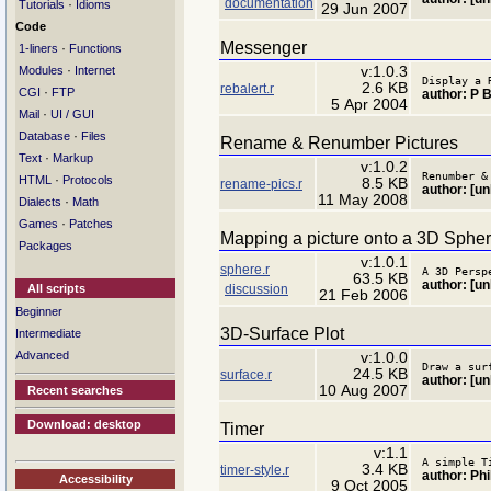
documentation
·
Tutorials
Idioms
29 Jun 2007
Code
Messenger
·
1-liners
Functions
·
v:1.0.3
Modules
Internet
Display a 
2.6 KB
rebalert.r
·
CGI
FTP
author: P 
5 Apr 2004
·
Mail
UI / GUI
·
Database
Files
Rename & Renumber Pictures
·
Text
Markup
v:1.0.2
Renumber &
·
HTML
Protocols
8.5 KB
rename-pics.r
author: [u
11 May 2008
·
Dialects
Math
·
Games
Patches
Mapping a picture onto a 3D Sphe
Packages
v:1.0.1
sphere.r
A 3D Persp
63.5 KB
author: [u
discussion
All scripts
21 Feb 2006
Beginner
3D-Surface Plot
Intermediate
Advanced
v:1.0.0
Draw a sur
24.5 KB
surface.r
author: [u
10 Aug 2007
Recent searches
Download: desktop
Timer
v:1.1
A simple T
3.4 KB
timer-style.r
author: Ph
Accessibility
9 Oct 2005