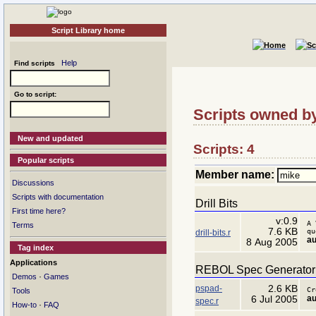
Script Library home
Help
Find scripts
Go to script:
Scripts owned b
New and updated
Scripts: 4
Popular scripts
Member name:
Discussions
Scripts with documentation
Drill Bits
First time here?
v:0.9
A 
Terms
7.6 KB
qu
drill-bits.r
au
8 Aug 2005
Tag index
Applications
REBOL Spec Generator 
·
Demos
Games
pspad-
2.6 KB
Cr
Tools
au
6 Jul 2005
spec.r
·
How-to
FAQ