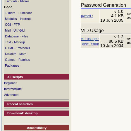
·
Tutorials
Idioms
Password Generation
Code
v:1.0
·
1-liners
Functions
Cr
4.1 KB
pword.r
au
·
Modules
Internet
19 Jun 2005
·
CGI
FTP
VID Usage
·
Mail
UI / GUI
·
Database
Files
v:1.2
vid-usage.r
VI
80.5 KB
·
Text
Markup
au
discussion
10 Jan 2004
·
HTML
Protocols
·
Dialects
Math
·
Games
Patches
Packages
All scripts
Beginner
Intermediate
Advanced
Recent searches
Download: desktop
Accessibility