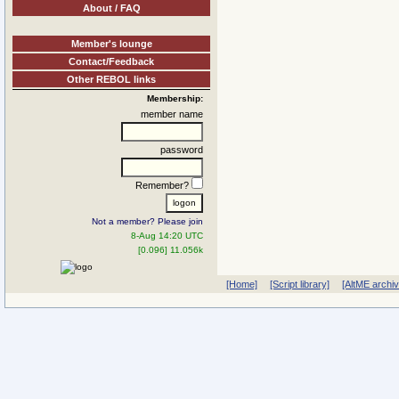
About / FAQ
Member's lounge
Contact/Feedback
Other REBOL links
Membership:
member name
password
Remember?
Not a member? Please join
8-Aug 14:20 UTC
[0.096] 11.056k
[Home]
[Script library]
[AltME archi