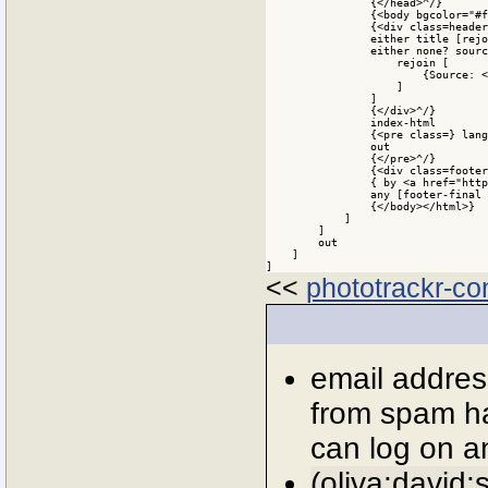
<<
phototrackr-con
email addres
from spam ha
can log on an
(oliva:david