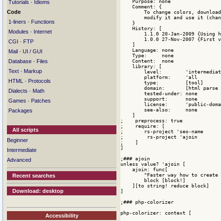
·
Tutorials
Idioms
Code
·
1-liners
Functions
·
Modules
Internet
·
CGI
FTP
·
Mail
UI / GUI
·
Database
Files
·
Text
Markup
·
HTML
Protocols
·
Dialects
Math
·
Games
Patches
Packages
All scripts
Beginner
Intermediate
Advanced
Recent searches
Download: desktop
Accessibility