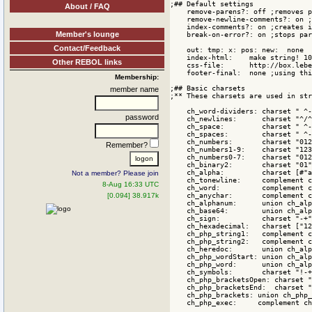
About / FAQ
Member's lounge
Contact/Feedback
Other REBOL links
Membership:
member name
password
Remember?
Not a member? Please join
8-Aug 16:33 UTC
[0.094] 38.917k