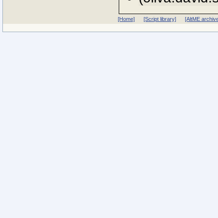
[Home]
[Script library]
[AltME archiv