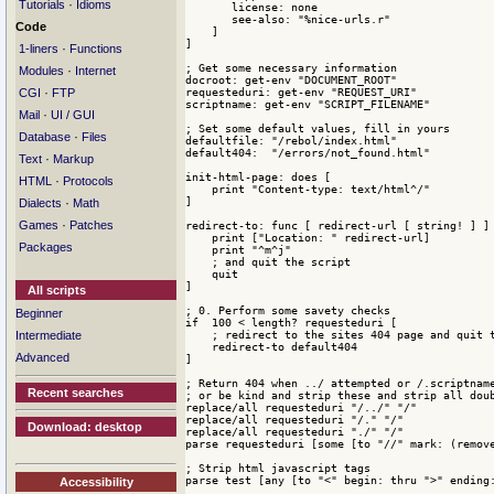
·
Tutorials
Idioms
       license: none 

       see-also: "%nice-urls.r"

Code
    ]

]

·
1-liners
Functions
; Get some necessary information

·
Modules
Internet
docroot: get-env "DOCUMENT_ROOT"

·
requesteduri: get-env "REQUEST_URI"

CGI
FTP
scriptname: get-env "SCRIPT_FILENAME"

·
Mail
UI / GUI
; Set some default values, fill in yours

·
Database
Files
defaultfile: "/rebol/index.html"

default404:  "/errors/not_found.html"

·
Text
Markup
init-html-page: does [

·
HTML
Protocols
    print "Content-type: text/html^/"

]

·
Dialects
Math
·
Games
Patches
redirect-to: func [ redirect-url [ string! ] ] 
    print ["Location: " redirect-url] 

Packages
    print "^m^j"

    ; and quit the script

    quit

]

All scripts
; 0. Perform some savety checks

Beginner
if  100 < length? requesteduri [

    ; redirect to the sites 404 page and quit t
Intermediate
    redirect-to default404

Advanced
]

; Return 404 when ../ attempted or /.scriptname
Recent searches
; or be kind and strip these and strip all doub
replace/all requesteduri "/../" "/"

replace/all requesteduri "/." "/"

Download: desktop
replace/all requesteduri "./" "/"

parse requesteduri [some [to "//" mark: (remove
; Strip html javascript tags

parse test [any [to "<" begin: thru ">" ending:
Accessibility