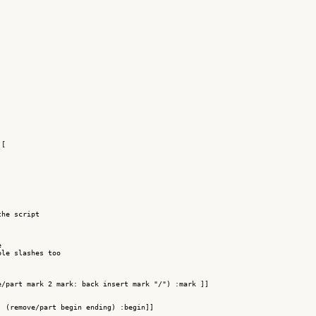
[

he script

 

le slashes too

/part mark 2 mark: back insert mark "/") :mark ]]

 (remove/part begin ending) :begin]]
