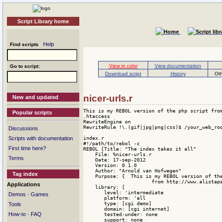
Script Library home
Help
Find scripts
View in color
View documentation
Go to script:
Download script
History
Oth
nicer-urls.r
New and updated
This is my REBOL version of the php script from
Popular scripts
.htaccess

RewriteEngine on

RewriteRule !\.(gif|jpg|png|css)$ /your_web_roo
Discussions
index.r

Scripts with documentation
#!/path/to/rebol -c

First time here?
REBOL [Title: "The index takes it all"

    File: %nicer-urls.r

Terms
    Date: 17-sep-2012

    Version: 0.1.0

    Author: "Arnold van Hofwegen"

Tag index
    Purpose: {  This is my REBOL version of the
                       from http://www.alistapa
Applications
    library: [

       level: 'intermediate

·
Demos
Games
       platform: 'all

       type: [cgi demo]

Tools
       domain: [cgi internet]

·
How-to
FAQ
       tested-under: none 

       support: none 
