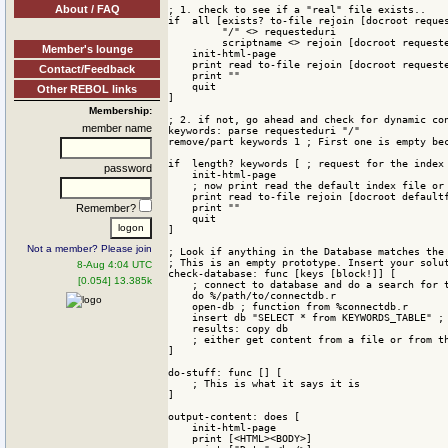
About / FAQ
; 1. check to see if a "real" file exists..

if  all [exists? to-file rejoin [docroot reques
         "/" <> requesteduri

         scriptname <> rejoin [docroot requeste
Member's lounge
    init-html-page

    print read to-file rejoin [docroot requeste
Contact/Feedback
    print ""

    quit

Other REBOL links
]

Membership:
; 2. if not, go ahead and check for dynamic con
member name
keywords: parse requesteduri "/"

remove/part keywords 1 ; First one is empty bec
if  length? keywords [ ; request for the index

password
    init-html-page

    ; now print read the default index file or 
    print read to-file rejoin [docroot defaultf
    print ""

Remember?
    quit

]

Not a member? Please join
; Look if anything in the Database matches the 
; This is an empty prototype. Insert your solut
8-Aug 4:04 UTC
check-database: func [keys [block!]] [

[0.054] 13.385k
    ; connect to database and do a search for t
    do %/path/to/connectdb.r 

    open-db ; function from %connectdb.r

    insert db "SELECT * from KEYWORDS_TABLE" ; 
    results: copy db

    ; either get content from a file or from th
]

do-stuff: func [] [

    ; This is what it says it is

]

output-content: does [

    init-html-page

    print [<HTML><BODY>]
