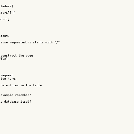
teduri]

duri]] [

duri]

tent.

ause requesteduri starts with "/"

construct the page

ile]

request 

ion here.

he entries in the table

example remember?

e database itself
