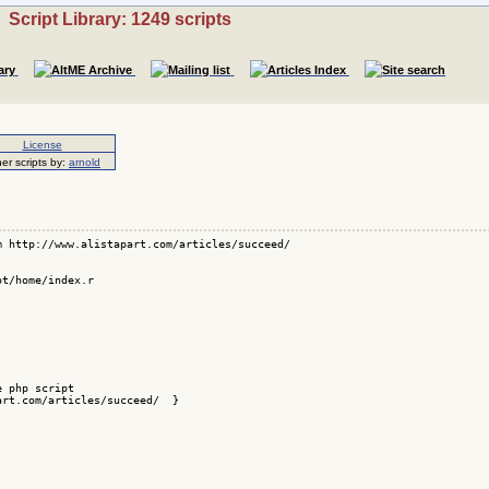
Script Library: 1249 scripts
License
er scripts by:
arnold
 http://www.alistapart.com/articles/succeed/

t/home/index.r

 php script 

rt.com/articles/succeed/  }
