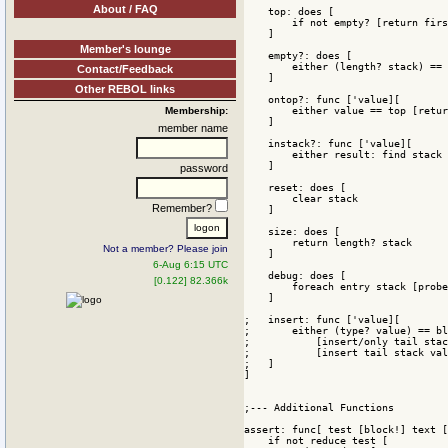
About / FAQ
Member's lounge
Contact/Feedback
Other REBOL links
Membership:
member name
password
Remember?
Not a member? Please join
6-Aug 6:15 UTC
[0.122] 82.366k