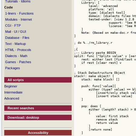
·
Tutorials
Idioms
Code
·
1-liners
Functions
·
Modules
Internet
·
CGI
FTP
·
Mail
UI / GUI
·
Database
Files
·
Text
Markup
·
HTML
Protocols
·
Dialects
Math
·
Games
Patches
Packages
All scripts
Beginner
Intermediate
Advanced
Recent searches
Download: desktop
Accessibility