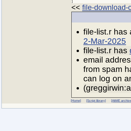
<<
file-download-c
file-list.r has
2-Mar-2025
file-list.r has
email addres
from spam ha
can log on an
(greggirwin:
[Home]
[Script library]
[AltME archiv