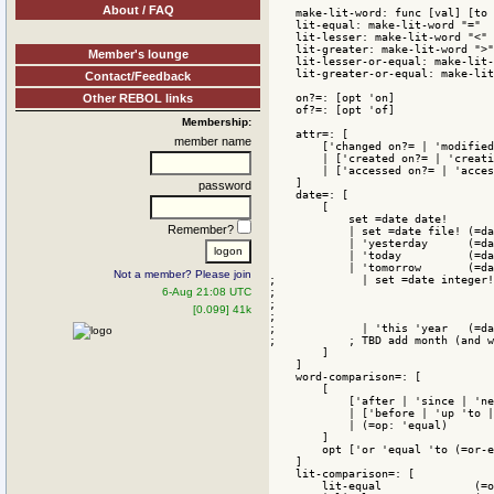
About / FAQ
Member's lounge
Contact/Feedback
Other REBOL links
Membership:
member name
password
Remember?
Not a member? Please join
6-Aug 21:08 UTC
[0.099] 41k