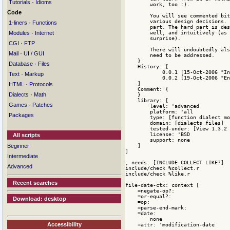
·
Tutorials
Idioms
Code
·
1-liners
Functions
·
Modules
Internet
·
CGI
FTP
·
Mail
UI / GUI
·
Database
Files
·
Text
Markup
·
HTML
Protocols
·
Dialects
Math
·
Games
Patches
Packages
All scripts
Beginner
Intermediate
Advanced
Recent searches
Download: desktop
Accessibility