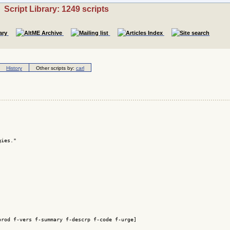
Script Library: 1249 scripts
History
Other scripts by:
carl
ies."

rod f-vers f-summary f-descrp f-code f-urge]
