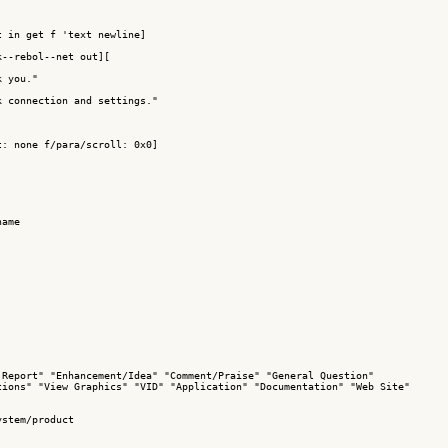
 in get f 'text newline]

--rebol--net out][

 you."

 connection and settings."

: none f/para/scroll: 0x0]

ame

Report" "Enhancement/Idea" "Comment/Praise" "General Question"

ions" "View Graphics" "VID" "Application" "Documentation" "Web Site"

stem/product
