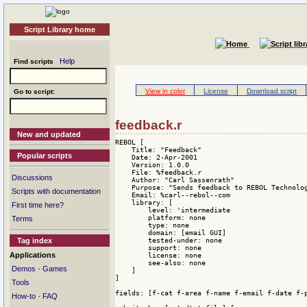
Script Library home
Help
Find scripts
View in color
License
Download script
Go to script:
feedback.r
New and updated
REBOL [

    Title: "Feedback"

Popular scripts
    Date: 2-Apr-2001

    Version: 1.0.0

    File: %feedback.r

Discussions
    Author: "Carl Sassenrath"

    Purpose: "Sends feedback to REBOL Technolog
Scripts with documentation
    Email: %carl--rebol--com

    library: [

First time here?
        level: 'intermediate 

        platform: none 

Terms
        type: none 

        domain: [email GUI] 

        tested-under: none 

Tag index
        support: none 

Applications
        license: none 

        see-also: none

·
Demos
Games
    ]

]

Tools
fields: [f-cat f-area f-name f-email f-date f-p
·
How-to
FAQ