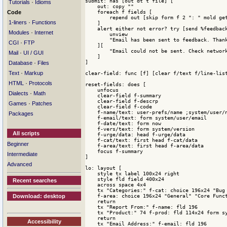
submit: has [out dt t file] [

·
Tutorials
Idioms
    out: copy ""

    foreach f fields [

Code
        repend out [skip form f 2 ": " mold get
·
1-liners
Functions
    ]

    alert either not error? try [send %feedback
·
Modules
Internet
        unview

        "Email has been sent to feedback. Thank
·
CGI
FTP
    ][

        "Email could not be sent. Check network
·
Mail
UI / GUI
    ]

]

·
Database
Files
·
Text
Markup
clear-field: func [f] [clear f/text f/line-list
·
HTML
Protocols
reset-fields: does [

    unfocus

·
Dialects
Math
    clear-field f-summary

    clear-field f-descrp

·
Games
Patches
    clear-field f-code

    f-name/text: user-prefs/name ;system/user/n
Packages
    f-email/text: form system/user/email

    f-date/text: form now

    f-vers/text: form system/version

All scripts
    f-urge/data: head f-urge/data

    f-cat/text: first head f-cat/data

Beginner
    f-area/text: first head f-area/data

    focus f-summary

Intermediate
]

Advanced
lo: layout [

    style tx label 100x24 right

    style fld field 400x24 

Recent searches
    across space 4x4

    tx "Categories:" f-cat: choice 196x24 "Bug 
    f-area: choice 196x24 "General" "Core Funct
Download: desktop
    return

    tx "Report From:" f-name: fld 196

    tx "Product:" 74 f-prod: fld 114x24 form sy
    return 

Accessibility
    tx "Email Address:" f-email: fld 196
