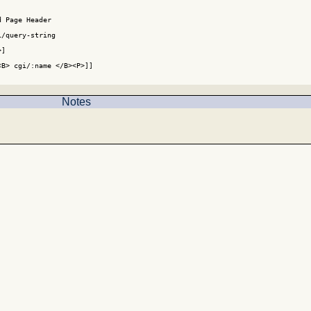
 Page Header

/query-string

]

B> cgi/:name </B><P>]]

Notes