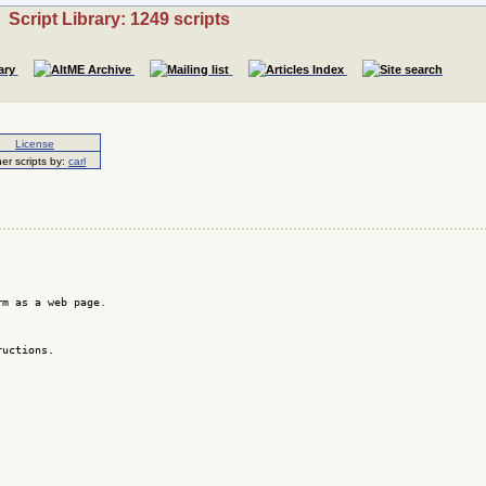
Script Library: 1249 scripts
License
er scripts by:
carl
m as a web page.

uctions.
