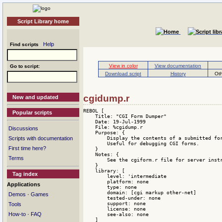
Script Library home
Help
Find scripts
View in color
View documentation
Go to script:
Download script
History
Oth
cgidump.r
New and updated
REBOL [

Popular scripts
    Title: "CGI Form Dumper"

    Date: 19-Jul-1999

    File: %cgidump.r

Discussions
    Purpose: {

        Display the contents of a submitted for
Scripts with documentation
        Useful for debugging CGI forms.

First time here?
    }

    Notes: {

Terms
        See the cgiform.r file for server instr
    }

    library: [

Tag index
        level: 'intermediate 

        platform: none 

Applications
        type: none 

        domain: [cgi markup other-net] 

·
Demos
Games
        tested-under: none 

        support: none 

Tools
        license: none 

·
How-to
FAQ
        see-also: none

    ]
