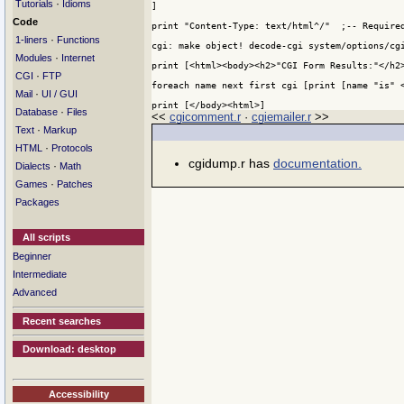
·
Tutorials
Idioms
]

Code
print "Content-Type: text/html^/"  ;-- Required
·
1-liners
Functions
cgi: make object! decode-cgi system/options/cgi
·
Modules
Internet
print [<html><body><h2>"CGI Form Results:"</h2>
·
CGI
FTP
foreach name next first cgi [print [name "is" <
·
Mail
UI / GUI
print [</body><html>]
·
Database
Files
<<
cgicomment.r
·
cgiemailer.r
>>
·
Text
Markup
·
HTML
Protocols
cgidump.r has
documentation.
·
Dialects
Math
·
Games
Patches
Packages
All scripts
Beginner
Intermediate
Advanced
Recent searches
Download: desktop
Accessibility