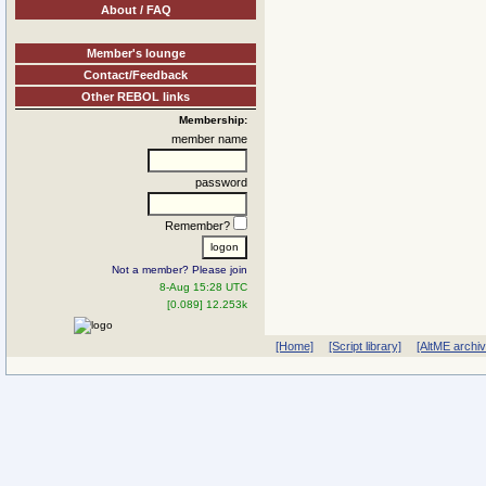
About / FAQ
Member's lounge
Contact/Feedback
Other REBOL links
Membership:
member name
password
Remember?
Not a member? Please join
8-Aug 15:28 UTC
[0.089] 12.253k
[Home]
[Script library]
[AltME archi