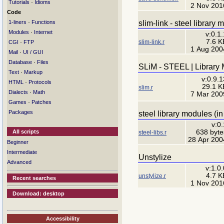
·
Tutorials
Idioms
2 Nov 201
Code
·
slim-link - steel library 
1-liners
Functions
·
Modules
Internet
v:0.1.
7.6 K
slim-link.r
·
CGI
FTP
1 Aug 200
·
Mail
UI / GUI
·
Database
Files
SLiM - STEEL | Library
·
Text
Markup
v:0.9.1
·
HTML
Protocols
29.1 K
slim.r
·
Dialects
Math
7 Mar 200
·
Games
Patches
Packages
steel library modules (in
v:0.
638 byte
All scripts
steel-libs.r
28 Apr 200
Beginner
Intermediate
Unstylize
Advanced
v:1.0.
4.7 K
unstylize.r
Recent searches
1 Nov 201
Download: desktop
Accessibility