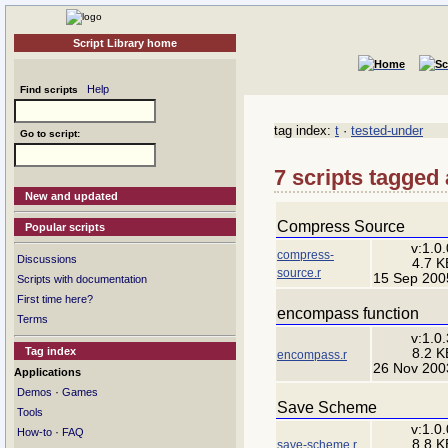
Script Library home
Help
Find scripts
tag index:
t
·
tested-under
Go to script:
7 scripts tagged 
New and updated
Compress Source
Popular scripts
v:1.0.
compress-
Discussions
4.7 K
source.r
15 Sep 200
Scripts with documentation
First time here?
encompass function
Terms
v:1.0.
Tag index
8.2 K
encompass.r
26 Nov 200
Applications
·
Demos
Games
Save Scheme
Tools
v:1.0.
·
How-to
FAQ
8.8 K
save-scheme.r