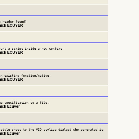
e header found]
nnick ECUYER
runs a script inside a new context.
nnick ECUYER
an existing function/native.
nnick ECUYER
me specification to a file.
nick Ecuyer
 style sheet to the VID stylize dialect who generated it.
nick Ecuyer