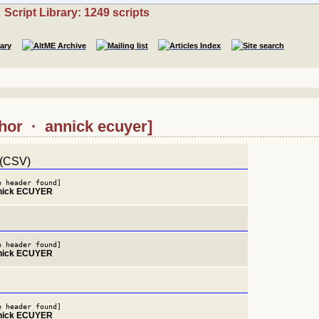
Script Library: 1249 scripts
thor · annick ecuyer]
 (CSV)
e header found]
nnick ECUYER
e header found]
nnick ECUYER
e header found]
nnick ECUYER