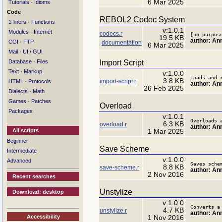
6 Mar 2025
·
Tutorials
Idioms
Code
REBOL2 Codec System
·
1-liners
Functions
v:1.0.1
·
Modules
Internet
codecs.r
[no purpos
19.5 KB
author: A
·
CGI
FTP
documentation
6 Mar 2025
·
Mail
UI / GUI
·
Import Script
Database
Files
·
Text
Markup
v:1.0.0
Loads and 
3.8 KB
import-script.r
·
HTML
Protocols
author: A
26 Feb 2025
·
Dialects
Math
·
Games
Patches
Overload
Packages
v:1.0.1
Overloads 
6.3 KB
overload.r
author: A
All scripts
1 Mar 2025
Beginner
Save Scheme
Intermediate
v:1.0.0
Advanced
Saves sche
8.8 KB
save-scheme.r
author: An
2 Nov 2016
Recent searches
Unstylize
Download: desktop
v:1.0.0
Converts a
4.7 KB
unstylize.r
author: An
Accessibility
1 Nov 2016