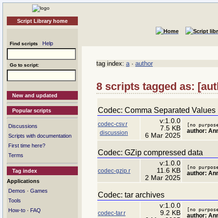
Script Library home
Help
Find scripts
tag index:
a
·
author
Go to script:
8 scripts tagged as: [au
New and updated
Codec: Comma Separated Values
Popular scripts
v:1.0.0
codec-csv.r
[no purpos
Discussions
7.5 KB
author: A
discussion
6 Mar 2025
Scripts with documentation
First time here?
Codec: GZip compressed data
Terms
v:1.0.0
[no purpos
11.6 KB
codec-gzip.r
Tag index
author: A
2 Mar 2025
Applications
·
Demos
Games
Codec: tar archives
Tools
v:1.0.0
[no purpos
·
How-to
FAQ
9.2 KB
codec-tar.r
author: A