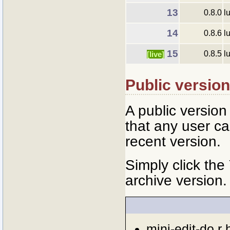
13
0.8.0
l
14
0.8.6
l
15
0.8.5
l
[live]
Public versio
A public versio
that any user ca
recent version.
Simply click the
archive version.
mini-edit-do.r