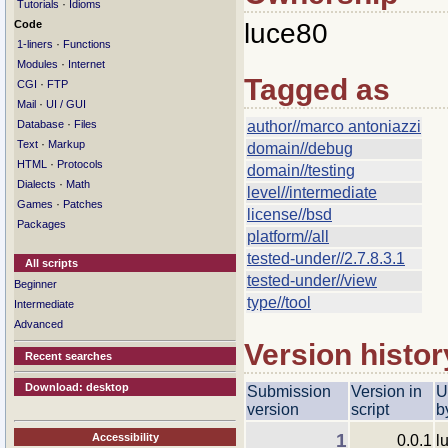
·
Tutorials
Idioms
Code
luce80
·
1-liners
Functions
·
Modules
Internet
Tagged as
·
CGI
FTP
·
Mail
UI / GUI
·
Database
Files
author//marco antoniazzi
·
Text
Markup
domain//debug
·
HTML
Protocols
domain//testing
·
Dialects
Math
level//intermediate
·
Games
Patches
license//bsd
Packages
platform//all
tested-under//2.7.8.3.1
All scripts
tested-under//view
Beginner
type//tool
Intermediate
Advanced
Version histor
Recent searches
Download: desktop
Submission
Version in
U
version
script
b
1
Accessibility
0.0.1
l