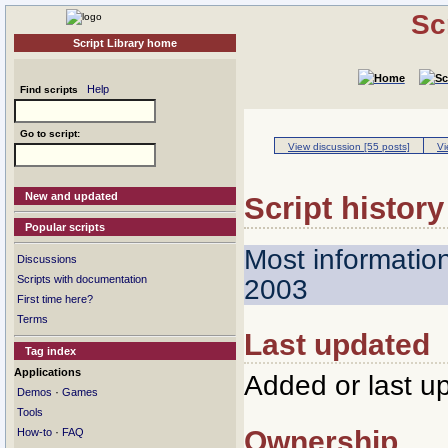
Sc
Script Library home
Help
Find scripts
Go to script:
View discussion [55 posts]
Vi
New and updated
Script history
Popular scripts
Most informatio
Discussions
Scripts with documentation
2003
First time here?
Terms
Last updated
Tag index
Applications
Added or last u
·
Demos
Games
Tools
Ownership
·
How-to
FAQ