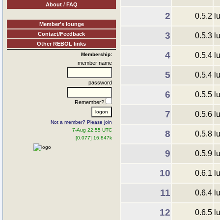
About / FAQ
2
0.5.2
l
Member's lounge
3
Contact/Feedback
0.5.3
l
Other REBOL links
4
0.5.4
l
Membership:
member name
5
0.5.4
l
password
6
0.5.5
l
Remember?
7
0.5.6
l
Not a member? Please join
7-Aug 22:55 UTC
8
0.5.8
l
[0.077] 16.847k
9
0.5.9
l
10
0.6.1
l
11
0.6.4
l
12
0.6.5
l