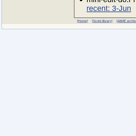
recent: 3-Jun
[Home]
[Script library]
[AltME archi