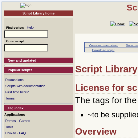
Sc
Script Library home
Help
Find scripts
Go to script:
View documentation
View dis
Download script
New and updated
Script Library
Popular scripts
Discussions
License for s
Scripts with documentation
First time here?
The tags for the 
Terms
Tag index
~to be suppli
Applications
·
Demos
Games
Tools
Overview
·
How-to
FAQ