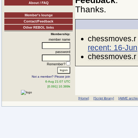
Feedback
.
About / FAQ
Thanks.
Member's lounge
Contact/Feedback
Other REBOL links
Membership:
chessmoves.r
member name
recent: 16-Jun
password
chessmoves.r
Remember?
Not a member? Please join
6-Aug 21:07 UTC
[0.091] 10.389k
[Home]
[Script library]
[AltME archi