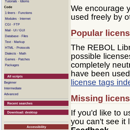
·
Tutorials
Idioms
We encourage yo
Code
·
1-liners
Functions
used freely by o
·
Modules
Internet
·
CGI
FTP
Popular licen
·
Mail
UI / GUI
·
Database
Files
·
Text
Markup
The REBOL Libra
·
HTML
Protocols
·
possible licenses
Dialects
Math
·
Games
Patches
completely neutr
Packages
have been used 
All scripts
license tags in
Beginner
Intermediate
Advanced
Missing licen
Recent searches
If you'd like to 
Download: desktop
you can't see it
Accessibility