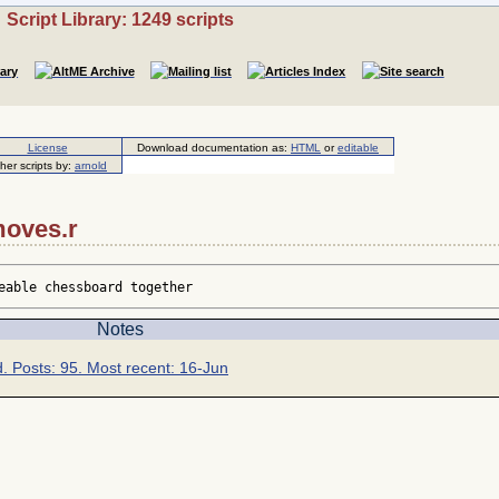
Script Library: 1249 scripts
License
Download documentation as:
HTML
or
editable
her scripts by:
arnold
moves.r
eable chessboard together
Notes
d. Posts: 95. Most recent: 16-Jun