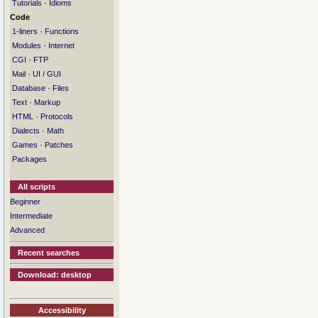
·
Tutorials
Idioms
Code
·
1-liners
Functions
·
Modules
Internet
·
CGI
FTP
·
Mail
UI / GUI
·
Database
Files
·
Text
Markup
·
HTML
Protocols
·
Dialects
Math
·
Games
Patches
Packages
All scripts
Beginner
Intermediate
Advanced
Recent searches
Download: desktop
Accessibility