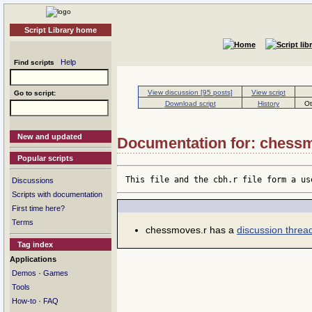
Script Library home
Help
Find scripts
View discussion [95 posts]
View script
Go to script:
Download script
History
Ot
New and updated
Documentation for: chess
Popular scripts
This file and the cbh.r file form a us
Discussions
Scripts with documentation
First time here?
Terms
chessmoves.r has a
discussion threa
Tag index
Applications
·
Demos
Games
Tools
·
How-to
FAQ