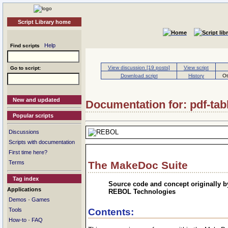
Script Library home
Help
Find scripts
View discussion [19 posts]
View script
Go to script:
Download script
History
Ot
New and updated
Documentation for: pdf-tab
Popular scripts
Discussions
Scripts with documentation
First time here?
Terms
The MakeDoc Suite
Tag index
Source code and concept originally b
Applications
REBOL Technologies
·
Demos
Games
Tools
Contents:
·
How-to
FAQ