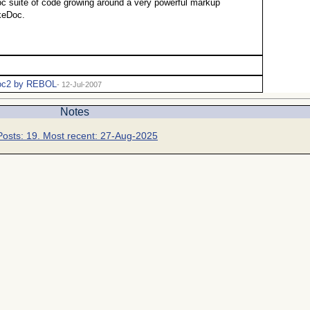
c suite of code growing around a very powerful markup
keDoc.
c2 by REBOL
- 12-Jul-2007
Notes
Posts: 19. Most recent: 27-Aug-2025