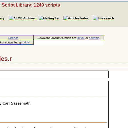
Script Library: 1249 scripts
License
Download documentation as:
HTML
or
editable
her scripts by:
gabriele
les.r
y Carl Sassenrath