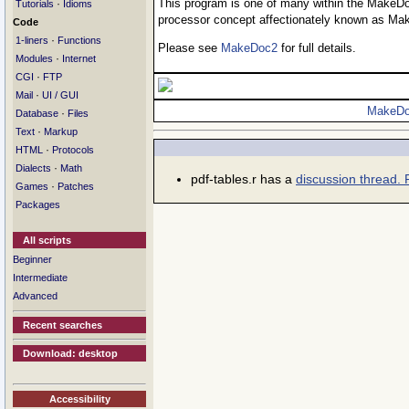
This program is one of many within the MakeDo
·
Tutorials
Idioms
processor concept affectionately known as Ma
Code
·
1-liners
Functions
Please see
MakeDoc2
for full details.
·
Modules
Internet
·
CGI
FTP
·
Mail
UI / GUI
MakeDo
·
Database
Files
·
Text
Markup
·
HTML
Protocols
·
Dialects
Math
pdf-tables.r has a
discussion thread. 
·
Games
Patches
Packages
All scripts
Beginner
Intermediate
Advanced
Recent searches
Download: desktop
Accessibility