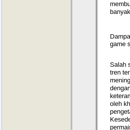
membua
banyak
Dampak
game s
Salah 
tren t
mening
dengan
ketera
oleh k
penget
Kesed
perma