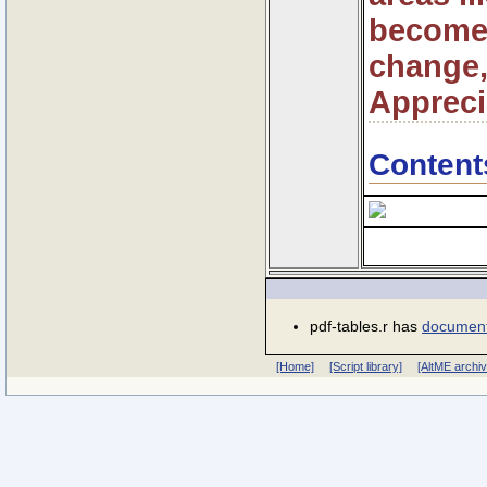
become 
change,
Appreci
Content
pdf-tables.r has
document
[Home]
[Script library]
[AltME archi