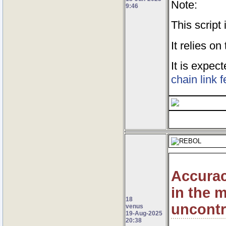
Note:
9:46
This script
It relies o
It is expe
chain link 
Accurac
in the 
18
uncontr
venus
19-Aug-2025
20:38