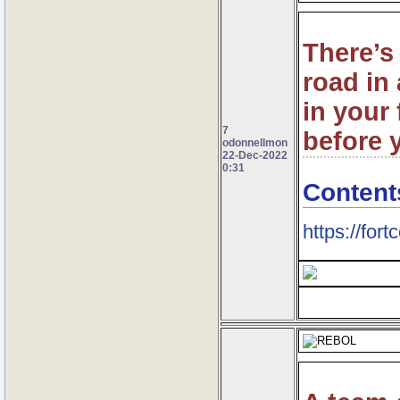
There’s 
road in 
in your
7
before 
odonnellmon
22-Dec-2022
0:31
Content
https://fort