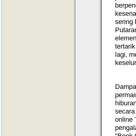
berpen
kesenan
sering 
Putaran
elemen
tertar
lagi, 
keselu
Dampak 
permain
hibura
secara 
online
pengal
"Book 