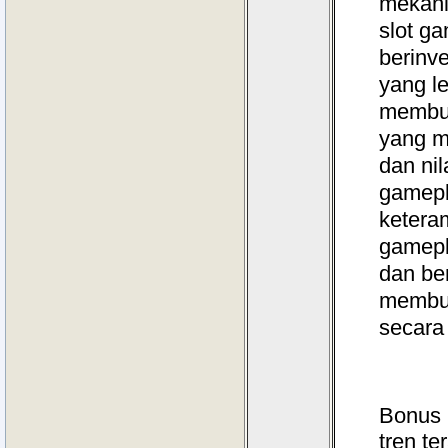
mekani
slot g
berinv
yang l
membuk
yang m
dan nil
gamepla
ketera
gamepl
dan be
membuk
secara
Bonus 
tren te