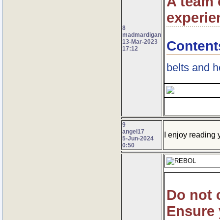
A team o
experie
8
madmardigan
Content
13-Mar-2023
17:12
belts and 
9
angel17
I enjoy reading y
5-Jun-2024
0:50
Do not 
Ensure 