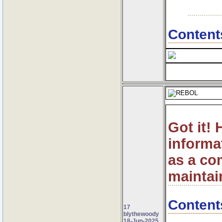
Content
Got it!
informa
as a co
maintain
Content
17
blythewoody
18-Jun-2025