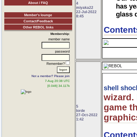
About / FAQ
4
has ye
miyaka22
22-Jul-2022
glass 
Member's lounge
8:45
Contact/Feedback
Content
Other REBOL links
Membership:
member name
password
Remember?
Not a member? Please join
7-Aug 20:38 UTC
[0.046] 34.117k
shell shoc
wizard.
game th
5
lorde
graphic
27-Oct-2022
1:42
Content