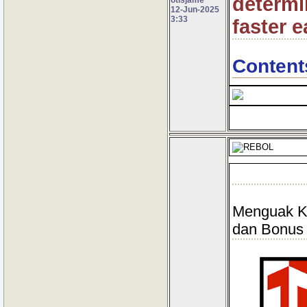
determin
12-Jun-2025
3:33
faster e
Content
Menguak Ke
dan Bonus