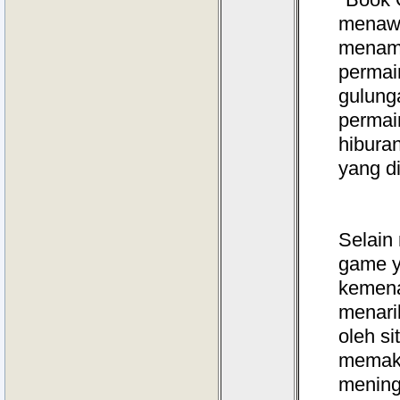
menawa
menamb
permain
gulung
permai
hibura
yang d
Selain
game y
kemena
menari
oleh s
memaks
mening