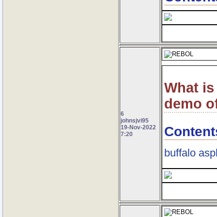
What is
demo of
6
johnsjvi95
Content
19-Nov-2022
7:20
buffalo asp