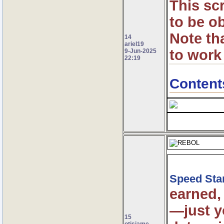
This sc
to be o
Note th
14
ariel19
to work
9-Jun-2025
22:19
Content
Speed Sta
earned,
—just y
15
otisjame