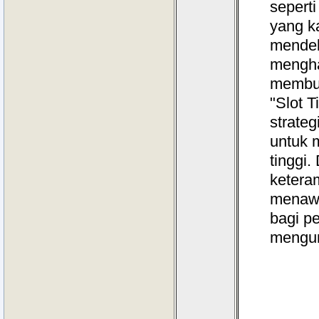
sepert
yang k
mendeb
menghas
membut
"Slot 
strate
untuk 
tinggi
keteram
menawa
bagi p
mengun