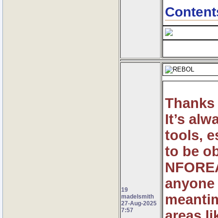
Content
Thanks 
It’s al
tools, 
to be o
NFOREAC
anyone t
19
meantim
madelsmith
27-Aug-2025
7:57
areas l