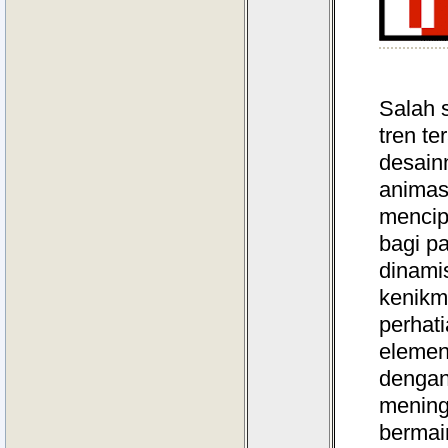
Salah 
tren te
desain
animas
mencip
bagi p
dinamis
kenikm
perhati
elemen 
dengan
mening
bermain