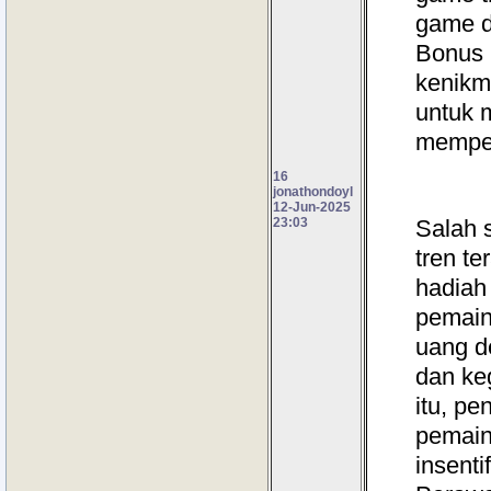
game d
Bonus 
kenikm
untuk 
memper
16
jonathondoyl
12-Jun-2025
23:03
Salah s
tren te
hadiah
pemain
uang d
dan ke
itu, p
pemain
insenti