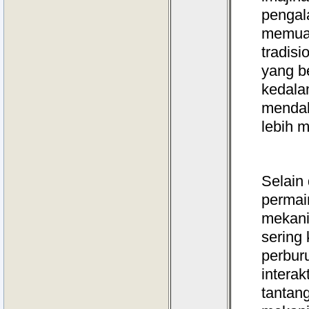
pengal
memuas
tradis
yang b
kedala
mendal
lebih 
Selain 
permai
mekani
sering
perbur
intera
tantan