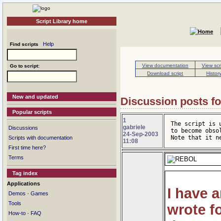
Script Library home
Help
Find scripts
View documentation
View scr
Go to script:
Download script
Histor
New and updated
Discussion posts for
Popular scripts
1
The script is 
gabriele
Discussions
to become obso
24-Sep-2003
Note that it n
Scripts with documentation
11:08
First time here?
Terms
Tag index
Applications
I have 
·
Demos
Games
Tools
wrote f
·
How-to
FAQ