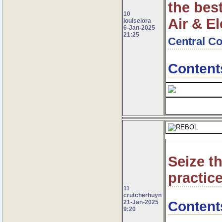
the best
10
Air & El
louiselora
6-Jan-2025
21:25
Central Co
Content
Seize t
practice
11
crutcherhuyn
Content
21-Jan-2025
9:20