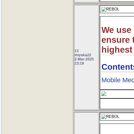
We use 
ensure t
highest
13
miyaka22
2-Mar-2025
23:19
Content
Mobile Mec