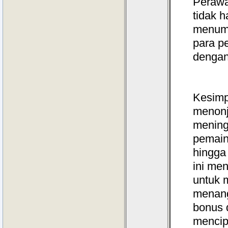
Perawa
tidak 
menumb
para p
dengan
Kesimp
menonj
mening
pemain
hingga
ini me
untuk 
menang
bonus 
mencip