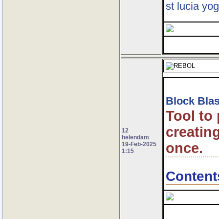
st lucia yog
Block Blas
Tool to
creating
12
helendam
once.
19-Feb-2025
1:15
Content