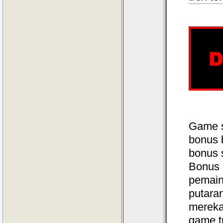
Game s
bonus 
bonus 
Bonus 
pemain
putara
mereka
game t