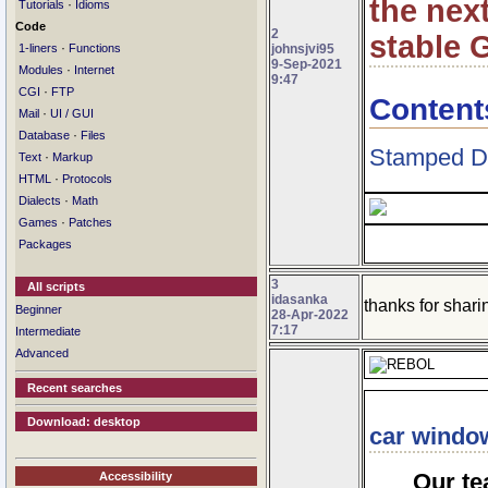
the nex
·
Tutorials
Idioms
Code
2
stable G
·
johnsjvi95
1-liners
Functions
9-Sep-2021
·
Modules
Internet
9:47
·
CGI
FTP
Content
·
Mail
UI / GUI
·
Database
Files
Stamped D
·
Text
Markup
·
HTML
Protocols
·
Dialects
Math
·
Games
Patches
Packages
3
All scripts
idasanka
thanks for sharin
Beginner
28-Apr-2022
7:17
Intermediate
Advanced
Recent searches
Download: desktop
car window
Our te
Accessibility