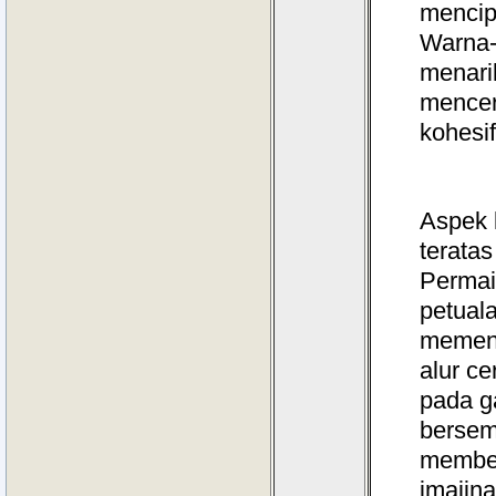
mencip
Warna-
menari
mencer
kohesif
Aspek 
teratas
Permai
petual
memenu
alur c
pada g
bersem
memben
imajina