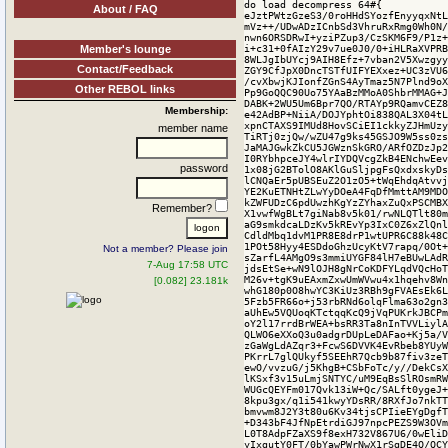
About / FAQ
Member's lounge
Contact/Feedback
Other REBOL links
Membership:
member name
password
Remember?
Not a member? Please join
7-Aug 17:58 UTC
[0.082] 23.181k