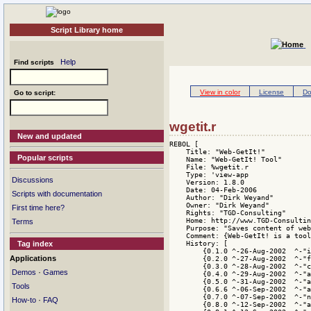
Script Library home
Help
Find scripts
View in color
License
Do
Go to script:
wgetit.r
New and updated
REBOL [
    Title: "Web-GetIt!"
    Name: "Web-GetIt! Tool"
    File: %wgetit.r
    Type: 'view-app
    Version: 1.8.0
    Date: 04-Feb-2006
    Author: "Dirk Weyand"
    Owner: "Dirk Weyand"
    Rights: "TGD-Consulting"
    Home: http://www.TGD-Consulting.DE/Download.html
    Purpose: "Saves content of web pages to local disk."
    Comment: {Web-GetIt! is a tool like wget using REBOL/View. It gets the content of HTML conforming web pages and stores it to local disk.}
    History: [
        {0.1.0 ^-26-Aug-2002  ^-"initial release"^/}
        {0.2.0 ^-27-Aug-2002  ^-"fixed scrollbar issue"^/}
        {0.3.0 ^-28-Aug-2002  ^-"changed faces layout"^/}
        {0.4.0 ^-29-Aug-2002  ^-"added Del-button"^/}
        {0.5.0 ^-31-Aug-2002  ^-"added Option face"^/}
        {0.6.6 ^-06-Sep-2002  ^-"added pre DNS-check"^/}
        {0.7.0 ^-07-Sep-2002  ^-"new message function"^/}
        {0.8.0 ^-12-Sep-2002  ^-"added GetIt!-Log face"^/}
        {0.8.1 ^-13-Sep-2002  ^-"added Overwrite Option"^/}
        {0.9.0 ^-15-Sep-2002  ^-"new logit function"^/}
        {0.9.1 ^-17-Sep-2002  ^-"added Log-level Option"^/}
        {1.0.0 ^-18-Sep-2002  ^-"follow remote Links"^/}
        {1.1.0 ^-19-Sep-2002  ^-"first public release"^/}
        {1.1.1 ^-07-Oct-2002  ^-"added hide-req Option"^/}
        {1.2.0 ^-20-Oct-2002  ^-"changed history layout"^/}
        {1.3.0 ^-26-Oct-2002  ^-"added www,email link"^/}
        {1.4.0 ^-14-Nov-2002  ^-"removed some bugs"^/}
        {1.4.1 ^-19-Nov-2002  ^-"changed version format"^/}
        {1.4.2 ^-13-Jan-2003  ^-"changed comment"^/}
        {1.4.3 ^-07-Feb-2003  ^-"fixed an URL-bug"^/}
        {1.4.4 ^-09-Feb-2003  ^-"fixed remote-URL bug"^/}
        {1.4.5 ^-15-Feb-2003  ^-"fixed anchor(#) bug"^/}
        {1.4.6 ^-21-Nov-2003  ^-"changed copyright-note"^/}
        {1.4.7 ^-13-Dec-2003  ^-"orthographical fixes"^/}
        {1.4.8 ^-16-Feb-2004  ^-"fixed, dehex ESC-char"^/}
        {1.4.9 ^-14-Dec-2005  ^-"enhanced URL-download"^/}
        {1.5.0 ^-15-Dec-2005  ^-"added ESC-key control"^/}
        {1.5.1 ^-16-Dec-2005  ^-"changed layout backdrop"^/}
        {1.5.2 ^-18-Dec-2005  ^-"enhanced logging 2 file"^/}
        {1.5.3 ^-05-Jan-2006  ^-"fixed history-slider"^/}
        {1.5.4 ^-06-Jan-2006  ^-"enhanced tag parsing"^/}
        {1.6.0 ^-07-Jan-2006  ^-"added content decoding"^/}
        {1.7.0 ^-08-Jan-2006  ^-"added REBOL/View check"^/}
        {1.7.1 ^-09-Jan-2006  ^-"fixed POST URL-download"^/}
        {1.7.2 ^-16-Jan-2006  ^-"fixed relative pathes"^/}
        {1.7.3 ^-30-Jan-2006  ^-"changed User-Agent"^/}
        {1.7.4 ^-01-Feb-2006  ^-"fixed tag parsing"^/}
        {1.8.0 ^-04-Feb-2006  ^-"follow sub domains"^/}
    ]
    Library: [ level: 'advanced
         platform: 'all
         type: [tool]
         domain: [http html web]
         tested-under: [view 1.2.1.1.1 on "AmigaOS 68k"] 
         support: "See website http://www.TGD-Consulting.de/Download.html"
         license: 'PD 
         see-also: http://www.TGD-Consulting.de/index.r ]
]

do load decompress 64#{
eJztPWtzGzeS3/0roHHdSYozfEnyyqxNtLLkxNqVrUS2k8qxmKsRByRnTc5wZ4YW
mVz++/UDwADzICnbSd3VhruRxRmg0Wh0N/oF6FE0FnGSi2A2E4MPwWwpz8T+h0je
nwn6ORSDRwI+yziPZup3/CzSKM6F9/P1z+0f5Z3/rcyv8j3xNklmIpX/WkapzMTt
i+c31+0fAIzY29v7ue0J0/0+iHLRaXVPRB1EpyliFycx4EWdBtk6y+W8vUjSPGtH
8WLJgIbUYcj9AIH8Efz+7vban2V5XwzgyyyZFF9GyzSVce6HyTyI4r7Q3xdpkiej
ZGY9CfJpX0DncTSTfUIFYEXxez+UC3zVU6DlBwndjsSjYJknfhCG/jTPFwBoKkfv
/cvXbwjKJIonfZGnS4AyTmaz5N7Plnd9oX5P5TzJYRiZpknaF3fLbN0XyQeZ3qcR
Pp9GoQQC90Uo75YAaBzMMoA0ShbrMMAG+JsYR3HYzgNYsUyOkjgUimjZKI0Weful
DABK+2WU5Um6Bpr7QO/RTAYp9RQamvCEZ8POE4G/7BUNHskon8pUTFIJX9MzIM99
e42AdBP+NiiA/DOJYphtOi838QAL3X04tLtUW8MKmilN5VxmbaR1+10mU/98Asum
xpnCTAXS9IMUd8HovSCiEI1ckkyZJHmUzySgAgxY+x4WIouSGMhywNxt2gHjhMtR
TiRTj0zjQw/wZU47g9ks45GSJO9W5ss0zsTbm+/8a2Qg/5KaKf4PYzFAtttTfN2e
JaMAJGwkZkCU5JGWznSkGRO/ARfOZDzJp2fYqC8WQZrJNko4wPNaCnZ55WbAyIV8
I0RYbhpceJY4wlrIYDQVcgZkB4ENchwEevuia/XHTxTDcuRMckCZFuQ/Wrqnaaol
1x08jG2BTolO8AKlGuSljpgFsQxdxskyDs9YHGZBlmMb1VW4GoDgkoTNg/dSJHf/
lCNQaEr5pUBSEuZ2O1zO5+tWqEhdqAtvvjbf9Oop3eLpPuo5axTqAL+phxOZ/7fu
YE2KuETNHtZLwYyDOeA4FqDfMmttAM9MDOAn8IsH73AFAa7daZwmc6uHYqhRMgcm
kZWFUDzC6pdUwzhKgYzZYhaxZuQxPSCMBXWg+sFGEMzOVJ/6no9R1AZqfCBK2xva
X1vwfWgBLt7giNab8v5k01/rwNLQTlt80m/A0Wko54t8fQaU9bMcdqyJpWupscJw
aG9smkdcaLDzKv5kREvYp3IxC0Z6xZlQnldITQFIcbD1NIqjvMpGV/A0CmbRL5JY
CdldMbq1dvM1PR8E8drP1wtUPR6C88k48CosQrIBfIZcpzuXMOtbzI3tLNKQJDgU
1POt58Hyy4ESDdoGhzUcyKtV7rapq/0Ot+lhWVGRqhilsF/72Qy3Yz+XK0PufCyy
sZarfL4AMgO9s3mmiUYGF84lH7eBUwLAdRXlCgFs3KefBBTaqOdz4E7Qe3kawB6T
jdsEtSe+wN9lOJH8gNrCoKDFYLqdVQcHoTe+UP90VqeO/lew2ivxtfl9ba2vwrLN
M26v+tgK9uEAxmZxwUmWVwu4x1hqehv8WnRbR62O1gqlfXP/GkyqYUkGMhw8lu2u
whG180p0O8hwYC3KiUz3RBh9gFVAEsEk6L04UIIMnQ5FWxOhvbKkp36gzz1MRVxK
5Fzb5FR66o+j53rbRNd6olqFlma63o2gn3McW80hv+ZkIfpd9WSa3CsZdOR0niSk
aUhEw5VQUoqKTctqqKcQ9jVqPUKrkJBCPmwJWiSg9KIPqJ1WFhXupxGakuRYzWSW
oY2l17rrdBrWEA+bsRR3Ta8nInTVVLiylAIMXnpdVVI87w3saSNdoFigHctJsAPa
QLWO6eXXoQ3u0adgrDUpLeDAFao+Kj5a/VG+8ifL+JcIvbAkJniMMmzfd4WlRVsb
zGaWgLdAZqr3+FcwS6DVVK4EvRbeb8YUyWR+5vQVd6jBB+iq/iLT5Ex1CVCaE19x
PKrrL7glQUkyf5SEEhR7Qcb9b87fiv3zeTQJxP4Pr96I/XdxtMJf2xf47TwP0sh/
ewO/vvzuG/j5KhgB+CSbFoTc/y//DekCsX/xXfuV2Afn4o3f64j912+xy/eX2P18
lKSxf3v15uLmjSNTYC/uM9EqBsSlROsmRWbORCAm2EbGMAm0g3xlpOMboG2QrluW
WUGcQEYFm017Qvk13iW+Qc/SALft0ygeJ+LX2wIyCOt7cQ+SB3KMPREMWbbkjwII
8kpu3gx/q1i541kwyYDsRR/8RXfJo7nkTTKtiAVwGqN9pibCfM5cBDOlp0PXtAPQ
bmvwm8J2Y3t80u6Kv34tjsCPIieEYgDgfT0Hrry69Gra97B99+jZzh2OsMNpqfm7
+D343bF4JfNpEtrdiGJ97npcPEZS9W3OVm427kySvGuUR9gY3wODEAmORaW70p4s
L0T8AdpFZaXS9f8exH732V867U6/0wEliDGCX9DZfYIoUE/8UWcZJ4D8IgKG0bKm
yIxgutY0FT/0bYawPWrNwX1rSgDE4Q/QCYrDemU/pNSzJza+Viv7heidPEWdz4zx
RPTqZuiOfFQauZgYQa4ZtrC9qcVj7+e/eaIBRrGwRoAopoI9t+N2XIObIXUVPef1
blia5i6iWsAfgGs5klFZwToQbLtvkgqGUMzDPy6zV4E5NSi3Py23LzRQKmnjcvF+
evz41+iH5ze391999Rt9u/w+CS4m+K3S8Bw+l99XXnlXLy9vS9TmYUXhc5ThnFfh
4KuL84aRf8/H+Km8UjPogVyhkOl4WZUPvavL87deFa78+339cC/O2x9Oz3+rCtvO
uG145V29eH1Zg41p3sDbpOpBzQKjqN2IbB3ehlyeKW0NwR0YhO72XDdGqgJnzI17
JdZI5UIGuYj48cAJDOJSjKZByoqafhC1ItG14KvdgsyBcpwE/B1ZekgvROWRgmLU
F1p4+MU8GepNqNKV9plNALWaGRShIfWoGajqDibJIMEAwb7aiodOSysCIQapFYVA
i8KPZf7EifWAtQRLy5YRxfso2gPNxMG9vDtsiXcLspXAU5zgeoJiTFviHNMPIrhL
0rylmA6jMSqaSN/bpgdYUzNSp79eoKugIh9JDkbW3TqXMJVwSRQA1yTOxhLg3xYR
FQ1fmWWYyRF3yzE0U1oPmQQ48JEVMrEZGDv0RbKQcTuMUgm+DyA5NEEbi9YVlUx+
NPbnsTMV18/a5B7Euc+KQJx2Oh0FgzFrZG/YNfw5mRYEFtwxnyY0mEUx2vacoOF+
Ku8TJz6msvibGqUcv1RpOZZVTnw97bhDDI0ZikDvgBneVy0+lRAq4RYsgHihTXSr
Jzl/fbPENFXExX2iNaYFowETPQ/byxjNEqAKIfOoNF2XCCpCWrdkF2rJXmgPxFUB
s2QCVNPawQMlr9ZYRBilDWXIboS3G3Cv1WqBaXxUigarMCNzJ/zTZxZVDhQTp6xh
67F7cXt7c4t5PTBBchqRBFCP62qEnSA2garqIc3jKHTOOHWqnhsXWogykz5nR+3c
1o/4nJ0t3ECUDwbfOFKlvUN672S5is1SaYhswZmfItml0p6KSYhjdSydnEL+3QT+
+3ZMH4cqZ5uQ+WwVU9kRfdA07VDKhckRuFQkIih1pJ08mplrcNoy4OS0QtD6uCWX
Nfm/lhJGU8pcN3K0eku8waCX1s1G05L3ksQ8rUaVrlQwdIYFAic3URYuxtUEmK6Y
AEcppV/NEmBpQDuW92IET2XqjzFRMUvAqgjWyTK36IcKI0wBqgSmGRX8uT9JgzBC
aeyuuqDgckpFBmvbnl4g1K4JWNPA0544Ai9wksxC4V0qeiCLf4P8Z1lGHyjac4ft
GEnqV+zNbh4C5t8vNkRsWajDUZpkmc3+eQ5kfdYR3kUQj+TMEwOkm6POCX8gITxE
NLpPO6vesZhHYTiTNg9wR4ubi1ABbezFlov41uyzA2cOKv5G70RbHHBUlTocuoi1
OWeRSsqtD7iHR//YAQCOpxJ7YK+SVkfs7dksY2KMJJ6tkZtszU6cRfsV6Qyudvjv
d7fXdflw3kciym+KaZCh+rgr2F+Gap3na2zgpKpU1pPhn5l2b+E1LhOFnqAZfecE
6pfi+iuMlYurr67mwUQnaXXMiADNpZVS5gdlHaRUjkKpICDsMaOpwcA15q+Bdair
BnlgZVoZkjcHIzlP+t6hOH99KQ5UC6tYg9s99h5Dk5tbBJHrtBe9Ojys2SxKMzGr
oUe98ipdSjZp2S9BKUAVSBFZhtJk7pIRRrhTD50fpWyvmzN23z/m7HDtZOoyztXe
DZ1dahyYchuLoKsoy7OzoiSCnG23hECRu3aEJrQ/08gDu1iJ8Rg2IFJd150oWhqQ
SFubtv7MM+M1hFk9nK6a29A4KEpGHNSLAqxNgPBTta7QmlZgUI15WnQwtSHDPeDU
XlUC7I8ywlWNWpPM2J98lWPTdjYL24BKGkzEU1DzqOWfGoNcw9sIifS6Are5ZUnf
NbbdRkDtKdtlblu64KdKd9X142iOn4fTHT+fj/b42Z3++Nl1DfCzbR3wUyaqX0tU
cJNQTHnH3at3HD4J02Ze2lV1bdqSwFofB8tZjp6Bg1SloMMxx60N/xEXDvpYz4Ma
KUodY4V07YASUiVzGgviFrkdvtCFaFiOV1SjEQTwyux9yc7AOrvZAsw1cr8ROnXC
1UF/FdzjHJOxXOyXu0EA0rQunPKQPHucKoeeoUVJjCqE4Ng24l8mJtJtDgYrWFKu
aXcZgQ8WrMGXUa/B/Y7BpPO0JZwaA42zfHu6Cg/stVeqCwYiGY4205LxGFOWK4zr
BFGKjW/4EZh3zghtsAISLEyFnxmY0csFbjp6/bx3mQzVS90BY37ozhSxP7XAOA+w
ypG7puFMzLOJGHXFqCdGR2IsVj4+XPkg3/BzYfgAevWdXYnnd0Zzx70O/tlHQxZ/
a9MvX4l99K3UkiJ9bPkedftYvylh1+z1YWxgkBlyiGkAePSF91rciLfihbDdI+AM
JoeulCI6nBnqIAEHek5D9RhL87p9/aUanVUwaCkd/oEnfa1v8K37EodSZBzWvOa+
5KfE6EzRj0ozXZcaG1iiRC1r6nbAAAskY+WjcIqXngyZBqpUmR81xkZK8YIMnMn6
edQX8I0Lx3na5YAdzgHJz64rO44CC72wBnKGpeHoLasAJ7rQ7F/3xf4dlhHbi0Ps
2Be9Duj542PYQVU9ZtuN0bsVcw76AwtB5Q5b3jWiSxLQU3g6FZsP68ovOVcGGIA4
VUGSYFmFL850jo8rMzIVzloikbYDEMy+U450wK991aAteodD1axjjc5ir8Kq7rp/
QqwDP+VAA34WoGUBBfehikAwnoZbMKqcBosSy4wTTEkwmwAHsOj2qUoVI7CDg1H3
UMAP5I3OIZD5ATyGEXcmBvnreDTBXySL5WKoN1MH7Y3rzhUdY4lHKCiAXycnejsr
WFRHspUyHjSwTxW8zVCKPxmGbRLAC65i67V56lnffqaIVJQJaHIUT3SCh3ekAaav
0rnas8z2grsJ7F/4dWja2C/5jTUEbrJU1V8q8/W+w4fi5dtX11TvgMpL4FmV7EsR
YXAjExgDZlD5NMooHFsYMR5+P8gOUTAIvqfD9SEixpICzZSTJopjMG7UJBILsoEQ
BMd/gwnF3BkL/km2L0JgMDMyiKAD/mbbTtaSWyib1aur/DYDW4cYVLGqgVBj4DS9
Rcx1Aogtk0FJdjWadpaKloKKftywcEGVAUVC8mm6FN5fPeZbpBTg7H3tiQPOk3I8
TR1cCaVpBuoJGgL3VwrxiHcrjhP8wHUEQx4x4LRAtTS+wM4TnC+ocanM+mk9WJPb
5BBVsdJVDNWqb4Vh2KPyvog4FWhXgTgHuSol/qwtdJih2l0bFoaF6/0rzLfhkSyK
lt4Rx59RH/O1Zn74gTfEpfDvHnVoAs8MhS0G3vOby588wZzz/PziH9/e3rx7ffkV
WPW/er/xlFjSADA++Z/SM2Avwz0bHEYTnKTYIPemUN9Gx85UuFOMr+AA7q9Vdun5
g73Bneh09epbTaY3txd/0qdMn+vzn17c/slI2wn19vJPKm2n0rkm0svbF9845KF9
3qWOfvRRxKHOlEB5AG3MRkK9NWWcp3+AmJUV0b83ab65PX/14k/S1JHm+ur1P/4U
qFrSvLm4vfru7b8d21Qj4M32amSp/AEewFSpcTqoGdV0NM7XVoPctNw0uplpPdEW
FK2u4NW4+roQDP1KTcwCD3y8E3UAkp0hNxBUep0PavlJ6uu85yy0vNxD5dZFlqsq
DrDNE9E93JiOQP/NcmDrwuaKGK5Hb2p+AqqGMJU/9/JO/Kc5coNPdA2r5d5TLYI6
D44hTHyGYFxvPR1ZJ2LCmM/zU6ag4YIBWjp9KUDhg+kRteNunb6vy/QXfEE8x+Lt
5IDJIdNQPef+EM6SaKZQRwQIaw991oFy6J1sSEMWw+Hjheb+TXceEFe7kQn9arDQ
V08scr5HQr1xIk4Fzdz5avoMSllwmIYdl8J62J0LHR46lgvMzpYbJ9lBRpWiJIkT
8VJ1KkX6XiTwUEfuiqfUhzNXHmAZylVrms9nugZpUEyVMmZ5InSOqHDZecIMwwYx
LAoM+QCLW2lQOzXVJYz7ViNDDSMmTYBDiQcG+YoTI1KaNMVKuHA0yawaiSR1ayR0
B7uWRwfsdZOwXIph9iNKd1C2kG+PEUXJpnV+zhQXhnFD2qSxQtIZMRcgWibXWYq2
FKX3papK0N/1ur8OV1Mfh8jWqP1G7Mp52AKkd4b3UGhefmCuuRps8yyW8r70KIh+
Zo32nArucG65jDnOduzCRJWrLvPhTlZEfHOlsy+8QmvietCs95wq4urR3zoo1hyC
G
Popular scripts
Discussions
Scripts with documentation
First time here?
Terms
Tag index
Applications
·
Demos
Games
Tools
·
How-to
FAQ