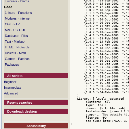
·
Tutorials
Idioms
Code
·
1-liners
Functions
·
Modules
Internet
·
CGI
FTP
·
Mail
UI / GUI
·
Database
Files
·
Text
Markup
·
HTML
Protocols
·
Dialects
Math
·
Games
Patches
Packages
All scripts
Beginner
Intermediate
Advanced
Recent searches
Download: desktop
Accessibility