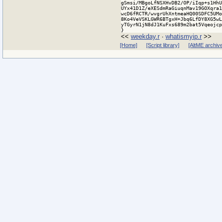
<<
weekday.r
·
whatismyip.r
>>
[Home]
[Script library]
[AltME archiv