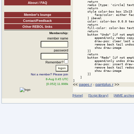
        return

About / FAQ
        radio [type: 'circle] text
        return

        style color-box box 15x15 
Member's lounge
            face/color: either fac
        ] ibevel

Contact/Feedback
        color: color-box 0.0.0 tex
        return

Other REBOL links
        fill-color: color-box text
        return

Membership:
        button "Undo" [if not empt
            append/only redos copy
member name
            draw-pos: clear last u
            remove back tail undos

            show draw-image

password
        ]]

        return

        button "Redo" [if not empt
            append/only undos draw
Remember?
            draw-pos: insert draw-
            remove back tail redos

            show draw-image

        ]]

Not a member? Please join
    ]

8-Aug 0:45 UTC
]
<<
pages.r
·
paintplus.r
>>
[0.052] 11.998k
[Home]
[Script library]
[AltME archiv