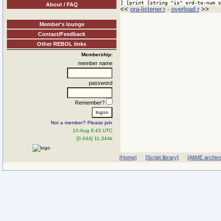
] [print [string "is" ord-to-num s
About / FAQ
<<
ora-listener.r
·
overload.r
>>
Member's lounge
Contact/Feedback
Other REBOL links
Membership:
member name
password
Remember?
Not a member? Please join
10-Aug 8:43 UTC
[0.044] 11.344k
[Home]
[Script library]
[AltME archiv