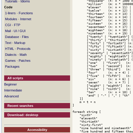
        "thousand"  (t: n * 1000 n
·
Tutorials
Idioms
        "million"   (m: n * 100000
Code
        "eleven"    (n: n + 11) |

        "twelve"    (n: n + 12) |

·
1-liners
Functions
        "thirteen"  (n: n + 13) |

        "fourteen"  (n: n + 14) |

·
Modules
Internet
        "fifteen"   (n: n + 15) |

        "sixteen"   (n: n + 16) |

·
CGI
FTP
        "seventeen" (n: n + 17) |

        "eighteen"  (n: n + 18) |

·
Mail
UI / GUI
        "nineteen"  (n: n + 19) |

·
        ["twenty" | "twentieth"] (
Database
Files
        ["thirty" | "thirtieth"] (
·
Text
Markup
        ["forty" | "fortieth"] (n:
        ["fifty" | "fiftieth"] (n:
·
HTML
Protocols
        ["sixty" | "sixtieth"] (n:
        ["seventy" | "seventieth"]
·
Dialects
Math
        ["eighty" | "eightieth"] (
        ["ninety" | "ninetieth"] (
·
Games
Patches
        ["one"   | "first"]   (n: 
        ["two"   | "second"]  (n: 
Packages
        ["three" | "third"]   (n: 
        "four"      (n: n + 4) |

        ["five"  | "fifth"]   (n: 
All scripts
        "six"       (n: n + 6) |

        "seven"     (n: n + 7) |

Beginner
        ["eight" | "eighth"]  (n: 
        ["nine"  | "ninth"]   (n: 
Intermediate
        "ten"       (n: n + 10) |

        "and" | "-" | "," | "th"

Advanced
    ]]

    m + t + n

]

Recent searches
foreach string [

Download: desktop
    "sixth"

    "eleventh"

    "thirtieth"

    "sixty-first"

    "nine hundred and nineteenth"

Accessibility
    "five hundred and fifteen thou