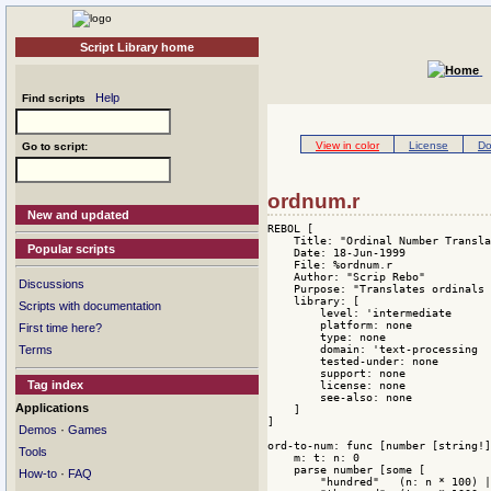
Script Library home
Help
Find scripts
View in color
License
Do
Go to script:
ordnum.r
New and updated
REBOL [

    Title: "Ordinal Number Transla
Popular scripts
    Date: 18-Jun-1999

    File: %ordnum.r

    Author: "Scrip Rebo"

Discussions
    Purpose: "Translates ordinals 
    library: [

Scripts with documentation
        level: 'intermediate 

        platform: none 

First time here?
        type: none 

        domain: 'text-processing 

Terms
        tested-under: none 

        support: none 

Tag index
        license: none 

        see-also: none

Applications
    ]

]

·
Demos
Games
ord-to-num: func [number [string!]
Tools
    m: t: n: 0

    parse number [some [

·
How-to
FAQ
        "hundred"   (n: n * 100) |
