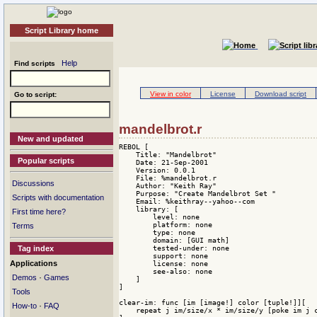
Script Library home
Help
Find scripts
View in color
License
Download script
Go to script:
mandelbrot.r
New and updated
REBOL [

    Title: "Mandelbrot"

Popular scripts
    Date: 21-Sep-2001

    Version: 0.0.1

    File: %mandelbrot.r

Discussions
    Author: "Keith Ray"

    Purpose: "Create Mandelbrot Set "

Scripts with documentation
    Email: %keithray--yahoo--com

    library: [

First time here?
        level: none 

        platform: none 

Terms
        type: none 

        domain: [GUI math] 

        tested-under: none 

Tag index
        support: none 

Applications
        license: none 

        see-also: none

·
Demos
Games
    ]

]

Tools
clear-im: func [im [image!] color [tuple!]][

·
How-to
FAQ
    repeat j im/size/x * im/size/y [poke im j c