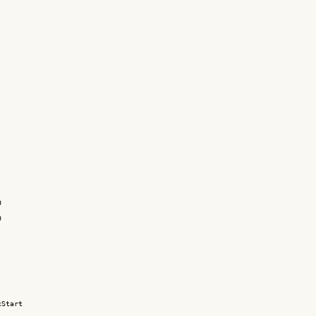




Start
