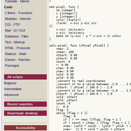
]

·
Tutorials
Idioms
set-pixel: func [

Code
    im [image!]

·
1-liners
Functions
    x [integer!]

    y [integer!]

·
Modules
Internet
    color [tuple!]

    /local  x-siz y-siz siz

·
CGI
FTP
][

    x-siz: im/size/x

·
Mail
UI / GUI
    y-siz: im/size/y

    poke im (y-siz - y * x-siz + x) color

·
Database
Files
]

·
Text
Markup
calc-pixel: func [xPixel yPixel] [ 

·
HTML
Protocols
    rmax: 2

    itmax: 100

·
Dialects
Math
    xStart: 0.00

    yStart: 0.00

·
Games
Patches
    count: 0

    r: 0.00

Packages
    xnew: 0.00

    ynew: 0.00

    xold: 0.00

All scripts
    yold: 0.00 

    ;convert to real coordinates

Beginner
    ;convert it to a value between -2.0 ... 1.0
    xStart: ( xPixel / 100.0 ) - 2.0

Intermediate
    ;convert it to a value between -2.0 ... 2.0
    yStart: ( yPixel / 100.0 ) - 2.0 

Advanced
    xold: xStart

    yold: yStart

    count: 0

Recent searches
    r:  0.0

    flag: 2

    while [flag > 1 ][ 

Download: desktop
        flag: 0

        if ( r <= rmax )[flag: flag + 1 ]

        if ( count < itmax ) [flag: flag + 1 ]

        xnew: (xold * xold) - (yold * yold) + x
Accessibility
        ynew:  (2.0 * xold * yold) + yStart
