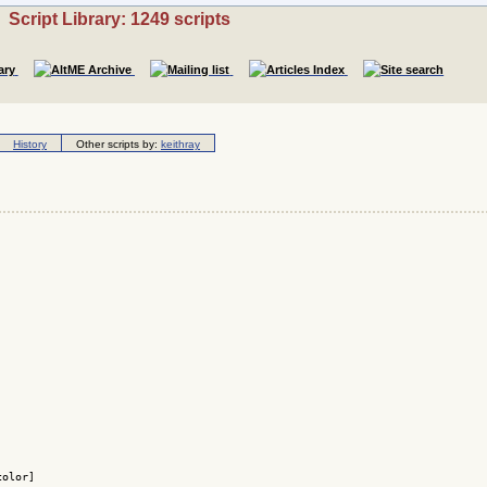
Script Library: 1249 scripts
History
Other scripts by:
keithray
olor]
