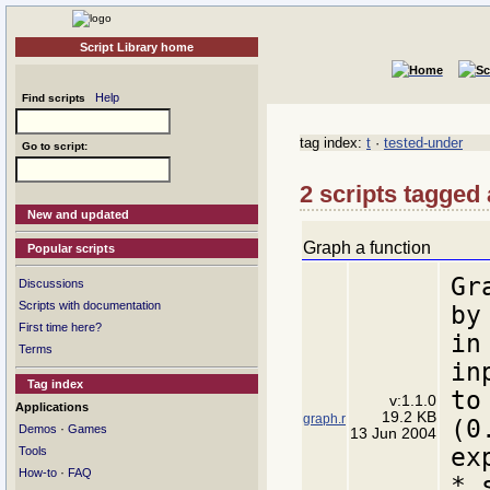
Script Library home
Help
Find scripts
tag index:
t
·
tested-under
Go to script:
2 scripts tagged 
New and updated
Graph a function
Popular scripts
Gr
Discussions
Scripts with documentation
by
First time here?
in
Terms
in
Tag index
to
v:1.1.0
Applications
19.2 KB
graph.r
(0
·
Demos
Games
13 Jun 2004
ex
Tools
·
How-to
FAQ
* 