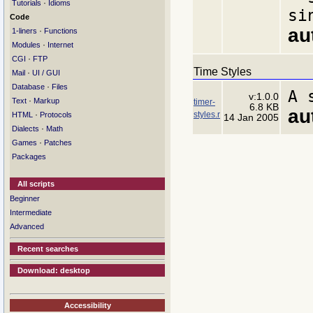
·
Tutorials
Idioms
si
Code
au
·
1-liners
Functions
·
Modules
Internet
·
CGI
FTP
Time Styles
·
Mail
UI / GUI
·
Database
Files
A 
v:1.0.0
·
Text
Markup
timer-
6.8 KB
au
styles.r
·
HTML
Protocols
14 Jan 2005
·
Dialects
Math
·
Games
Patches
Packages
All scripts
Beginner
Intermediate
Advanced
Recent searches
Download: desktop
Accessibility