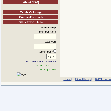
About / FAQ
Member's lounge
Contact/Feedback
Other REBOL links
Membership:
member name
password
Remember?
Not a member? Please join
8-Aug 14:21 UTC
[0.086] 9.907k
[Home]
[Script library]
[AltME archi