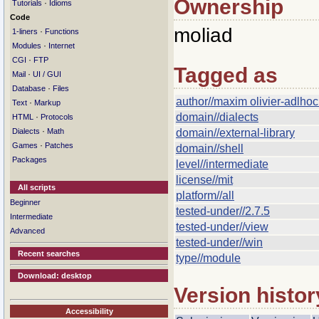
Ownership
·
Tutorials
Idioms
Code
moliad
·
1-liners
Functions
·
Modules
Internet
·
CGI
FTP
Tagged as
·
Mail
UI / GUI
·
Database
Files
author//maxim olivier-adlho
·
Text
Markup
domain//dialects
·
HTML
Protocols
·
Dialects
Math
domain//external-library
·
Games
Patches
domain//shell
Packages
level//intermediate
license//mit
All scripts
platform//all
Beginner
tested-under//2.7.5
Intermediate
tested-under//view
Advanced
tested-under//win
Recent searches
type//module
Download: desktop
Version histor
Accessibility