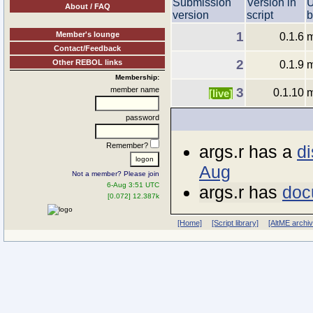
Submission
Version in
U
About / FAQ
version
script
b
1
Member's lounge
0.1.6
m
Contact/Feedback
2
Other REBOL links
0.1.9
m
Membership:
member name
3
0.1.10
m
[live]
password
Remember?
args.r has a
di
Aug
Not a member? Please join
6-Aug 3:51 UTC
args.r has
doc
[0.072] 12.387k
[Home]
[Script library]
[AltME archi