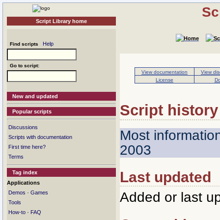
Sc
Script Library home
Help
Find scripts
Go to script:
View documentation
View dis
License
Do
New and updated
Script history
Popular scripts
Discussions
Most informatio
Scripts with documentation
2003
First time here?
Terms
Last updated
Tag index
Applications
·
Added or last u
Demos
Games
Tools
·
How-to
FAQ