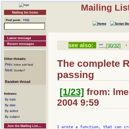
Mailing Li
Mailing list home
Help
Find posts
Latest message
Recent messages
see also:
**
[30/32]
Other threads:
The complete 
Prev
: Inline edit field
Next
: Scroller?
passing
Random thread
[1/23]
from: lme
Indexes:
2004 9:59
By topic
By date
By author
By subject
Join the Mailing List....
I wrote a function, that can cr