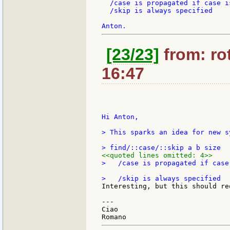
  /case is propagated if case is
  /skip is always specified

[23/23]
from: rot
16:47
Hi Anton,

> This sparks an idea for new s
<<quoted lines omitted: 4>>
>   /case is propagated if case 
Interesting, but this should re
---

Ciao
