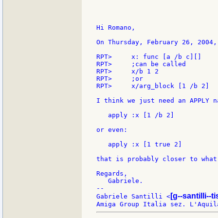
Hi Romano,

On Thursday, February 26, 2004,
RPT>     x: func [a /b c][]

RPT>     ;can be called

RPT>     x/b 1 2

RPT>     ;or

RPT>     x/arg_block [1 /b 2]

I think we just need an APPLY n
   apply :x [1 /b 2]

or even:

   apply :x [1 true 2]

that is probably closer to what
Regards,

   Gabriele.

--

[g--santilli--ti
Gabriele Santilli <