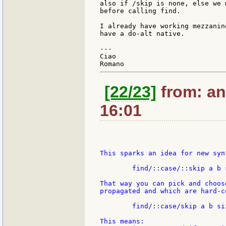
also if /skip is none, else we 
before calling find.

I already have working mezzanin
have a do-alt native.

---

Ciao

[22/23]
from: an
16:01
This sparks an idea for new syn
	find/::case/::skip a b size

That way you can pick and choos
propagated and which are hard-co
	find/::case/skip a b size

This means:
