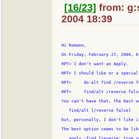
[16/23]
from: g:s
2004 18:39
Hi Romano,

On Friday, February 27, 2004, 6
RPT> I don't want an Apply.

RPT> I should like or a special
RPT>     do-alt find /reverse fa
RPT>     find/alt /reverse false
You can't have that, the best w
   find/alt [/reverse false]

but, personally, I don't like it
The best option seems to be lik
   apply :find [reverse: true s