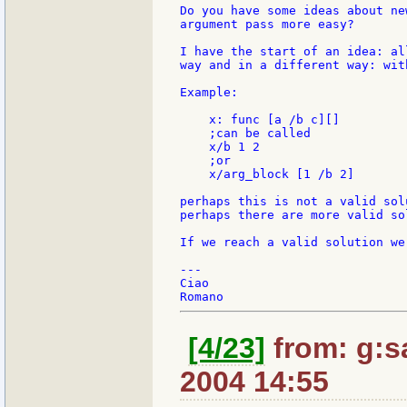
Do you have some ideas about ne
argument pass more easy?

I have the start of an idea: al
way and in a different way: wit
Example:

    x: func [a /b c][]

    ;can be called

    x/b 1 2

    ;or

    x/arg_block [1 /b 2]

perhaps this is not a valid sol
perhaps there are more valid so
If we reach a valid solution we
---

Ciao

[4/23]
from: g:san
2004 14:55