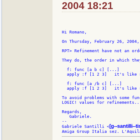
2004 18:21
Hi Romano,

On Thursday, February 26, 2004,
RPT> Refinement have not an ord
They do, the order in which the
  f: func [a b c] [...]

  apply :f [1 2 3]   it's like 
  f: func [a /b c] [...]

  apply :f [1 2 3]   it's like 
To avoid problems with some fun
LOGIC! values for refinements...
Regards,

   Gabriele.

--

[g--santilli--ti
Gabriele Santilli <