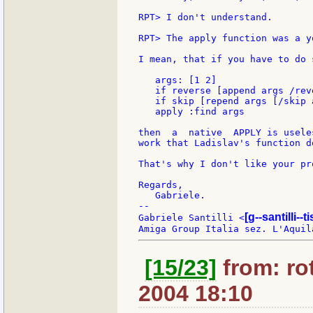
RPT> I don't understand.

RPT> The apply function was a y
I mean, that if you have to do 
   args: [1 2]

   if reverse [append args /reve
   if skip [repend args [/skip a
   apply :find args

then  a  native  APPLY is usele
work that Ladislav's function do
That's why I don't like your pr
Regards,

   Gabriele.

--

[g--santilli--ti
Gabriele Santilli <
[15/23]
from: rot
2004 18:10