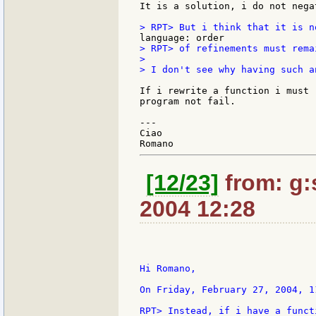
It is a solution, i do not nega
> RPT> of refinements must rema
>

> I don't see why having such a
If i rewrite a function i must 
program not fail.

---

Ciao

[12/23]
from: g:s
2004 12:28
Hi Romano,

On Friday, February 27, 2004, 1
RPT> Instead, if i have a funct