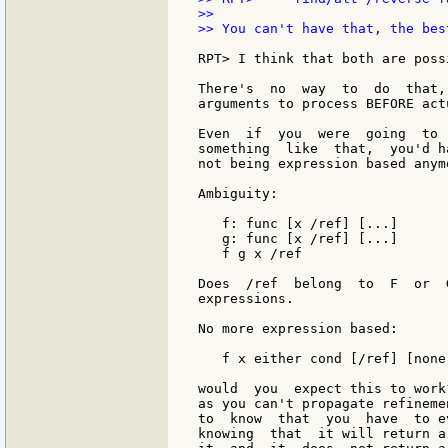
>>

>> You can't have that, the bes
RPT> I think that both are poss
There's  no  way  to  do  that,
arguments to process BEFORE act
Even  if  you  were  going  to 
something  like  that,  you'd h
not being expression based anymo
Ambiguity:

   f: func [x /ref] [...]

   g: func [x /ref] [...]

   f g x /ref

Does  /ref  belong  to  F  or  
expressions.

No more expression based:

   f x either cond [/ref] [none]
would  you  expect this to work
as you can't propagate refineme
to  know  that  you  have  to e
knowing  that  it will return a