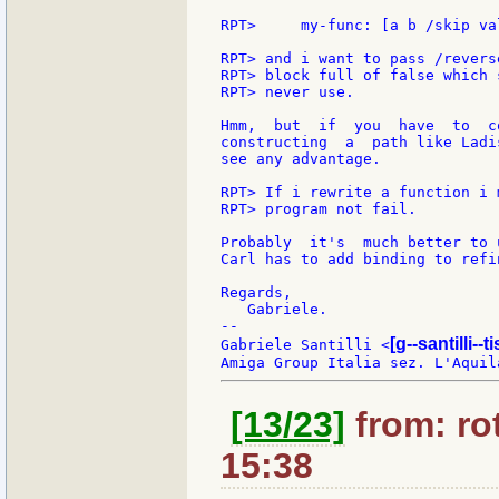
RPT>     my-func: [a b /skip va
RPT> and i want to pass /revers
RPT> block full of false which 
RPT> never use.

Hmm,  but  if  you  have  to  c
constructing  a  path like Ladi
see any advantage.

RPT> If i rewrite a function i 
RPT> program not fail.

Probably  it's  much better to 
Carl has to add binding to refi
Regards,

   Gabriele.

--

[g--santilli--ti
Gabriele Santilli <
[13/23]
from: rot
15:38