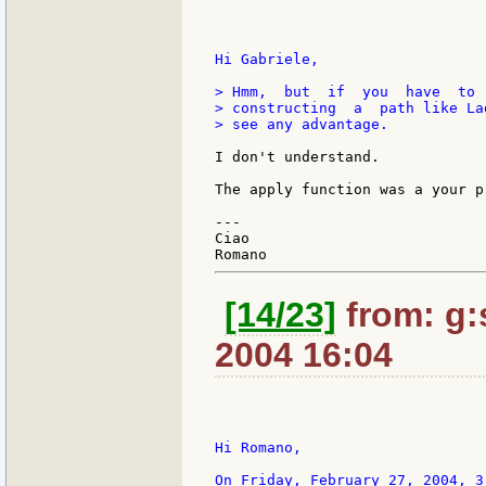
Hi Gabriele,

> Hmm,  but  if  you  have  to 
> constructing  a  path like La
> see any advantage.

I don't understand.

The apply function was a your pr
---

Ciao

[14/23]
from: g:s
2004 16:04
Hi Romano,

On Friday, February 27, 2004, 3