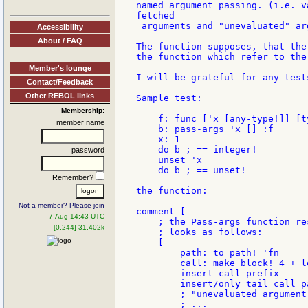
named argument passing. (i.e. v
fetched

 arguments and "unevaluated" arg
Accessibility
About / FAQ
The function supposes, that the
the function which refer to the
Member's lounge
I will be grateful for any test
Contact/Feedback
Other REBOL links
Sample test:

Membership:
    f: func ['x [any-type!]] [t
member name
    b: pass-args 'x [] :f

    x: 1

    do b ; == integer!

password
    unset 'x

    do b ; == unset!

Remember?
the function:

Not a member? Please join
comment [

7-Aug 14:43 UTC
    ; the Pass-args function res
[0.244] 31.402k
    ; looks as follows:

    [

        path: to path! 'fn

        call: make block! 4 + l
        insert call prefix

        insert/only tail call pa
        ; "unevaluated argument
        ; ...
