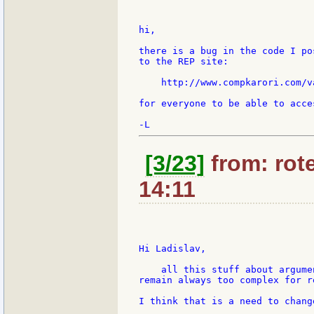
hi,

there is a bug in the code I po
to the REP site:

    http://www.compkarori.com/v
for everyone to be able to acces
[3/23]
from: rote
14:11
Hi Ladislav,

    all this stuff about argume
remain always too complex for re
I think that is a need to chang