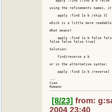
   apply :find [find a b false 
using the refinements names, it 
    apply :find [a b /skip 3]

which is a little more readable.
What means?

    apply :find [a b false fals
false false false true]

Solution:

    find/reverse a b

or in the alternative syntax:

    apply :find [a b /reverse]

---

Ciao

[8/23]
from: g:san
2004 23:40