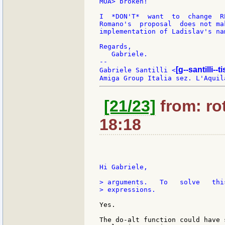
MOA> broken!

I  *DON'T*  want  to  change  R
Romano's  proposal  does not ma
implementation of Ladislav's nam
Regards,

   Gabriele.

--

[g--santilli--ti
Gabriele Santilli <
[21/23]
from: rot
18:18
Hi Gabriele,

> arguments.   To   solve   thi
> expressions.

Yes.

The do-alt function could have 