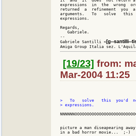
it  and  it  does  not return a
expressions  in  the  wrong  or
returned  a  refinement  you  a
arguments.   To   solve   this 
expressions.

Regards,

   Gabriele.

--

[g--santilli--ti
Gabriele Santilli <
[19/23]
from: ma
Mar-2004 11:25
>   To   solve   this  you'd  n
> expressions.

NNNNNNOOOOOOOOOOOOOOOOOOOOOOOOOO
picture a man diseapearing away
in a bad horror movie...  ;-)
