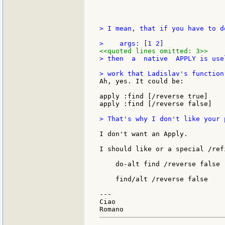
> I mean, that if you have to d
<<quoted lines omitted: 3>>
> then  a  native  APPLY is use
Ah, yes. It could be:

apply :find [/reverse true]

apply :find [/reverse false]

> That's why I don't like your 
I don't want an Apply.

I should like or a special /ref
    do-alt find /reverse false

    find/alt /reverse false

---

Ciao
