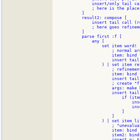
            insert/only tail cal
            ; here is the place
        ]

        result2: compose [

            insert tail call (r
            ; here goes refinem
        ]

        parse first :f [

            any [

                set item word! (
                    ; normal ar
                    item: bind 
                    insert tail
                ) | set item re
                    ; refinement
                    item: bind 
                    insert tail
                    ; create "f
                    args: make b
                    insert tail
                        if (item
                            ins
                            ins
                        ]

                    ]

                ) | set item lit
                    ; "unevalua
                    item: bind 
                    item2: bind
                    insert p: t