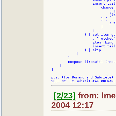
                    insert tail
                        change 
                            ; t
                            (ite
                        ] [

                            ; t
                        ]

                    ]

                ) | set item get
                    ; "fetched"
                    item: bind 
                    insert tail 
                ) | skip

            ]

        ]

        compose [(result) (resu
    ]

]

p.s. (for Romano and Gabriele) 
[2/23]
from: lme
2004 12:17