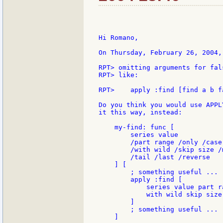
Hi Romano,

On Thursday, February 26, 2004,
RPT> omitting arguments for fal
RPT> like:

RPT>    apply :find [find a b f
Do you think you would use APPL
it this way, instead:

    my-find: func [

        series value

        /part range /only /case 
        /with wild /skip size /m
        /tail /last /reverse

    ] [

        ; something useful ...

        apply :find [

            series value part r
            with wild skip size
        ]

        ; something useful ...

    ]
