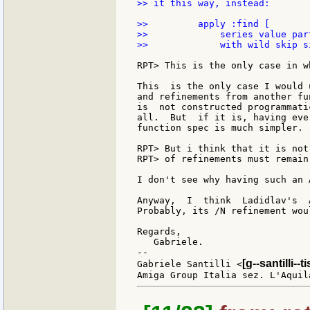
>> it this way, instead:

>>         apply :find [

>>             series value par
>>             with wild skip s
RPT> This is the only case in w
This  is the only case I would 
and refinements from another fu
is  not constructed programmati
all.  But  if it is, having eve
function spec is much simpler.

RPT> But i think that it is not
RPT> of refinements must remain
I don't see why having such an 
Anyway,  I  think  Ladidlav's  
Probably, its /N refinement wou
Regards,

   Gabriele.

--

[g--santilli--ti
Gabriele Santilli <