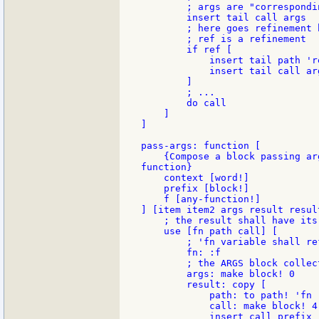
        ; args are "correspondi
        insert tail call args

        ; here goes refinement h
        ; ref is a refinement

        if ref [

            insert tail path 're
            insert tail call arg
        ]

        ; ...

        do call

    ]

]

pass-args: function [

    {Compose a block passing ar
function}

    context [word!]

    prefix [block!]

    f [any-function!]

] [item item2 args result result
    ; the result shall have its
    use [fn path call] [

        ; 'fn variable shall re
        fn: :f

        ; the ARGS block collec
        args: make block! 0

        result: copy [

            path: to path! 'fn

            call: make block! 4
            insert call prefix
