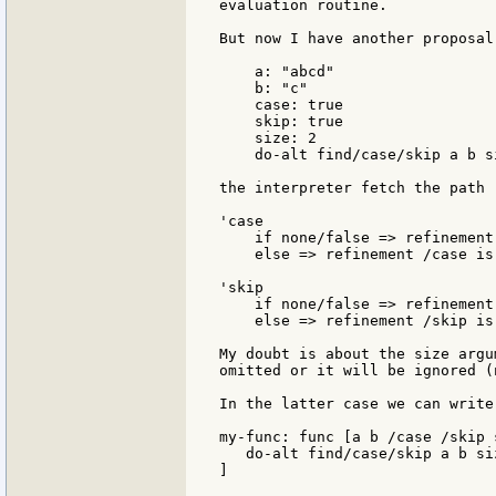
evaluation routine.

But now I have another proposal
    a: "abcd"

    b: "c"

    case: true

    skip: true

    size: 2

    do-alt find/case/skip a b si
the interpreter fetch the path 
'case

    if none/false => refinement
    else => refinement /case is 
'skip

    if none/false => refinement
    else => refinement /skip is
My doubt is about the size argu
omitted or it will be ignored (
In the latter case we can write:
my-func: func [a b /case /skip s
   do-alt find/case/skip a b siz
]
