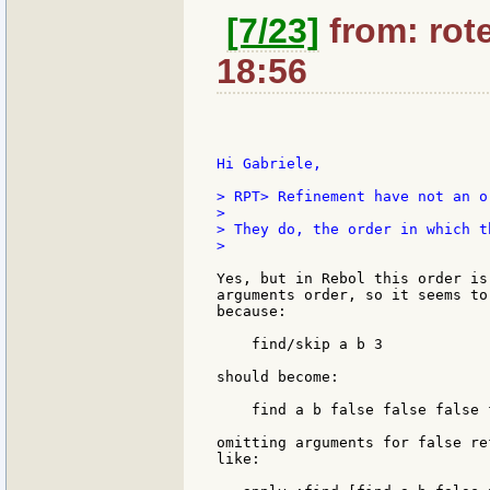
[7/23]
from: rote
18:56
Hi Gabriele,

> RPT> Refinement have not an o
>

> They do, the order in which t
>

Yes, but in Rebol this order is
arguments order, so it seems to
because:

    find/skip a b 3

should become:

    find a b false false false 
omitting arguments for false re
like:
