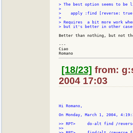
> The best option seems to be l
>

>    apply :find [reverse: true
>

> Requires  a bit more work whe
> but it's better in other cases
Better than nothing, but not the
---

Ciao

[18/23]
from: g:s
2004 17:03
Hi Romano,

On Monday, March 1, 2004, 4:19:
>> RPT>     do-alt find /reverse
>>

>> RPT>     find/alt /reverse fa