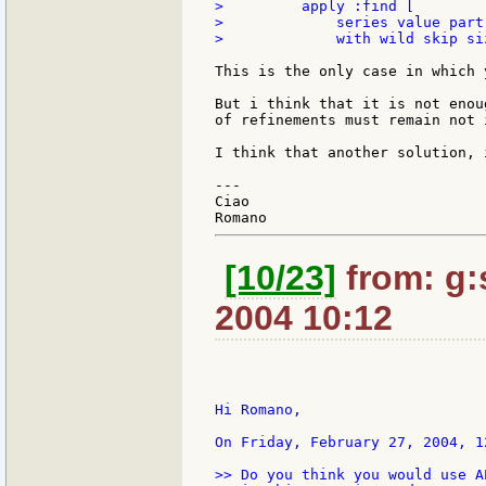
>         apply :find [

>             series value part
>             with wild skip si
This is the only case in which 
But i think that it is not enou
of refinements must remain not 
I think that another solution, 
---

Ciao

[10/23]
from: g:s
2004 10:12
Hi Romano,

On Friday, February 27, 2004, 1
>> Do you think you would use A