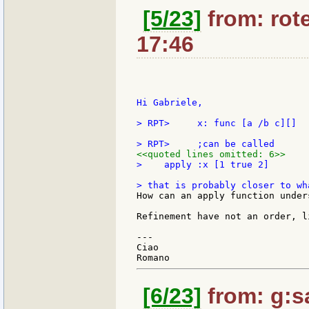
[5/23]
from: rote
17:46
Hi Gabriele,

> RPT>     x: func [a /b c][]

<<quoted lines omitted: 6>>
>    apply :x [1 true 2]

How can an apply function under
Refinement have not an order, l
---

Ciao

[6/23]
from: g:san