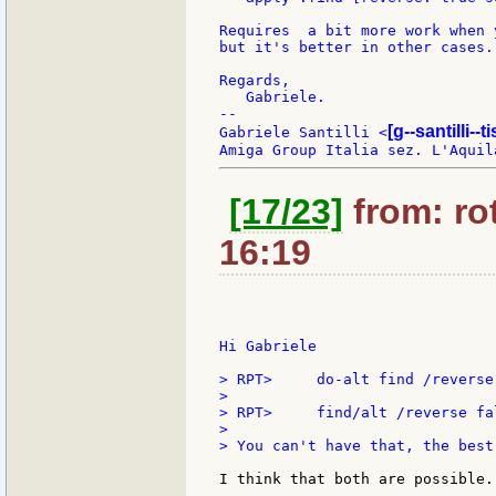
Requires  a bit more work when 
but it's better in other cases.

Regards,

   Gabriele.

--

[g--santilli--ti
Gabriele Santilli <
[17/23]
from: rot
16:19
Hi Gabriele

> RPT>     do-alt find /reverse 
>

> RPT>     find/alt /reverse fal
>

> You can't have that, the best
I think that both are possible.