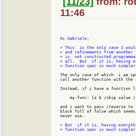
[11/23]
from: rot
11:46
Hi Gabriele,

> This  is the only case I woul
> and refinements from another 
> is  not constructed programma
> all.  But  if it is, having e
> function spec is much simpler.
The only case of which  i am sp
call another function with the 
Instead, if i have a function li
    my-func: [a b /skip value /r
and i want to pass /reverse to 
block full of false which seems
never use.

> But  if it is, having everyth
> function spec is much simpler.