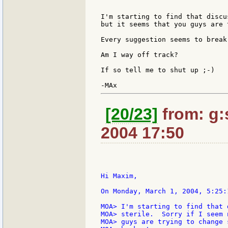
I'm starting to find that discu
but it seems that you guys are 
Every suggestion seems to break
Am I way off track?

If so tell me to shut up ;-)

[20/23]
from: g:s
2004 17:50
Hi Maxim,

On Monday, March 1, 2004, 5:25:
MOA> I'm starting to find that 
MOA> sterile.  Sorry if I seem 
MOA> guys are trying to change 