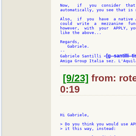
Now,   if   you  consider  that
automatically, you see that is 
Also,  if  you  have  a native 
could  write  a  mezzanine  fun
however,  with  your  APPLY, yo
like the above...

Regards,

   Gabriele.

--

[g--santilli--ti
Gabriele Santilli <
[9/23]
from: rote
0:19
Hi Gabriele,

> Do you think you would use AP
> it this way, instead:
