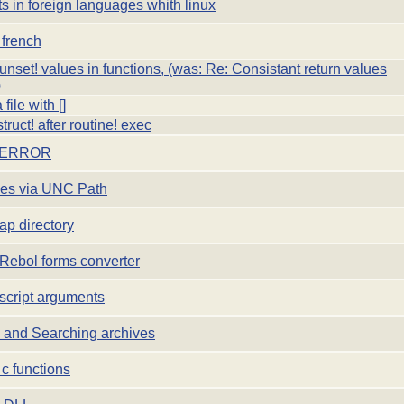
s in foreign languages whith linux
 french
unset! values in functions, (was: Re: Consistant return values
)
file with []
ruct! after routine! exec
 ERROR
les via UNC Path
ap directory
Rebol forms converter
script arguments
 and Searching archives
c functions