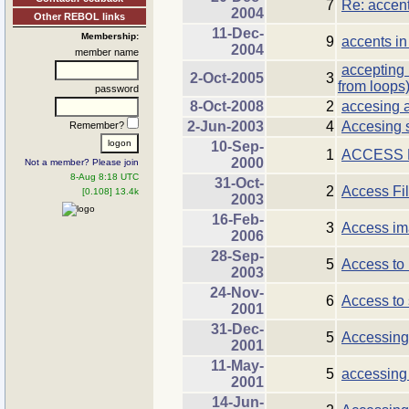
7
Re: accent
2004
Other REBOL links
11-Dec-
Membership:
9
accents in
2004
member name
accepting 
2-Oct-2005
3
from loops
password
8-Oct-2008
2
accesing a 
2-Jun-2003
4
Accesing st
Remember?
10-Sep-
1
ACCESS
2000
Not a member? Please join
8-Aug 8:18 UTC
31-Oct-
2
Access Fi
[0.108] 13.4k
2003
16-Feb-
3
Access im
2006
28-Sep-
5
Access to 
2003
24-Nov-
6
Access to 
2001
31-Dec-
5
Accessing
2001
11-May-
5
accessing 
2001
14-Jun-