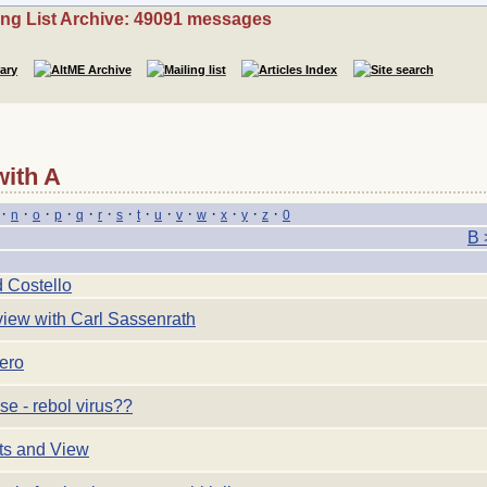
ing List Archive: 49091 messages
with A
·
·
·
·
·
·
·
·
·
·
·
·
·
·
n
o
p
q
r
s
t
u
v
w
x
y
z
0
B 
 Costello
view with Carl Sassenrath
ero
e - rebol virus??
ts and View