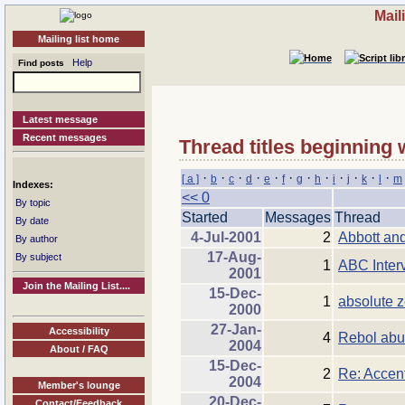
Mail
Mailing list home
Help
Find posts
Latest message
Recent messages
Thread titles beginning 
·
·
·
·
·
·
·
·
·
·
·
·
[ a ]
b
c
d
e
f
g
h
i
j
k
l
m
Indexes:
<< 0
By topic
Started
Messages
Thread
By date
4-Jul-2001
2
Abbott and
By author
17-Aug-
By subject
1
ABC Inter
2001
Join the Mailing List....
15-Dec-
1
absolute z
2000
27-Jan-
Accessibility
4
Rebol abus
2004
About / FAQ
15-Dec-
2
Re: Accen
2004
Member's lounge
20-Dec-
Contact/Feedback