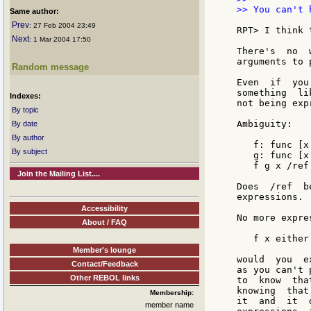
>> You can't 
Same author:
Prev
: 27 Feb 2004 23:49
RPT> I think 
Next
: 1 Mar 2004 17:50
There's  no  
arguments to 
Random message
Even  if  you
something  li
Indexes:
not being exp
By topic
Ambiguity:

By date
By author
   f: func [x
By subject
   g: func [x
   f g x /ref

Join the Mailing List....
Does  /ref  b
expressions.

Accessibility
No more expre
About / FAQ
   f x either
Member's lounge
would  you  e
Contact/Feedback
as you can't 
Other REBOL links
to  know  tha
knowing  that
Membership:
it  and  it  
member name