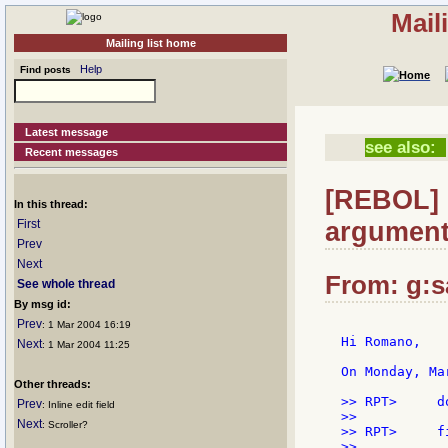
Mail
Mailing list home
Help
Find posts
Latest message
see also:
Recent messages
[REBOL] 
In this thread:
argument
First
Prev
Next
From: g:sa
See whole thread
By msg id:
Prev
: 1 Mar 2004 16:19
Hi Romano,

Next
: 1 Mar 2004 11:25
On Monday, Ma
Other threads:
>> RPT>     d
Prev
: Inline edit field
>>

Next
: Scroller?
>> RPT>     f
>>
