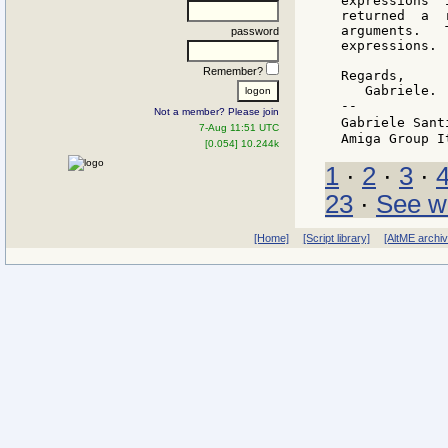
expressions  
returned  a  
arguments.   
password
expressions.

Remember?
Regards,

   Gabriele.

--

Not a member? Please join
Gabriele Sant
7-Aug 11:51 UTC
[0.054] 10.244k
1
·
2
·
3
·
23
·
See w
[Home]
[Script library]
[AltME archi