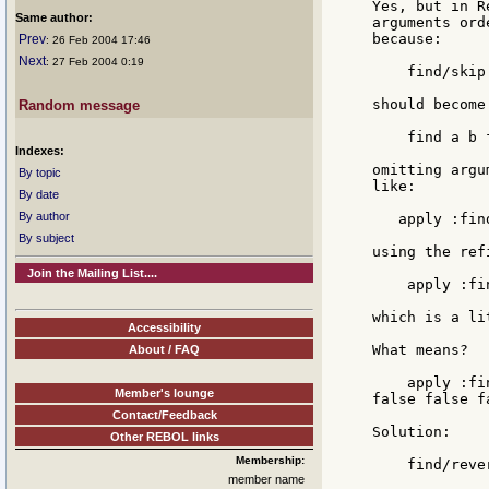
Yes, but in R
Same author:
arguments ord
because:

Prev
: 26 Feb 2004 17:46
Next
: 27 Feb 2004 0:19
    find/skip 
should become:
Random message
    find a b 
Indexes:
omitting argu
By topic
like:

By date
By author
   apply :fin
By subject
using the ref
Join the Mailing List....
    apply :fi
which is a li
Accessibility
What means?

About / FAQ
    apply :fi
Member's lounge
false false f
Contact/Feedback
Solution:

Other REBOL links
Membership:
    find/rever
member name