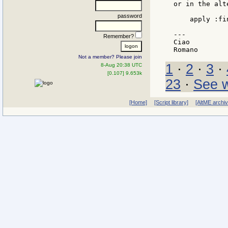
or in the alt
password
    apply :fi
---

Remember?
Ciao

Not a member? Please join
1
·
2
·
3
·
8-Aug 20:38 UTC
[0.107] 9.653k
23
·
See w
[Home]
[Script library]
[AltME archi