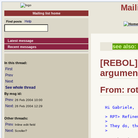
Mail
Mailing list home
Help
Find posts
Latest message
see also:
Recent messages
[REBOL]
In this thread:
First
argumen
Prev
Next
From: rot
See whole thread
By msg id:
Prev
: 26 Feb 2004 10:00
Next
: 26 Feb 2004 12:29
Hi Gabriele,

> RPT> Refine
Other threads:
>

Prev
: Inline edit field
> They do, th
>

Next
: Scroller?