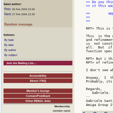
>> Do you thi
Same author:
>> it this wa
Prev
: 26 Feb 2004 23:40
>>         ap
Next
: 27 Feb 2004 12:28
>>           
>>           
Random message
RPT> This is 
Indexes:
This  is the 
and refinemen
By topic
is  not const
By date
all.  But  if
By author
function spec
By subject
RPT> But i th
RPT> of refin
Join the Mailing List....
I don't see w
Accessibility
Anyway,  I  t
About / FAQ
Probably, its
Regards,

Member's lounge
   Gabriele.

Contact/Feedback
--

Gabriele Sant
Other REBOL links
Membership:
member name