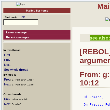
Mai
Mailing list home
Help
Find posts
Latest message
see also:
Recent messages
[REBOL]
In this thread:
First
argumen
Prev
Next
See whole thread
From: g:s
By msg id:
Prev
: 27 Feb 2004 17:57
10:12
Next
: 27 Feb 2004 11:46
Other threads:
Hi Romano,

Prev
: Inline edit field
Next
On Friday, Fe
: Scroller?