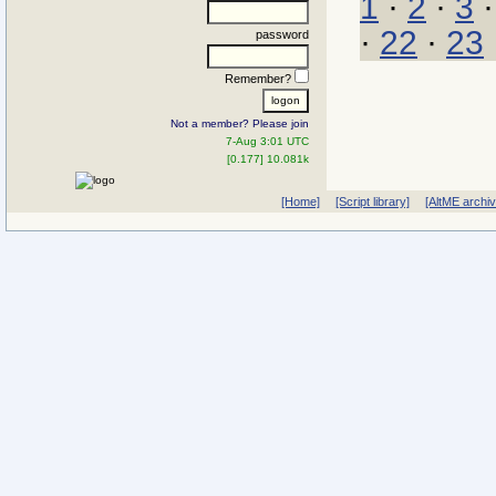
1
·
2
·
3
·
22
·
23
password
Remember?
Not a member? Please join
7-Aug 3:01 UTC
[0.177] 10.081k
[Home]
[Script library]
[AltME archi