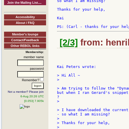
so what I am missing?

Join the Mailing List....
Thanks for your help,

Accessibility
Kai

About / FAQ
Member's lounge
[2/3]
from: henri
Contact/Feedback
Other REBOL links
Membership:
member name
Kai Peters wrote:

password
> Hi All ~

>

Remember?
> Am trying to follow the "Dyna
Not a member? Please join
but when I ran Gerard's snippet
6-Aug 20:26 UTC
?

>

[0.053] 7.905k
> I have downloaded the current
- so what I am missing?

>

> Thanks for your help,

>
