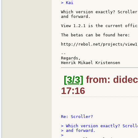
> Kai

Which version exactly? Scroller
and forward.

View 1.2.1 is the current offic
The betas can be found here:

http://rebol.net/projects/view1
--

Regards,

[3/3]
from: didec:
17:16
Re: Scroller?

> Which version exactly? Scroll
> and forward.
