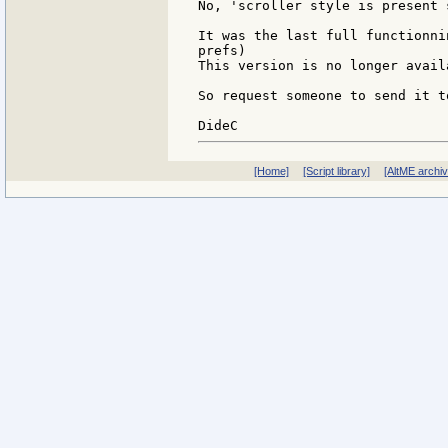
No, 'scroller style is present 
It was the last full functionni
prefs)

This version is no longer avail
So request someone to send it t
[Home]
[Script library]
[AltME archi