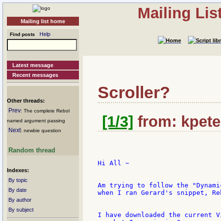
Mailing Li
Mailing list home
Help
Find posts
Latest message
Recent messages
Scroller?
Other threads:
Prev
: The complete Rebol
[1/3]
from: kpete
named argument passing
Next
: newbie question
Random thread
Hi All ~

Indexes:
By topic
Am trying to follow the "Dynami
By date
when I ran Gerard's snippet, Re
By author
By subject
I have downloaded the current V