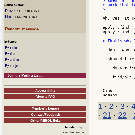
> then  a  na
> work that L
Same author:
>

Prev
: 27 Feb 2004 15:38
Next
: 1 Mar 2004 16:19
Ah, yes. It co
apply :find [
Random message
apply :find [
> That's why 
Indexes:
By topic
I don't want 
By date
I should like
By author
By subject
    do-alt fi
Join the Mailing List....
    find/alt 
---

Ciao

Accessibility
About / FAQ
1
·
2
·
3
·
Member's lounge
·
21
·
22
·
Contact/Feedback
Other REBOL links
Membership:
member name