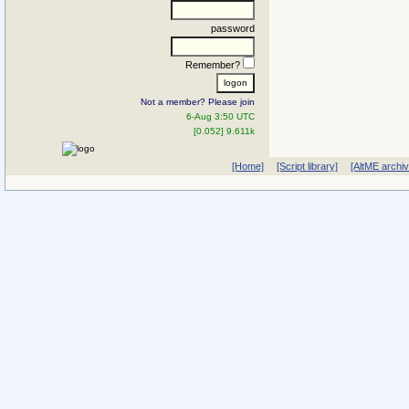
password
Remember?
Not a member? Please join
6-Aug 3:50 UTC
[0.052] 9.611k
[Home]
[Script library]
[AltME archi