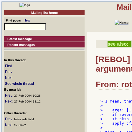
Mail
Mailing list home
Help
Find posts
Latest message
see also:
Recent messages
[REBOL] 
In this thread:
First
argument
Prev
Next
From: rot
See whole thread
By msg id:
Prev
: 27 Feb 2004 10:28
> I mean, tha
Next
: 27 Feb 2004 18:12
>

>    args: [1 
Other threads:
>    if rever
>    if skip 
Prev
: Inline edit field
>    apply :fi
Next
: Scroller?
>
