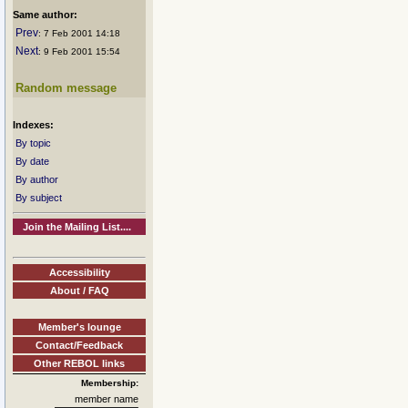
Same author:
Prev
: 7 Feb 2001 14:18
Next
: 9 Feb 2001 15:54
Random message
Indexes:
By topic
By date
By author
By subject
Join the Mailing List....
Accessibility
About / FAQ
Member's lounge
Contact/Feedback
Other REBOL links
Membership:
member name