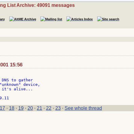
ing List Archive: 49091 messages
001 15:56
 DNS to gather

"unknown" device,

 it's alive...

17
·
18
·
19
·
20
·
21
·
22
·
23
·
See whole thread