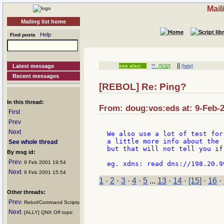
Mail
Mailing list home
Help
Find posts
||
Latest message
see also:
**
[5/32]
[help]
Recent messages
[REBOL] Re: Ping?
In this thread:
From: doug:vos:eds at: 9-Feb-2
First
Prev
Next
We also use a lot of test for
a little more info about the 
See whole thread
but that will not tell you if
By msg id:
Prev
: 9 Feb 2001 19:54
Next
: 9 Feb 2001 15:54
1
·
2
·
3
·
4
·
5
...
13
·
14
·
[15]
·
16
·
Other threads:
Prev
: Rebol/Command Scripts
Next
: [ALLY] QNX Off topic