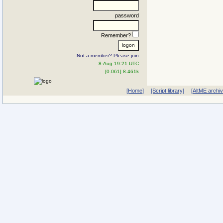
password
Remember?
Not a member? Please join
8-Aug 19:21 UTC
[0.061] 8.461k
[Home]
[Script library]
[AltME archi