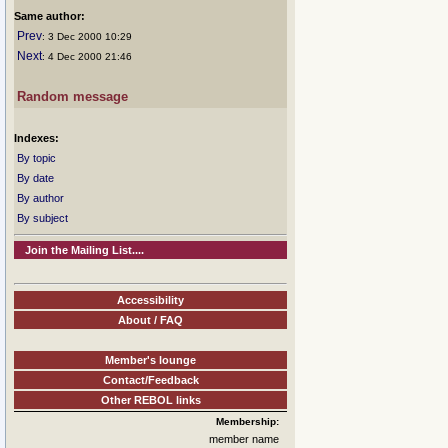
Same author:
Prev
: 3 Dec 2000 10:29
Next
: 4 Dec 2000 21:46
Random message
Indexes:
By topic
By date
By author
By subject
Join the Mailing List....
Accessibility
About / FAQ
Member's lounge
Contact/Feedback
Other REBOL links
Membership:
member name