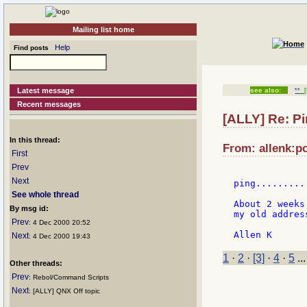
Mailing list home
Help
Find posts
Latest message
see also:
**
[
Recent messages
[ALLY] Re: Pi
In this thread:
From: allenk:p
First
Prev
Next
ping.........
See whole thread
About 2 weeks
By msg id:
my old addres
Prev
: 4 Dec 2000 20:52
Next
: 4 Dec 2000 19:43
1
·
2
·
[3]
·
4
·
5
..
Other threads:
Prev
: Rebol/Command Scripts
Next
: [ALLY] QNX Off topic