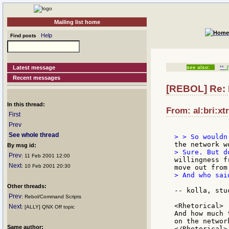
Mailing list home
Help
Find posts
Latest message
see also:
**
[
Recent messages
[REBOL] Re:
In this thread:
From: al:bri:xt
First
Prev
See whole thread
By msg id:
Prev
: 11 Feb 2001 12:00
willingness f
Next
: 10 Feb 2001 20:30
> And who sai
Other threads:
-- kolla, stu
Prev
: Rebol/Command Scripts
<Rhetorical>

Next
: [ALLY] QNX Off topic
And how much 
on the networ
Same author:
</Rhetorical>
