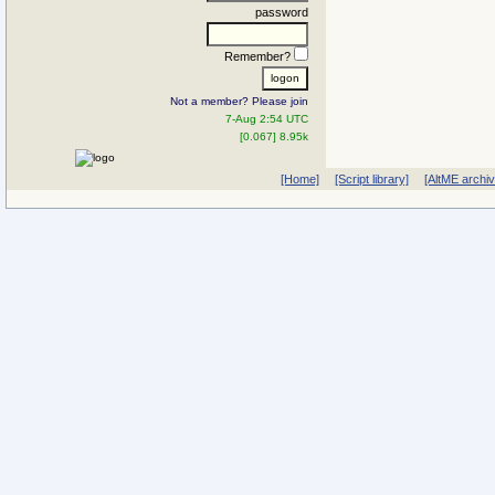
password
Remember?
Not a member? Please join
7-Aug 2:54 UTC
[0.067] 8.95k
[Home]
[Script library]
[AltME archi