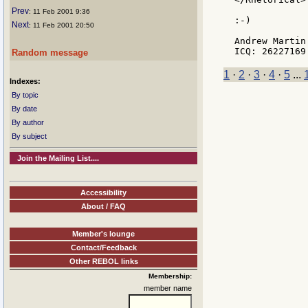
Prev
: 11 Feb 2001 9:36
:-)

Next
: 11 Feb 2001 20:50
Andrew Martin

Random message
1
·
2
·
3
·
4
·
5
...
Indexes:
By topic
By date
By author
By subject
Join the Mailing List....
Accessibility
About / FAQ
Member's lounge
Contact/Feedback
Other REBOL links
Membership:
member name