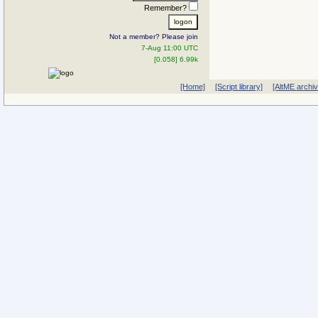
Remember?
Not a member? Please join
7-Aug 11:00 UTC
[0.058] 6.99k
[Home]
[Script library]
[AltME archi