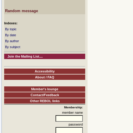
Random message
Indexes:
By topic
By date
By author
By subject
Join the Mailing List....
Accessibility
About / FAQ
Member's lounge
Contact/Feedback
Other REBOL links
Membership:
member name
password