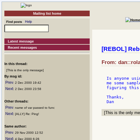
Mailing list home
Help
Find posts
Latest message
Recent messages
[REBOL] Reb
From: dan::rol
In this thread:
[This is the only message]
By msg id:
Is anyone usi
Prev
me some sampl
: 2 Dec 2000 19:42
figuring this 
Next
: 2 Dec 2000 23:58
Thanks,

Other threads:
Prev
: name of var passed to func
[This is the only me
Next
: [ALLY] Re: Ping!
Same author:
Prev
: 29 Nov 2000 12:52
Next
: 4 Dec 2000 6:26