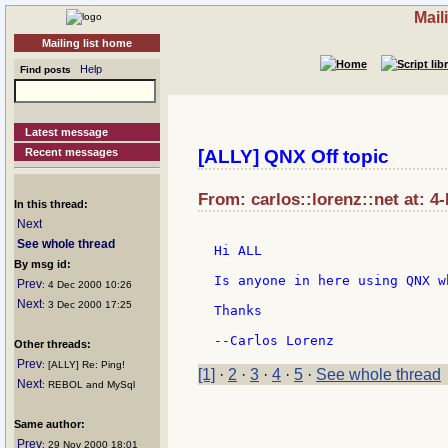
Mail
Mailing list home
Help
Find posts
Latest message
Recent messages
[ALLY] QNX Off topic
From: carlos::lorenz::net at: 4
In this thread:
Next
See whole thread
Hi ALL

By msg id:
Is anyone in here using QNX w
Prev
: 4 Dec 2000 10:26
Next
: 3 Dec 2000 17:25
Thanks

Other threads:
Prev
: [ALLY] Re: Ping!
[1]
·
2
·
3
·
4
·
5
·
See whole thread
Next
: REBOL and MySql
Same author:
Prev
: 29 Nov 2000 18:01