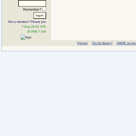
Remember?
Not a member? Please join
7-Aug 20:51 UTC
[0.068] 7.42k
[Home]
[Script library]
[AltME archi