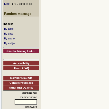
Next
: 4 Dec 2000 13:31
Random message
Indexes:
By topic
By date
By author
By subject
Join the Mailing List....
Accessibility
About / FAQ
Member's lounge
Contact/Feedback
Other REBOL links
Membership:
member name
password