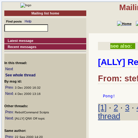
Mail
Mailing list home
Help
Find posts
Latest message
see also:
Recent messages
[ALLY] Re
In this thread:
Next
See whole thread
From: stef
By msg id:
Prev
: 3 Dec 2000 16:32
Next
: 4 Dec 2000 13:16
[1]
·
2
·
3
·
Other threads:
Prev
: Rebol/Command Scripts
thread
Next
: [ALLY] QNX Off topic
Same author:
Prev
: 22 Sep 2000 14:20