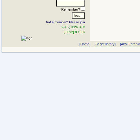
Remember?
Not a member? Please join
9-Aug 3:26 UTC
[0.092] 8.103k
[Home]
[Script library]
[AltME archi