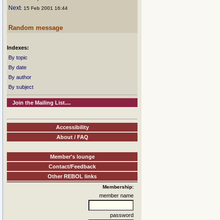
Next
: 15 Feb 2001 16:44
Random message
Indexes:
By topic
By date
By author
By subject
Join the Mailing List....
Accessibility
About / FAQ
Member's lounge
Contact/Feedback
Other REBOL links
Membership:
member name
password