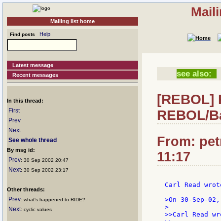
Mail
Mailing list home
Help
Find posts
Latest message
see also:
Recent messages
[REBOL] R
In this thread:
First
REBOL/Ba
Prev
Next
From: pet
See whole thread
By msg id:
11:17
Prev
: 30 Sep 2002 20:47
Next
: 30 Sep 2002 23:17
Carl Read wrote
Other threads:
Prev
>On 30-Sep-02,
: what's happened to RIDE?
>

Next
: cyclic values
>>Carl Read wro