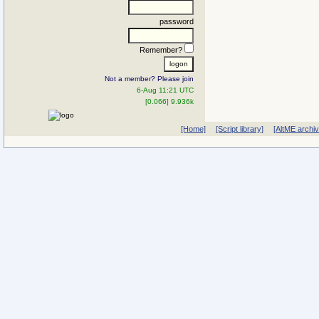
password
Remember?
Not a member? Please join
6-Aug 11:21 UTC
[0.066] 9.936k
[Home]
[Script library]
[AltME archi