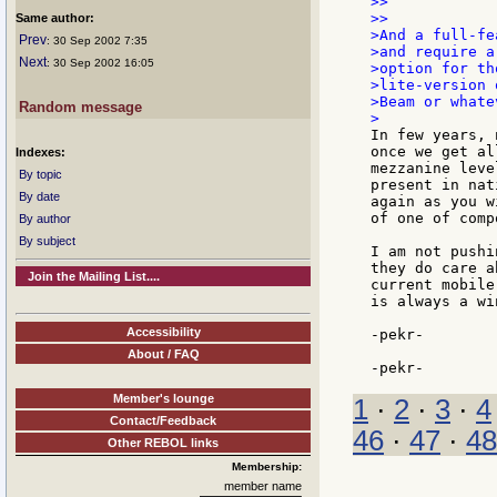
>>

>>

Same author:
>And a full-fe
Prev
: 30 Sep 2002 7:35
>and require a
Next
: 30 Sep 2002 16:05
>option for th
>lite-version 
>Beam or whate
Random message
In few years, 
once we get al
Indexes:
mezzanine leve
By topic
present in nat
By date
again as you w
of one of comp
By author
By subject
I am not pushi
they do care a
Join the Mailing List....
current mobile
is always a wi
Accessibility
-pekr-

About / FAQ
Member's lounge
1
·
2
·
3
·
4
Contact/Feedback
46
·
47
·
48
Other REBOL links
Membership:
member name